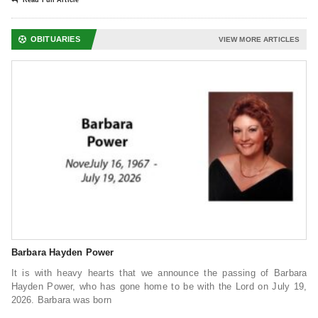
Read Full Article
OBITUARIES
VIEW MORE ARTICLES
Barbara Hayden Power
It is with heavy hearts that we announce the passing of Barbara
Hayden Power, who has gone home to be with the Lord on July 19,
2026. Barbara was born