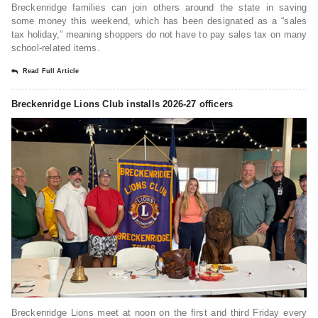
Breckenridge families can join others around the state in saving
some money this weekend, which has been designated as a “sales
tax holiday,” meaning shoppers do not have to pay sales tax on many
school-related items.
Read Full Article
Breckenridge Lions Club installs 2026-27 officers
Breckenridge Lions meet at noon on the first and third Friday every