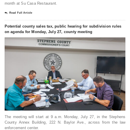
month at Su Casa Restaurant.
Read Full Article
Potential county sales tax, public hearing for subdivision rules
on agenda for Monday, July 27, county meeting
The meeting will start at 9 a.m. Monday, July 27, in the Stephens
County Annex Building, 222 N. Baylor Ave., across from the law
enforcement center.