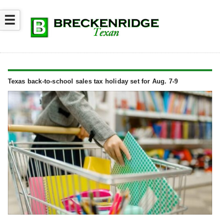
☰
Texas back-to-school sales tax holiday set for Aug. 7-9