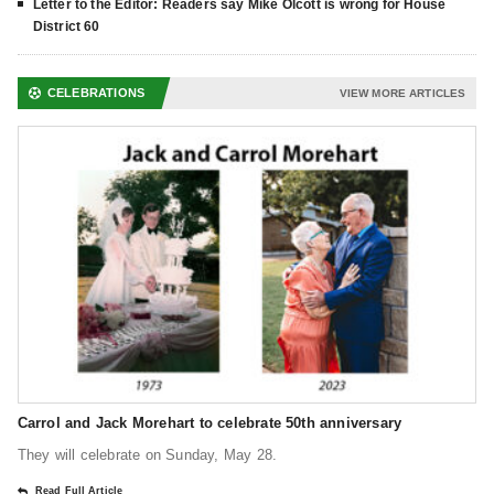
Letter to the Editor: Readers say Mike Olcott is wrong for House
District 60
CELEBRATIONS
VIEW MORE ARTICLES
Carrol and Jack Morehart to celebrate 50th anniversary
They will celebrate on Sunday, May 28.
Read Full Article