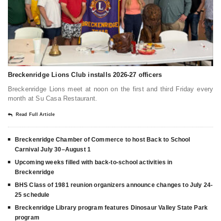
Breckenridge Lions Club installs 2026-27 officers
Breckenridge Lions meet at noon on the first and third Friday every
month at Su Casa Restaurant.
Read Full Article
Breckenridge Chamber of Commerce to host Back to School
Carnival July 30–August 1
Upcoming weeks filled with back-to-school activities in
Breckenridge
BHS Class of 1981 reunion organizers announce changes to July 24-
25 schedule
Breckenridge Library program features Dinosaur Valley State Park
program