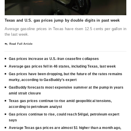
Texas and U.S. gas prices jump by double digits in past week
Average gasoline prices in Texas have risen 12.5 cents per gallon in
the last week.
Read Full Article
Gas prices increase as U.S.-Iran ceasefire collapses
Average gas prices fell in 46 states, including Texas, last week
Gas prices have been dropping, but the future of the rates remains
murky, according to GasBuddy’s expert
GasBuddy forecasts most expensive summer at the pump in years
amid strait closure
Texas gas prices continue to rise amid geopolitical tensions,
according to petroleum analyst
Gas prices continue to rise, could reach $4/gal, petroleum expert
says
Average Texas gas prices are almost $1 higher than a month ago,