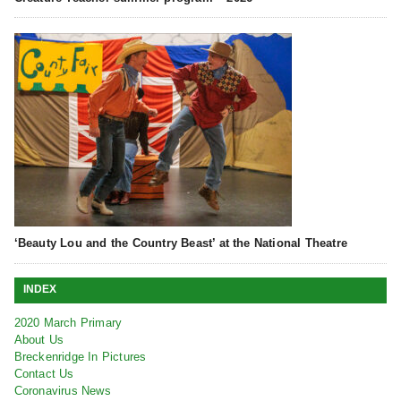
‘Beauty Lou and the Country Beast’ at the National Theatre
INDEX
2020 March Primary
About Us
Breckenridge In Pictures
Contact Us
Coronavirus News