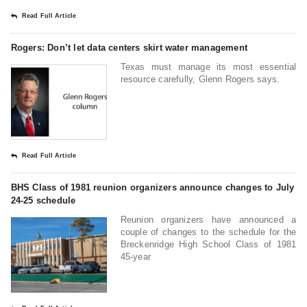
Read Full Article
Rogers: Don’t let data centers skirt water management
Texas must manage its most essential
resource carefully, Glenn Rogers says.
Read Full Article
BHS Class of 1981 reunion organizers announce changes to July
24-25 schedule
Reunion organizers have announced a
couple of changes to the schedule for the
Breckenridge High School Class of 1981
45-year