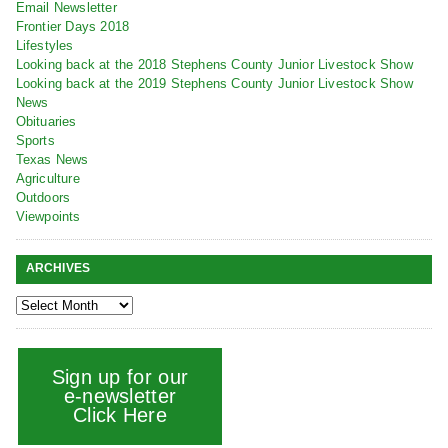
Email Newsletter
Frontier Days 2018
Lifestyles
Looking back at the 2018 Stephens County Junior Livestock Show
Looking back at the 2019 Stephens County Junior Livestock Show
News
Obituaries
Sports
Texas News
Agriculture
Outdoors
Viewpoints
ARCHIVES
Sign up for our
e-newsletter
Click Here