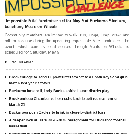
‘Impossible Mile’ fundraiser set for May 9 at Buckaroo Stadium,
benefiting Meals on Wheels
Community members are invited to walk, run, lunge, jump, crawl and
roll for a cause during the upcoming Impossible Mile Fundraiser. The
event, which benefits local seniors through Meals on Wheels, is
scheduled for Saturday, May 9.
Read Full Article
Breckenridge to send 11 powerlifters to State as both boys and girls
match last year’s totals
Buckaroo baseball, Lady Bucks softball start district play
Breckenridge Chamber to host scholarship golf tournament on
March 21
Buckaroos push Eagles to brink in close bi-district loss
A deeper look at UIL’s 2026-2028 realignment for Buckaroo football,
basketball
Buckaroo football drops to 3A-Division II with UIL’s realignment, will