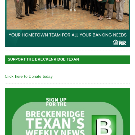
SUPPORT THE BRECKENRIDGE TEXAN
Click here to Donate today