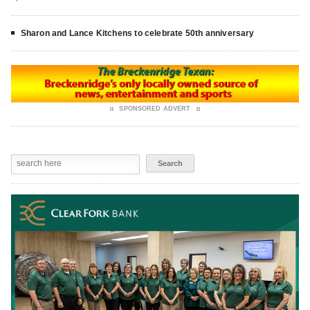
Sharon and Lance Kitchens to celebrate 50th anniversary
SPONSORED ADVERT