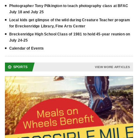
Photographer Tony Pilkington to teach photography class at BFAC
July 18 and July 25
Local kids get glimpse of the wild during Creature Teacher program
for Breckenridge Library, Fine Arts Center
Breckenridge High School Class of 1981 to hold 45-year reunion on
July 24-25
Calendar of Events
SPORTS
VIEW MORE ARTICLES