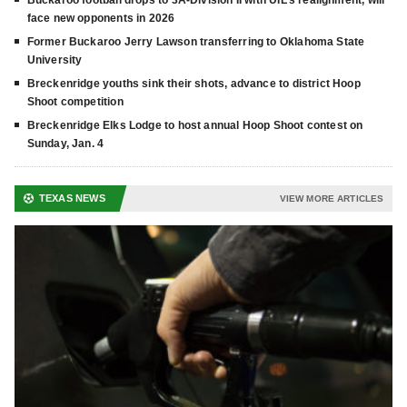
face new opponents in 2026
Former Buckaroo Jerry Lawson transferring to Oklahoma State
University
Breckenridge youths sink their shots, advance to district Hoop
Shoot competition
Breckenridge Elks Lodge to host annual Hoop Shoot contest on
Sunday, Jan. 4
TEXAS NEWS
VIEW MORE ARTICLES