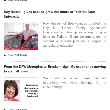
Read Full Article
Roy Russell gives back to grow the future at Tarleton State
University
Roy Russell of Breckenridge created the
Roy D. Russell Family Agricultural
Education Scholarship as a way to give
back to Tarleton State University and to
support a student pursuing a degree in
agricultural education.
Read Full Article
From the DFW Metroplex to Breckenridge: My experience moving
to a small town
We found the perfect home that had
everything we were looking for in
Breckenridge.