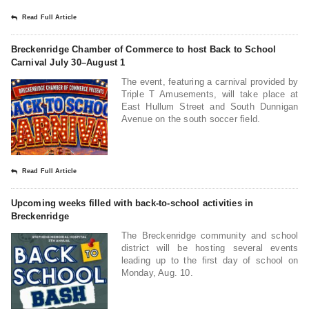
Read Full Article
Breckenridge Chamber of Commerce to host Back to School
Carnival July 30–August 1
The event, featuring a carnival provided by
Triple T Amusements, will take place at
East Hullum Street and South Dunnigan
Avenue on the south soccer field.
Read Full Article
Upcoming weeks filled with back-to-school activities in
Breckenridge
The Breckenridge community and school
district will be hosting several events
leading up to the first day of school on
Monday, Aug. 10.