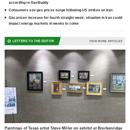
according to GasBuddy
Consumers see gas prices surge following US strikes on Iran
Gas prices increase for fourth straight week; situation in Iran could
impact energy markets in weeks to come
LETTERS TO THE EDITOR
VIEW MORE ARTICLES
Paintings of Texas artist Steve Miller on exhibit at Breckenridge