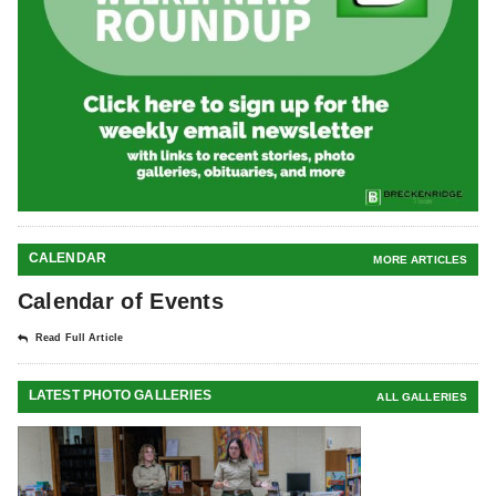
CALENDAR
MORE ARTICLES
Calendar of Events
Read Full Article
LATEST PHOTO GALLERIES
ALL GALLERIES