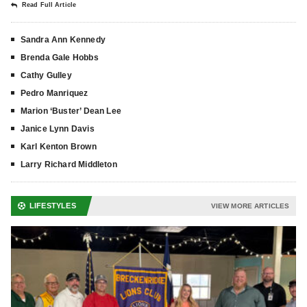
Read Full Article
Sandra Ann Kennedy
Brenda Gale Hobbs
Cathy Gulley
Pedro Manriquez
Marion ‘Buster’ Dean Lee
Janice Lynn Davis
Karl Kenton Brown
Larry Richard Middleton
LIFESTYLES
VIEW MORE ARTICLES