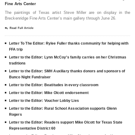
Fine Arts Center
The paintings of Texas artist Steve Miller are on display in the
Breckenridge Fine Arts Center’s main gallery through June 26.
Read Full Article
Letter To The Editor: Rylee Fuller thanks community for helping with
FFA trip
Letter to the Editor: Lynn McCoy’s family carries on her Christmas
traditions
Letter to the Editor: SMH Auxiliary thanks donors and sponsors of
Bunco Night Fundraiser
Letter to the Editor: Beatitudes in every classroom
Letter to the Editor: Mike Olcott endorsement
Letter to the Editor: Voucher Lobby Lies
Letter to the Editor: Rural School Association supports Glenn
Rogers
Letter to the Editor: Readers support Mike Olcott for Texas State
Representative District 60