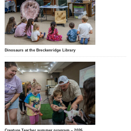
Dinosaurs at the Breckenridge Library
Creature Teacher summer program – 2026