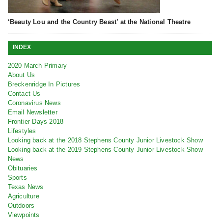
‘Beauty Lou and the Country Beast’ at the National Theatre
INDEX
2020 March Primary
About Us
Breckenridge In Pictures
Contact Us
Coronavirus News
Email Newsletter
Frontier Days 2018
Lifestyles
Looking back at the 2018 Stephens County Junior Livestock Show
Looking back at the 2019 Stephens County Junior Livestock Show
News
Obituaries
Sports
Texas News
Agriculture
Outdoors
Viewpoints