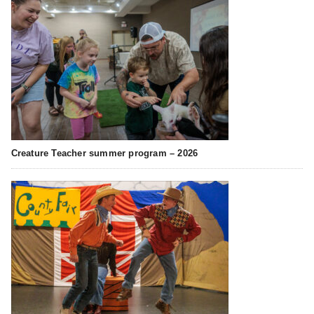
Creature Teacher summer program – 2026