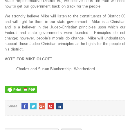
State Representative District 60, we believe he is the man we need
now to get our government back on track for the people.
We strongly believe Mike will listen to the constituents of District 60
and will fight for them in our state government. Mike is a Christian
and is a believer in the Judeo-Christian principles upon which our
Federal and state governments were founded. Principles do not
change; however, people’s morals do change. Mike will undoubtably
support those Judeo-Christian principles as he fights for the people of
his district.
VOTE FOR MIKE OLCOTT
Charles and Susan Blankenship, Weatherford
Share