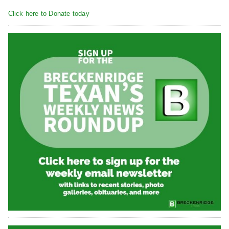
Click here to Donate today