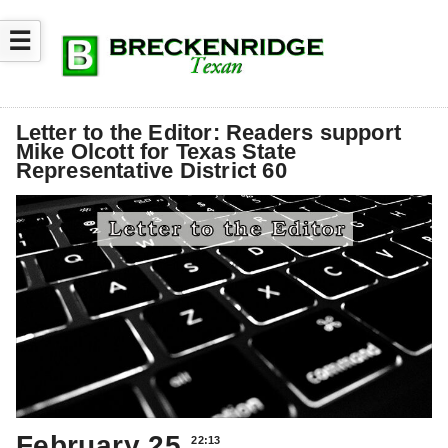
☰
Letter to the Editor: Readers support
Mike Olcott for Texas State
Representative District 60
February 25
22:13