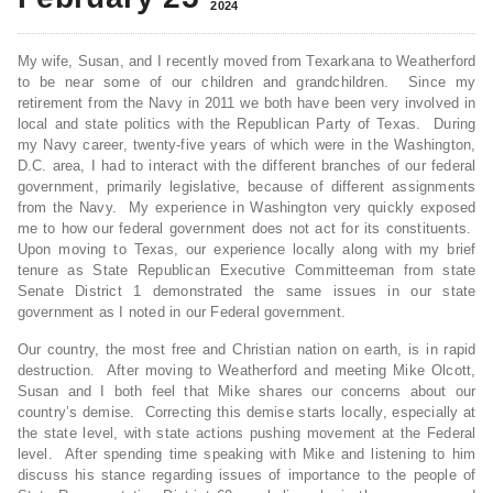
2024
My wife, Susan, and I recently moved from Texarkana to Weatherford
to be near some of our children and grandchildren. Since my
retirement from the Navy in 2011 we both have been very involved in
local and state politics with the Republican Party of Texas. During
my Navy career, twenty-five years of which were in the Washington,
D.C. area, I had to interact with the different branches of our federal
government, primarily legislative, because of different assignments
from the Navy. My experience in Washington very quickly exposed
me to how our federal government does not act for its constituents.
Upon moving to Texas, our experience locally along with my brief
tenure as State Republican Executive Committeeman from state
Senate District 1 demonstrated the same issues in our state
government as I noted in our Federal government.
Our country, the most free and Christian nation on earth, is in rapid
destruction. After moving to Weatherford and meeting Mike Olcott,
Susan and I both feel that Mike shares our concerns about our
country’s demise. Correcting this demise starts locally, especially at
the state level, with state actions pushing movement at the Federal
level. After spending time speaking with Mike and listening to him
discuss his stance regarding issues of importance to the people of