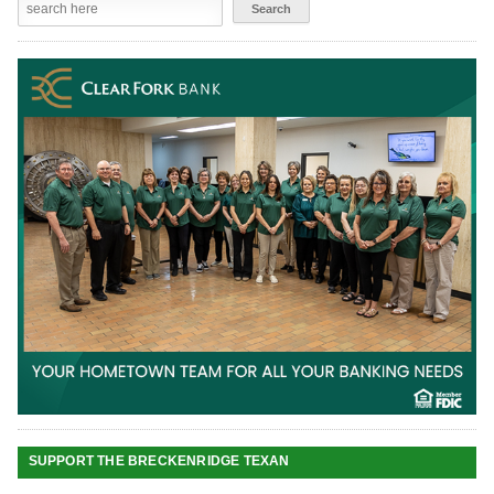
SUPPORT THE BRECKENRIDGE TEXAN