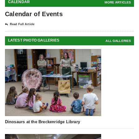
CALENDAR
MORE ARTICLES
Calendar of Events
Read Full Article
LATEST PHOTO GALLERIES
ALL GALLERIES
Dinosaurs at the Breckenridge Library