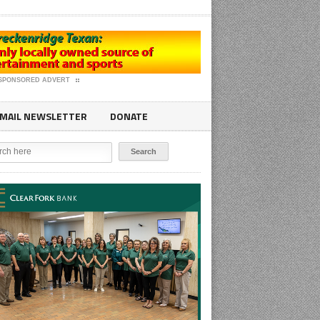
SPONSORED ADVERT
MAIL NEWSLETTER
DONATE