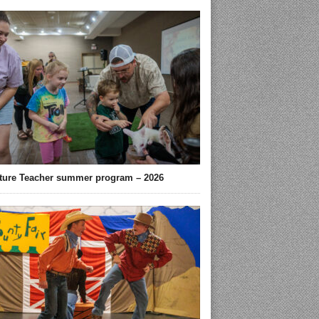
ture Teacher summer program – 2026