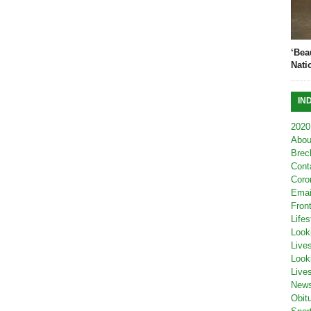
‘Bea
Nati
IN
2020
Abou
Brec
Cont
Coro
Emai
Fron
Lifes
Look
Live
Look
Live
New
Obit