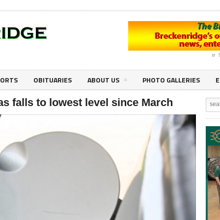
PORTS
OBITUARIES
ABOUT US
PHOTO GALLERIES
E
as falls to lowest level since March