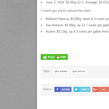
June 3, 2014: $3.45/g (U.S. Average: $3.67/
Current gas prices around the state:
Midland Odessa- $2.88/g, down 6.4 cents per
San Antonio- $3.09/g, up 12.7 cents per gall
Austin- $3.13/g, up 9.3 cents per gallon from
Tags
gas buddy
gas prices
Share
SHARE
TWEET
+1