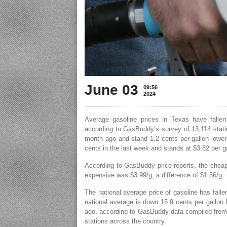
June 03
09:56
2024
Average gasoline prices in Texas have fallen
according to GasBuddy’s survey of 13,114 statio
month ago and stand 1.2 cents per gallon lower 
cents in the last week and stands at $3.82 per g
According to GasBuddy price reports, the cheap
expensive was $3.99/g, a difference of $1.56/g.
The national average price of gasoline has falle
national average is down 15.9 cents per gallon
ago, according to GasBuddy data compiled from 
stations across the country.