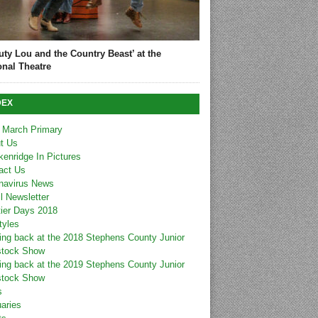
uty Lou and the Country Beast’ at the
onal Theatre
DEX
 March Primary
t Us
kenridge In Pictures
act Us
navirus News
l Newsletter
tier Days 2018
tyles
ing back at the 2018 Stephens County Junior
stock Show
ing back at the 2019 Stephens County Junior
stock Show
s
uaries