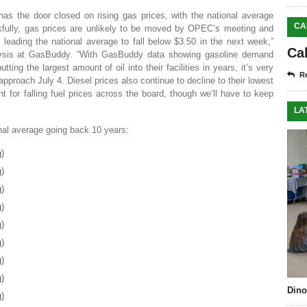
as the door closed on rising gas prices, with the national average
CA
nkfully, gas prices are unlikely to be moved by OPEC’s meeting and
leading the national average to fall below $3.50 in the next week,”
Ca
lysis at GasBuddy. “With GasBuddy data showing gasoline demand
ing the largest amount of oil into their facilities in years, it’s very
Re
 approach July 4. Diesel prices also continue to decline to their lowest
ht for falling fuel prices across the board, though we’ll have to keep
LA
onal average going back 10 years:
g)
g)
g)
g)
g)
g)
g)
g)
Dino
g)