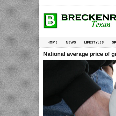
HOME
NEWS
LIFESTYLES
S
National average price of g