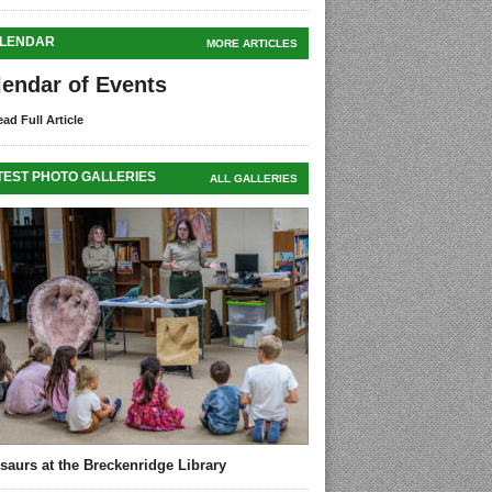
LENDAR
MORE ARTICLES
lendar of Events
ad Full Article
TEST PHOTO GALLERIES
ALL GALLERIES
saurs at the Breckenridge Library