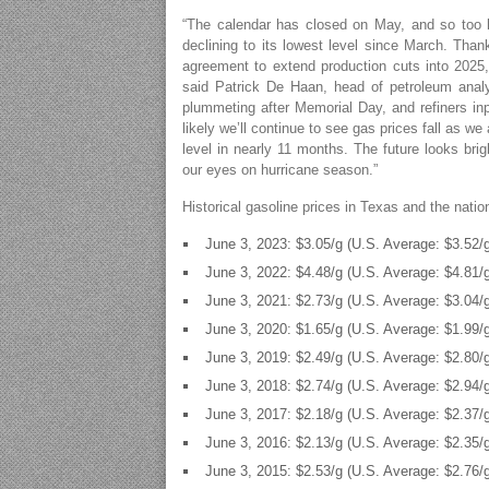
“The calendar has closed on May, and so too h
declining to its lowest level since March. Tha
agreement to extend production cuts into 2025, 
said Patrick De Haan, head of petroleum ana
plummeting after Memorial Day, and refiners inputt
likely we’ll continue to see gas prices fall as we
level in nearly 11 months. The future looks brig
our eyes on hurricane season.”
Historical gasoline prices in Texas and the nati
June 3, 2023: $3.05/g (U.S. Average: $3.52/
June 3, 2022: $4.48/g (U.S. Average: $4.81/
June 3, 2021: $2.73/g (U.S. Average: $3.04/
June 3, 2020: $1.65/g (U.S. Average: $1.99/
June 3, 2019: $2.49/g (U.S. Average: $2.80/
June 3, 2018: $2.74/g (U.S. Average: $2.94/
June 3, 2017: $2.18/g (U.S. Average: $2.37/
June 3, 2016: $2.13/g (U.S. Average: $2.35/
June 3, 2015: $2.53/g (U.S. Average: $2.76/