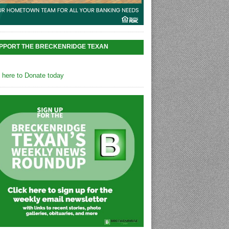
PPORT THE BRECKENRIDGE TEXAN
k here to Donate today