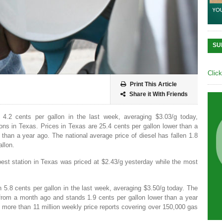
SU
Clic
Print This Article
Share it With Friends
 4.2 cents per gallon in the last week, averaging $3.03/g today,
ns in Texas. Prices in Texas are 25.4 cents per gallon lower than a
than a year ago. The national average price of diesel has fallen 1.8
allon.
est station in Texas was priced at $2.43/g yesterday while the most
n 5.8 cents per gallon in the last week, averaging $3.50/g today. The
 from a month ago and stands 1.9 cents per gallon lower than a year
more than 11 million weekly price reports covering over 150,000 gas