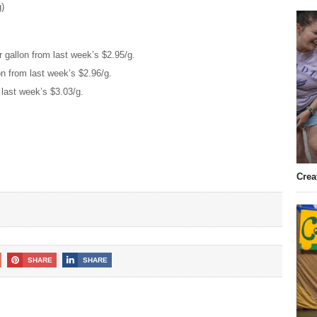
g)
 gallon from last week’s $2.95/g.
on from last week’s $2.96/g.
 last week’s $3.03/g.
Crea
SHARE
SHARE