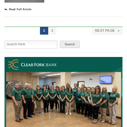
Read Full Article
1
2
NEXT PAGE