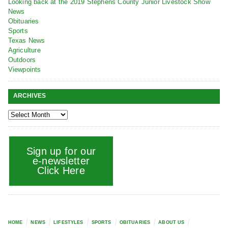
Looking back at the 2019 Stephens County Junior Livestock Show
News
Obituaries
Sports
Texas News
Agriculture
Outdoors
Viewpoints
ARCHIVES
Sign up for our
e-newsletter
Click Here
HOME
NEWS
LIFESTYLES
SPORTS
OBITUARIES
ABOUT US