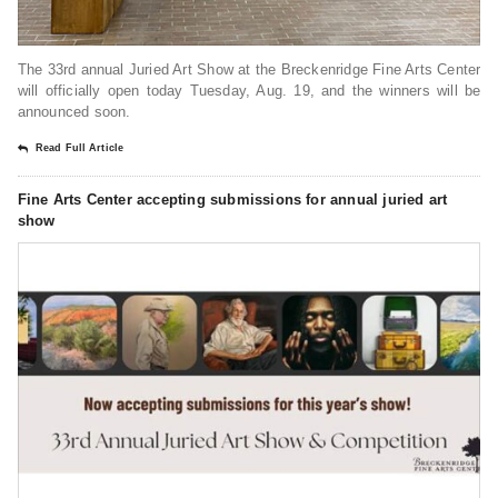
The 33rd annual Juried Art Show at the Breckenridge Fine Arts Center
will officially open today Tuesday, Aug. 19, and the winners will be
announced soon.
Read Full Article
Fine Arts Center accepting submissions for annual juried art
show