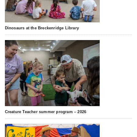
Dinosaurs at the Breckenridge Library
Creature Teacher summer program – 2026