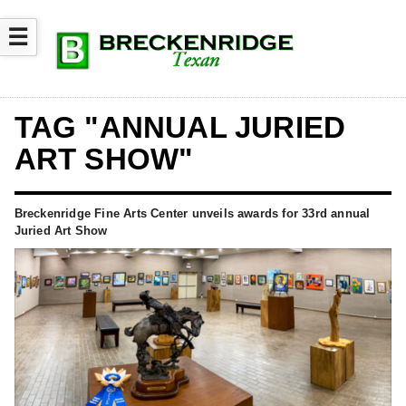
☰
TAG "ANNUAL JURIED
ART SHOW"
Breckenridge Fine Arts Center unveils awards for 33rd annual
Juried Art Show