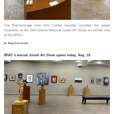
The Breckenridge Fine Arts Center recently unveiled the award
recipients of the 33rd Annual National Juried Art Show, on exhibit now
at the BFAC.
Read Full Article
BFAC’s annual Juried Art Show opens today, Aug. 19