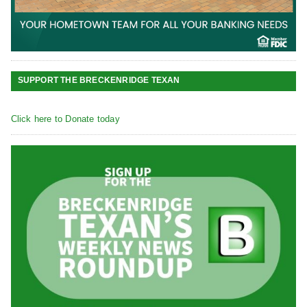
SUPPORT THE BRECKENRIDGE TEXAN
Click here to Donate today