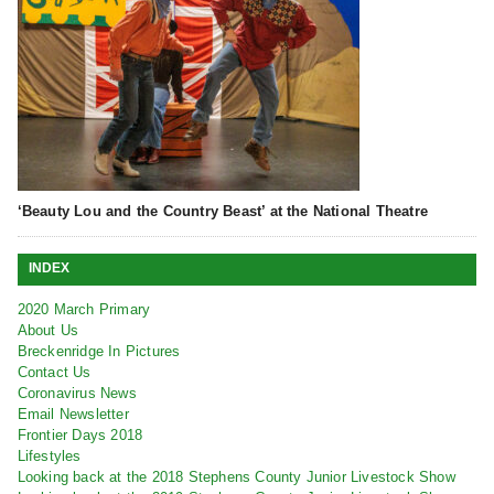
‘Beauty Lou and the Country Beast’ at the National Theatre
INDEX
2020 March Primary
About Us
Breckenridge In Pictures
Contact Us
Coronavirus News
Email Newsletter
Frontier Days 2018
Lifestyles
Looking back at the 2018 Stephens County Junior Livestock Show