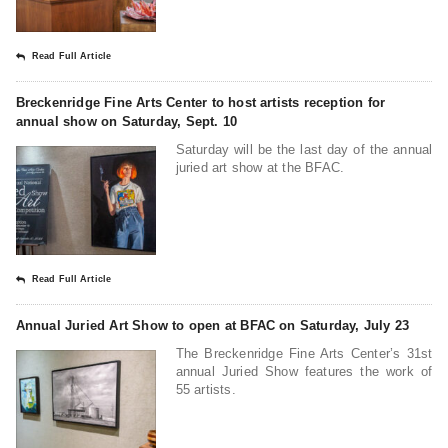
Read Full Article
Breckenridge Fine Arts Center to host artists reception for
annual show on Saturday, Sept. 10
Saturday will be the last day of the annual
juried art show at the BFAC.
Read Full Article
Annual Juried Art Show to open at BFAC on Saturday, July 23
The Breckenridge Fine Arts Center’s 31st
annual Juried Show features the work of
55 artists.