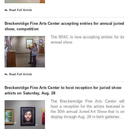
Read Full Article
Breckenridge Fine Arts Center accepting entries for annual juried
show, competition
The BFAC is now accepting entries for its
annual show.
Read Full Article
Breckenridge Fine Arts Center to host reception for juried show
artists on Saturday, Aug. 28
The Breckenridge Fine Arts Center will
host a reception for the artists featured in
the 30th annual Juried Art Show that is on
display through Aug. 28 in both galleries.