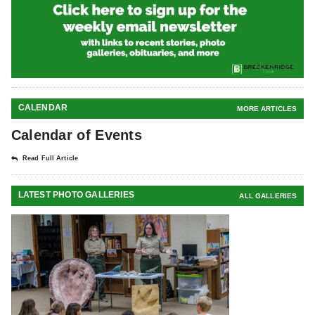
CALENDAR
MORE ARTICLES
Calendar of Events
Read Full Article
LATEST PHOTO GALLERIES
ALL GALLERIES