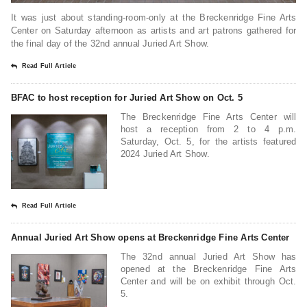
It was just about standing-room-only at the Breckenridge Fine Arts
Center on Saturday afternoon as artists and art patrons gathered for
the final day of the 32nd annual Juried Art Show.
Read Full Article
BFAC to host reception for Juried Art Show on Oct. 5
The Breckenridge Fine Arts Center will
host a reception from 2 to 4 p.m.
Saturday, Oct. 5, for the artists featured
2024 Juried Art Show.
Read Full Article
Annual Juried Art Show opens at Breckenridge Fine Arts Center
The 32nd annual Juried Art Show has
opened at the Breckenridge Fine Arts
Center and will be on exhibit through Oct.
5.