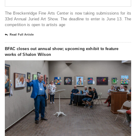
The Breckenridge Fine Arts Center is now taking submissions for its
33rd Annual Juried Art Show. The deadline to enter is June 13. The
competition is open to artists age
Read Full Article
BFAC closes out annual show; upcoming exhibit to feature
works of Shalon Wilson