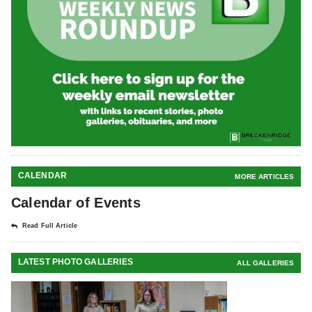
CALENDAR
MORE ARTICLES
Calendar of Events
Read Full Article
LATEST PHOTO GALLERIES
ALL GALLERIES