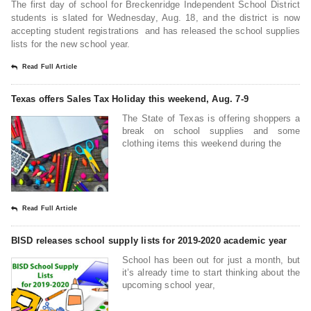
The first day of school for Breckenridge Independent School District
students is slated for Wednesday, Aug. 18, and the district is now
accepting student registrations and has released the school supplies
lists for the new school year.
Read Full Article
Texas offers Sales Tax Holiday this weekend, Aug. 7-9
The State of Texas is offering shoppers a
break on school supplies and some
clothing items this weekend during the
Read Full Article
BISD releases school supply lists for 2019-2020 academic year
School has been out for just a month, but
it’s already time to start thinking about the
upcoming school year,