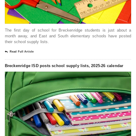
The first day of school for Breckenridge students is just about a
month away, and East and South elementary schools have posted
their school supply lists.
Read Full Article
Breckenridge ISD posts school supply lists, 2025-26 calendar