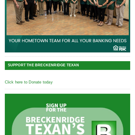
SUPPORT THE BRECKENRIDGE TEXAN
Click here to Donate today