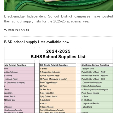
Breckenridge Independent School District campuses have posted
their school supply lists for the 2025-26 academic year.
Read Full Article
BISD school supply lists available now