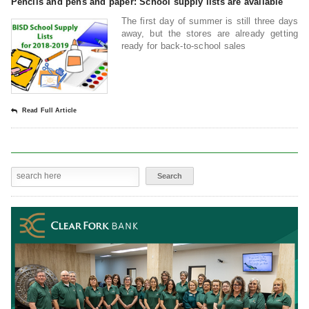
Pencils and pens and paper: School supply lists are available
The first day of summer is still three days
away, but the stores are already getting
ready for back-to-school sales
Read Full Article