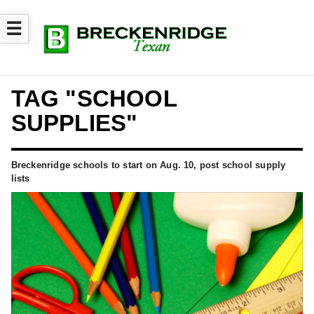
☰
TAG "SCHOOL
SUPPLIES"
Breckenridge schools to start on Aug. 10, post school supply
lists