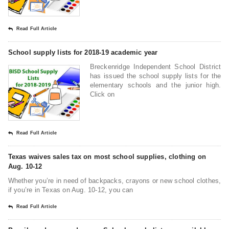
Read Full Article
School supply lists for 2018-19 academic year
Breckenridge Independent School District
has issued the school supply lists for the
elementary schools and the junior high.
Click on
Read Full Article
Texas waives sales tax on most school supplies, clothing on
Aug. 10-12
Whether you’re in need of backpacks, crayons or new school clothes,
if you’re in Texas on Aug. 10-12, you can
Read Full Article