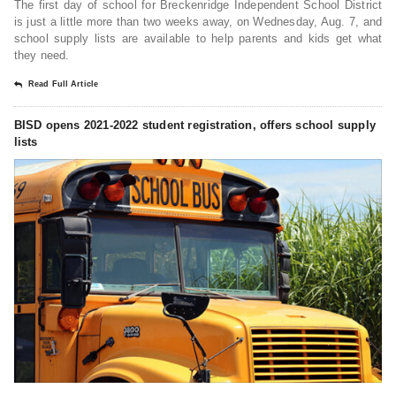
The first day of school for Breckenridge Independent School District
is just a little more than two weeks away, on Wednesday, Aug. 7, and
school supply lists are available to help parents and kids get what
they need.
Read Full Article
BISD opens 2021-2022 student registration, offers school supply
lists