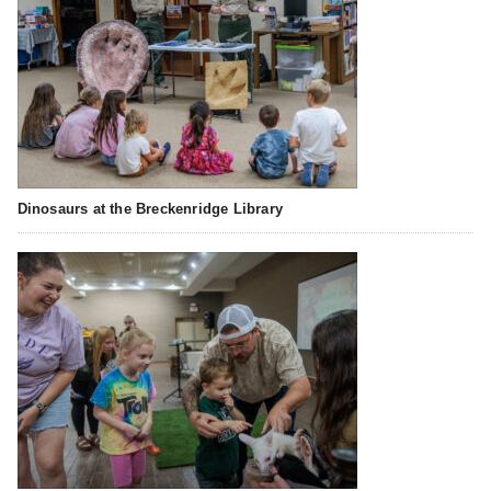
Dinosaurs at the Breckenridge Library