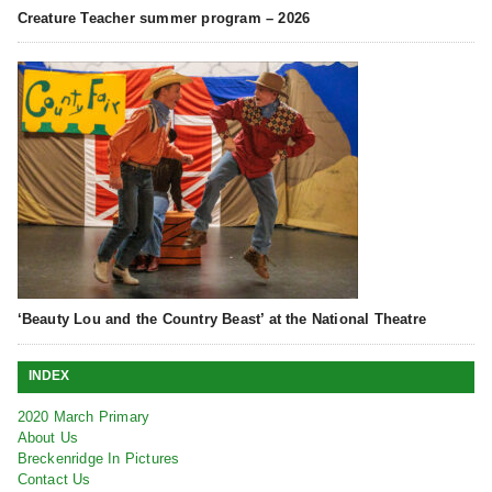
Creature Teacher summer program – 2026
‘Beauty Lou and the Country Beast’ at the National Theatre
INDEX
2020 March Primary
About Us
Breckenridge In Pictures
Contact Us