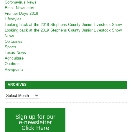
Coronavirus News
Email Newsletter
Frontier Days 2018
Lifestyles
Looking back at the 2018 Stephens County Junior Livestock Show
Looking back at the 2019 Stephens County Junior Livestock Show
News
Obituaries
Sports
Texas News
Agriculture
Outdoors
Viewpoints
ARCHIVES
Sign up for our
e-newsletter
Click Here