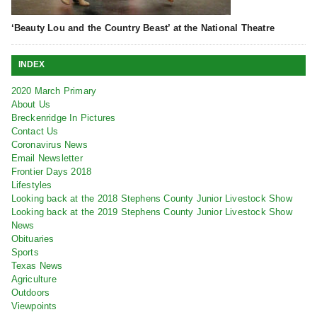
‘Beauty Lou and the Country Beast’ at the National Theatre
INDEX
2020 March Primary
About Us
Breckenridge In Pictures
Contact Us
Coronavirus News
Email Newsletter
Frontier Days 2018
Lifestyles
Looking back at the 2018 Stephens County Junior Livestock Show
Looking back at the 2019 Stephens County Junior Livestock Show
News
Obituaries
Sports
Texas News
Agriculture
Outdoors
Viewpoints