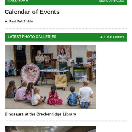
CALENDAR
MORE ARTICLES
Calendar of Events
Read Full Article
LATEST PHOTO GALLERIES
ALL GALLERIES
Dinosaurs at the Breckenridge Library