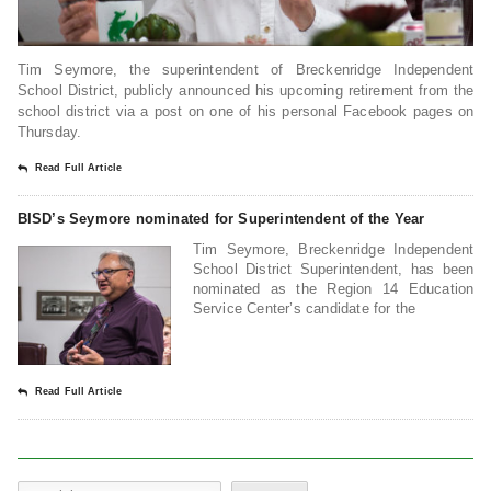
Tim Seymore, the superintendent of Breckenridge Independent
School District, publicly announced his upcoming retirement from the
school district via a post on one of his personal Facebook pages on
Thursday.
Read Full Article
BISD’s Seymore nominated for Superintendent of the Year
Tim Seymore, Breckenridge Independent
School District Superintendent, has been
nominated as the Region 14 Education
Service Center’s candidate for the
Read Full Article