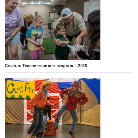
Creature Teacher summer program – 2026