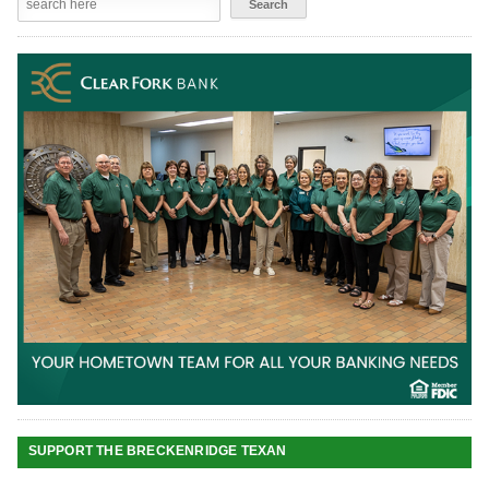
SUPPORT THE BRECKENRIDGE TEXAN