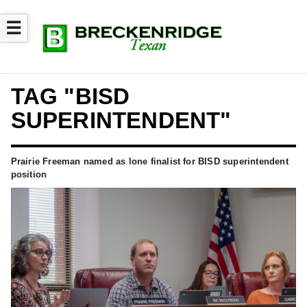
☰
TAG "BISD
SUPERINTENDENT"
Prairie Freeman named as lone finalist for BISD superintendent
position