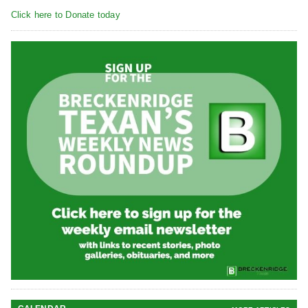
Click here to Donate today