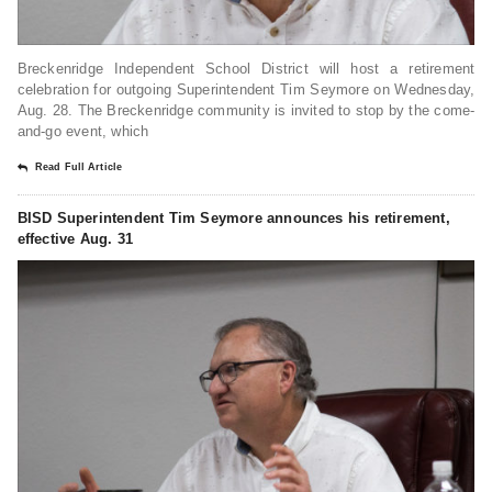
Breckenridge Independent School District will host a retirement
celebration for outgoing Superintendent Tim Seymore on Wednesday,
Aug. 28. The Breckenridge community is invited to stop by the come-
and-go event, which
Read Full Article
BISD Superintendent Tim Seymore announces his retirement,
effective Aug. 31