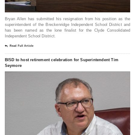
Bryan Allen has submitted his resignation from his position as the
superintendent of the Breckenridge Independent School District and
has been named as the lone finalist for the Clyde Consolidated
Independent School District.
Read Full Article
BISD to host retirement celebration for Superintendent Tim
Seymore