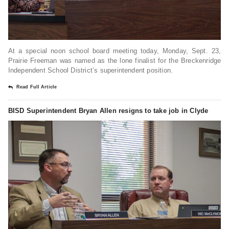
At a special noon school board meeting today, Monday, Sept. 23,
Prairie Freeman was named as the lone finalist for the Breckenridge
Independent School District’s superintendent position.
Read Full Article
BISD Superintendent Bryan Allen resigns to take job in Clyde