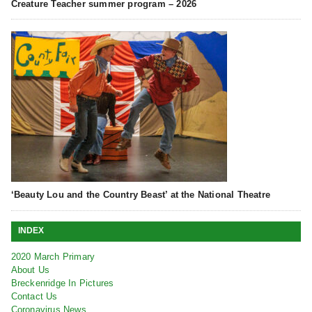
Creature Teacher summer program – 2026
‘Beauty Lou and the Country Beast’ at the National Theatre
INDEX
2020 March Primary
About Us
Breckenridge In Pictures
Contact Us
Coronavirus News