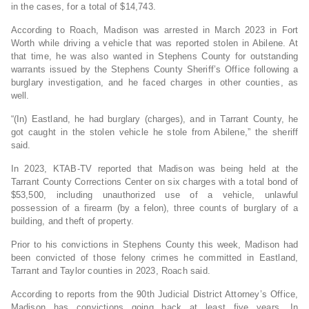
in the cases, for a total of $14,743.
According to Roach, Madison was arrested in March 2023 in Fort
Worth while driving a vehicle that was reported stolen in Abilene. At
that time, he was also wanted in Stephens County for outstanding
warrants issued by the Stephens County Sheriff’s Office following a
burglary investigation, and he faced charges in other counties, as
well.
“(In) Eastland, he had burglary (charges), and in Tarrant County, he
got caught in the stolen vehicle he stole from Abilene,” the sheriff
said.
In 2023, KTAB-TV reported that Madison was being held at the
Tarrant County Corrections Center on six charges with a total bond of
$53,500, including unauthorized use of a vehicle, unlawful
possession of a firearm (by a felon), three counts of burglary of a
building, and theft of property.
Prior to his convictions in Stephens County this week, Madison had
been convicted of those felony crimes he committed in Eastland,
Tarrant and Taylor counties in 2023, Roach said.
According to reports from the 90th Judicial District Attorney’s Office,
Madison has convictions going back at least five years. In