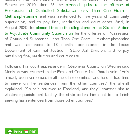
September 2019, then 23, he
pleaded guilty to the offense of
Possession of Controlled Substance Less Than One Gram
–
Methamphetamine
and was sentenced to five years of community
supervision, and to pay fine, restitution and court costs. And, in
August 2020, he
pleaded true to the allegations in the State’s Motion
to Adjudicate Community Supervision
for the offense of Possession
of Controlled Substance Less Than One Gram – Methamphetamine
and was sentenced to 18 months confinement in the Texas
Department of Criminal Justice – State Jail Division, and to pay
remaining fine, restitution and court costs.
Following his court appearance in Stephens County on Wednesday,
Madison was returned to the Eastland County Jail, Roach said. “He’s
already been sentenced in all the other counties, and he still has time
to serve on the sentences from the other counties,” the sheriff
explained. “So he’s returned to Eastland, and they’ll transfer him to
whatever punishment facility the state orders him sent to, to finish
serving his sentences from those other counties.”