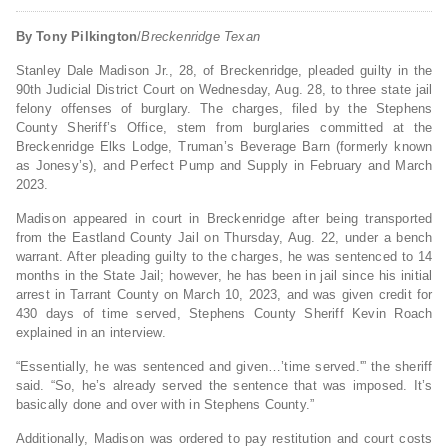
By Tony Pilkington
/
Breckenridge Texan
Stanley Dale Madison Jr., 28, of Breckenridge, pleaded guilty in the
90th Judicial District Court on Wednesday, Aug. 28, to three state jail
felony offenses of burglary. The charges, filed by the Stephens
County Sheriff’s Office, stem from burglaries committed at the
Breckenridge Elks Lodge, Truman’s Beverage Barn (formerly known
as Jonesy’s), and Perfect Pump and Supply in February and March
2023.
Madison appeared in court in Breckenridge after being transported
from the Eastland County Jail on Thursday, Aug. 22, under a bench
warrant. After pleading guilty to the charges, he was sentenced to 14
months in the State Jail; however, he has been in jail since his initial
arrest in Tarrant County on March 10, 2023, and was given credit for
430 days of time served, Stephens County Sheriff Kevin Roach
explained in an interview.
“Essentially, he was sentenced and given…’time served.'” the sheriff
said. “So, he’s already served the sentence that was imposed. It’s
basically done and over with in Stephens County.”
Additionally, Madison was ordered to pay restitution and court costs