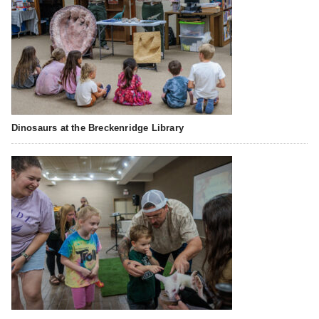
Dinosaurs at the Breckenridge Library