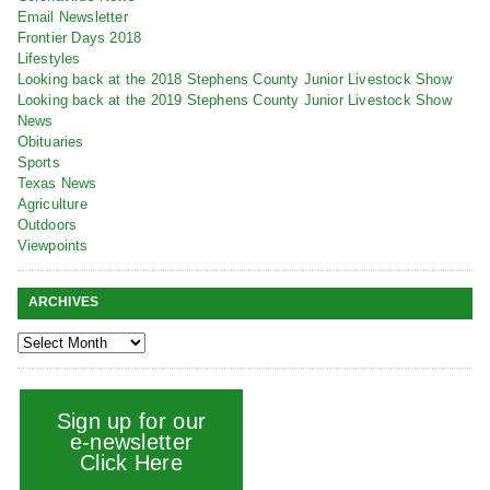
Email Newsletter
Frontier Days 2018
Lifestyles
Looking back at the 2018 Stephens County Junior Livestock Show
Looking back at the 2019 Stephens County Junior Livestock Show
News
Obituaries
Sports
Texas News
Agriculture
Outdoors
Viewpoints
ARCHIVES
Sign up for our
e-newsletter
Click Here