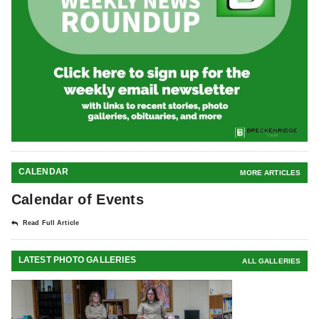
CALENDAR
MORE ARTICLES
Calendar of Events
Read Full Article
LATEST PHOTO GALLERIES
ALL GALLERIES