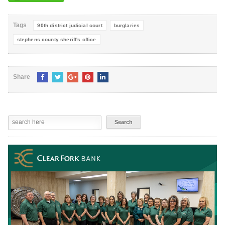
Tags
90th district judicial court
burglaries
stephens county sheriff's office
Share