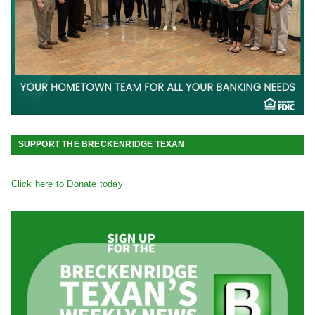
SUPPORT THE BRECKENRIDGE TEXAN
Click here to Donate today