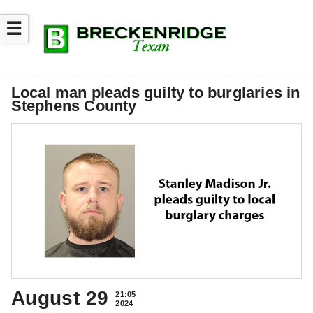
☰
Local man pleads guilty to burglaries in
Stephens County
August 29
21:05
2024