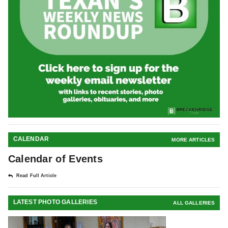
CALENDAR
MORE ARTICLES
Calendar of Events
Read Full Article
LATEST PHOTO GALLERIES
ALL GALLERIES