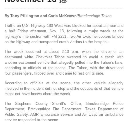
2020
By Tony Pilkington and Carla McKeown
/
Breckenridge Texan
Traffic on U.S. Highway 180 West was blocked for about an hour and
a half Friday afternoon, Nov. 13, following a major wreck at the
highway’s intersection with FM 2231. Two Air Evac helicopters landed
on the highway and transported crash victims to the hospital.
The wreck occurred at about 2:10 p.m. when the driver of an
eastbound white Chevrolet Tahoe swerved to avoid a crash with
another eastbound vehicle that allegedly pulled into the Tahoe’s lane,
according to officials at the scene. The Tahoe, with the driver and
four passengers, flipped over and came to rest on its side.
According to officials at the scene, the other vehicle allegedly
involved in the incident did not stop and the occupants of that vehicle
might not have known about the wreck.
The Stephens County Sheriff’s Office, Breckenridge Police
Department, Breckenridge Fire Department, Texas Department of
Public Safety, AMR ambulance service and Air Evac air ambulance
service responded to the scene.