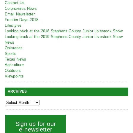
Contact Us
Coronavirus News
Email Newsletter
Frontier Days 2018
Lifestyles
Looking back at the 2018 Stephens County Junior Livestock Show
Looking back at the 2019 Stephens County Junior Livestock Show
News
Obituaries
Sports
Texas News
Agriculture
Outdoors
Viewpoints
ARCHIVES
Sign up for our
e-newsletter