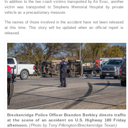
In addition to the two crash victims transported by Air Evac, another
victim was transported to Stephens Memorial Hospital by private
vehicle as a precautionary measure.
The names of those involved in the accident have not been released
at this time. This story will be updated when an official report is
released.
Breckenridge Police Officer Brandon Berkley directs traffic
at the scene of an accident on U.S. Highway 180 Friday
afternoon.
(Photo by Tony Pilkington/Breckenridge Texan)