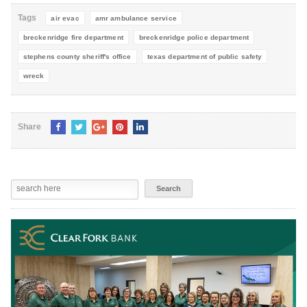
Tags
air evac
amr ambulance service
breckenridge fire department
breckenridge police department
stephens county sheriff's office
texas department of public safety
wreck
Share