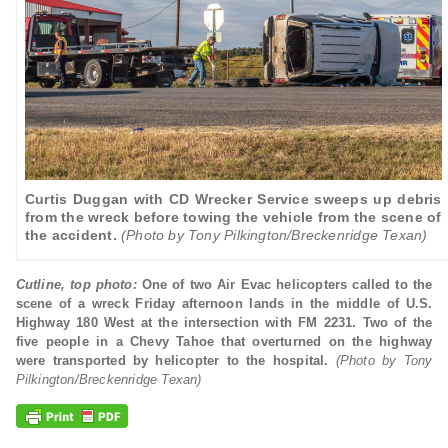
Curtis Duggan with CD Wrecker Service sweeps up debris
from the wreck before towing the vehicle from the scene of
the accident.
(Photo by Tony Pilkington/Breckenridge Texan)
Cutline, top photo:
One of two Air Evac helicopters called to the
scene of a wreck Friday afternoon lands in the middle of U.S.
Highway 180 West at the intersection with FM 2231. Two of the
five people in a Chevy Tahoe that overturned on the highway
were transported by helicopter to the hospital.
(Photo by Tony
Pilkington/Breckenridge Texan)