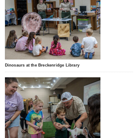
Dinosaurs at the Breckenridge Library