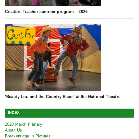
Creature Teacher summer program – 2026
‘Beauty Lou and the Country Beast’ at the National Theatre
INDEX
2020 March Primary
About Us
Breckenridge In Pictures