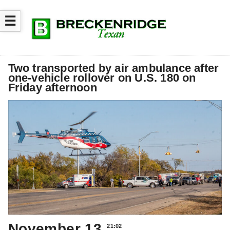
☰
Two transported by air ambulance after
one-vehicle rollover on U.S. 180 on
Friday afternoon
November 13
21:02