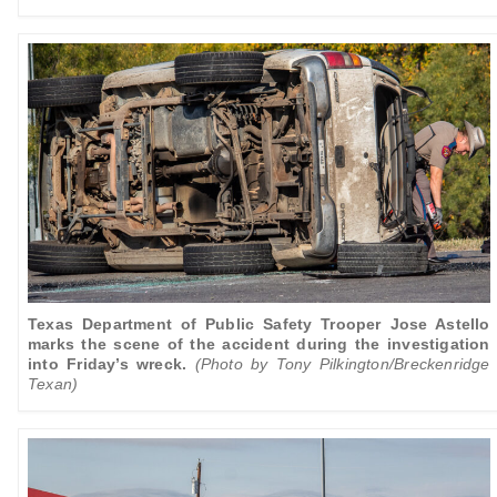
Texas Department of Public Safety Trooper Jose Astello
marks the scene of the accident during the investigation
into Friday’s wreck.
(Photo by Tony Pilkington/Breckenridge
Texan)