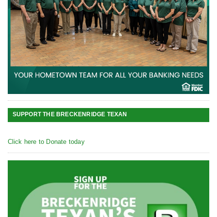
SUPPORT THE BRECKENRIDGE TEXAN
Click here to Donate today