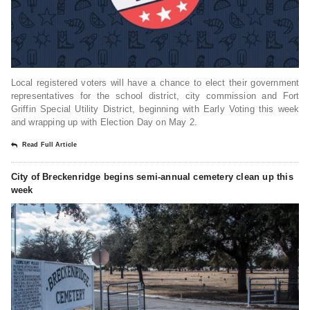
Local registered voters will have a chance to elect their government
representatives for the school district, city commission and Fort
Griffin Special Utility District, beginning with Early Voting this week
and wrapping up with Election Day on May 2.
Read Full Article
City of Breckenridge begins semi-annual cemetery clean up this
week