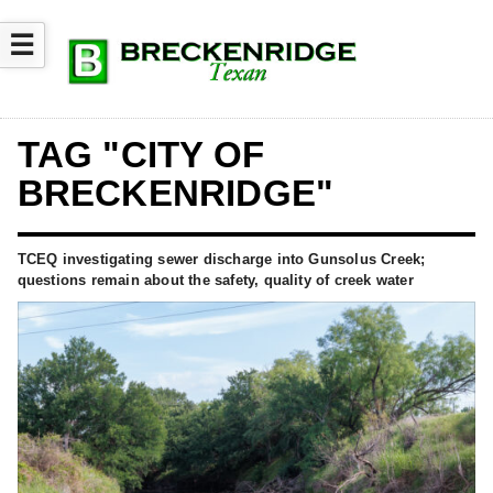
☰
TAG "CITY OF
BRECKENRIDGE"
TCEQ investigating sewer discharge into Gunsolus Creek;
questions remain about the safety, quality of creek water