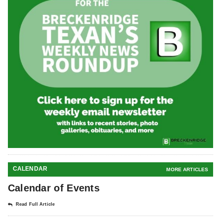
CALENDAR
MORE ARTICLES
Calendar of Events
Read Full Article