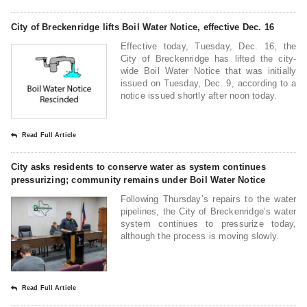
City of Breckenridge lifts Boil Water Notice, effective Dec. 16
Effective today, Tuesday, Dec. 16, the
City of Breckenridge has lifted the city-
wide Boil Water Notice that was initially
issued on Tuesday, Dec. 9, according to a
notice issued shortly after noon today.
Read Full Article
City asks residents to conserve water as system continues
pressurizing; community remains under Boil Water Notice
Following Thursday’s repairs to the water
pipelines, the City of Breckenridge’s water
system continues to pressurize today,
although the process is moving slowly.
Read Full Article