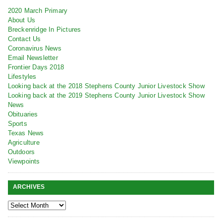
2020 March Primary
About Us
Breckenridge In Pictures
Contact Us
Coronavirus News
Email Newsletter
Frontier Days 2018
Lifestyles
Looking back at the 2018 Stephens County Junior Livestock Show
Looking back at the 2019 Stephens County Junior Livestock Show
News
Obituaries
Sports
Texas News
Agriculture
Outdoors
Viewpoints
ARCHIVES