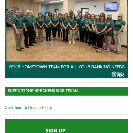
SUPPORT THE BRECKENRIDGE TEXAN
Click here to Donate today