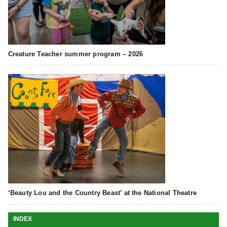
Creature Teacher summer program – 2026
‘Beauty Lou and the Country Beast’ at the National Theatre
INDEX