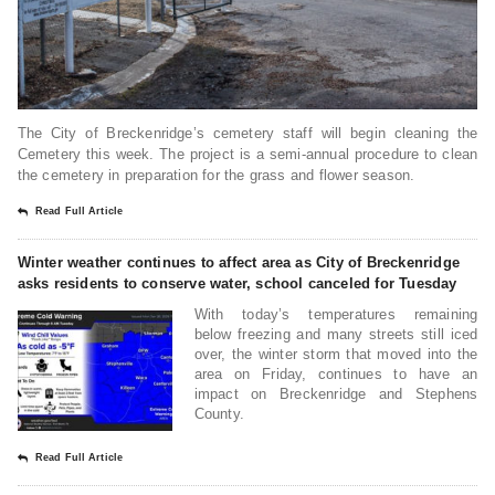
The City of Breckenridge’s cemetery staff will begin cleaning the
Cemetery this week. The project is a semi-annual procedure to clean
the cemetery in preparation for the grass and flower season.
Read Full Article
Winter weather continues to affect area as City of Breckenridge
asks residents to conserve water, school canceled for Tuesday
With today’s temperatures remaining
below freezing and many streets still iced
over, the winter storm that moved into the
area on Friday, continues to have an
impact on Breckenridge and Stephens
County.
Read Full Article