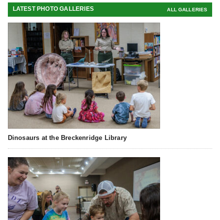
LATEST PHOTO GALLERIES
ALL GALLERIES
Dinosaurs at the Breckenridge Library