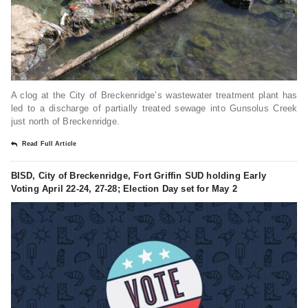
A clog at the City of Breckenridge’s wastewater treatment plant has
led to a discharge of partially treated sewage into Gunsolus Creek
just north of Breckenridge.
Read Full Article
BISD, City of Breckenridge, Fort Griffin SUD holding Early
Voting April 22-24, 27-28; Election Day set for May 2