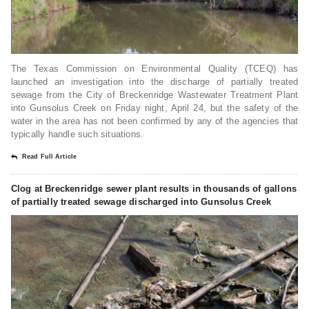
The Texas Commission on Environmental Quality (TCEQ) has
launched an investigation into the discharge of partially treated
sewage from the City of Breckenridge Wastewater Treatment Plant
into Gunsolus Creek on Friday night, April 24, but the safety of the
water in the area has not been confirmed by any of the agencies that
typically handle such situations.
Read Full Article
Clog at Breckenridge sewer plant results in thousands of gallons
of partially treated sewage discharged into Gunsolus Creek