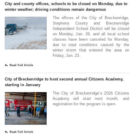
City and county offices, schools to be closed on Monday, due to
winter weather; driving conditions remain dangerous
The offices of the City of Breckenridge,
Stephens County and Breckenridge
Independent School District will be closed
on Monday, Jan. 26, and all local school
classes have been canceled for Monday,
due to road conditions caused by the
winter storm that entered the area on
Friday, Jan. 23.
Read Full Article
City of Breckenridge to host second annual Citizens Academy,
starting in January
The City of Breckenridge’s 2026 Citizens
Academy will start next month, and
registration for the program is open.
Read Full Article