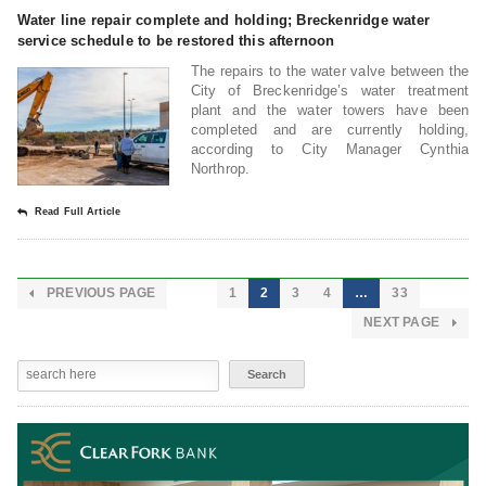
Water line repair complete and holding; Breckenridge water
service schedule to be restored this afternoon
The repairs to the water valve between the
City of Breckenridge’s water treatment
plant and the water towers have been
completed and are currently holding,
according to City Manager Cynthia
Northrop.
Read Full Article
PREVIOUS PAGE
1
2
3
4
…
33
NEXT PAGE