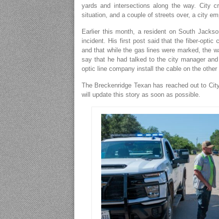
yards and intersections along the way. City 
situation, and a couple of streets over, a city e
Earlier this month, a resident on South Jackso
incident. His first post said that the fiber-opt
and that while the gas lines were marked, the wa
say that he had talked to the city manager and
optic line company install the cable on the other
The Breckenridge Texan has reached out to City
will update this story as soon as possible.