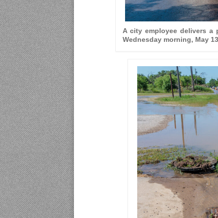
A city employee delivers a
Wednesday morning, May 13