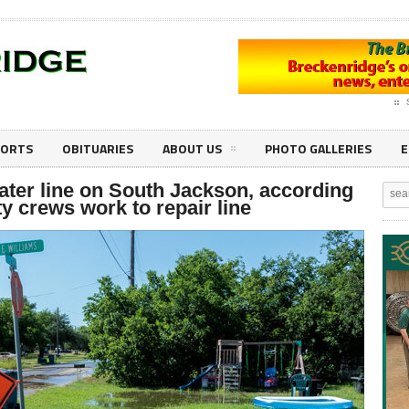
PORTS
OBITUARIES
ABOUT US
PHOTO GALLERIES
E
ater line on South Jackson, according
ty crews work to repair line