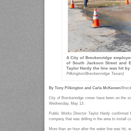
A City of Breckenridge employee
of South Jackson Street and E
Taylor Hardy the line was hit by 
Pilkington/Breckenridge Texan)
By Tony Pilkington and Carla McKeown
/
Breck
City of Breckenridge crews have been on the s
Wednesday, May 13.
Public Works Director Taylor Hardy confirmed fr
company that was drilling in the area to install c
More than an hour after the water line was hit, w