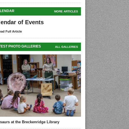
LENDAR
MORE ARTICLES
lendar of Events
ad Full Article
TEST PHOTO GALLERIES
ALL GALLERIES
saurs at the Breckenridge Library