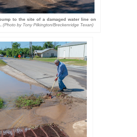
 pump to the site of a damaged water line on
.
(Photo by Tony Pilkington/Breckenridge Texan)