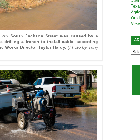
Spor
Texa
Agric
Outd
View
e on South Jackson Street was caused by a
AR
 drilling a trench to install cable, according
ic Works Director Taylor Hardy.
(Photo by Tony
)