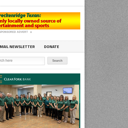
SPONSORED ADVERT
MAIL NEWSLETTER
DONATE