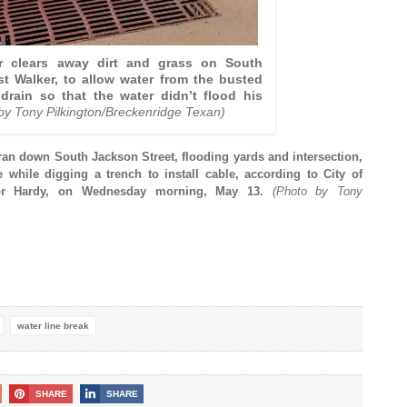
r clears away dirt and grass on South
st Walker, to allow water from the busted
 drain so that the water didn’t flood his
by Tony Pilkington/Breckenridge Texan)
ran down South Jackson Street, flooding yards and intersection,
e while digging a trench to install cable, according to City of
lor Hardy, on Wednesday morning, May 13.
(Photo by Tony
water line break
SHARE
SHARE