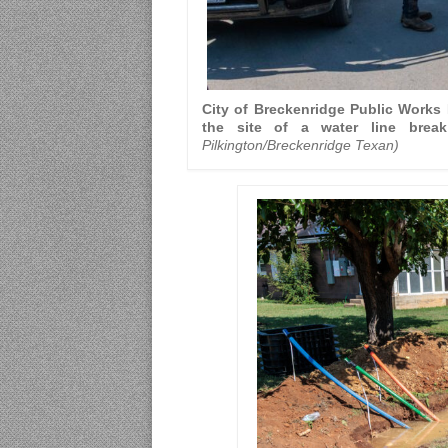
City of Breckenridge Public Works D
the site of a water line bre
Pilkington/Breckenridge Texan)