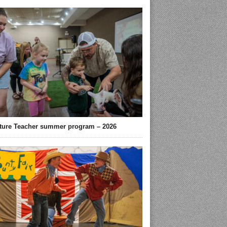
ture Teacher summer program – 2026