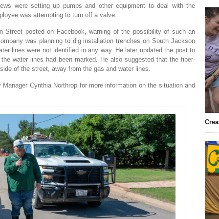
crews were setting up pumps and other equipment to deal with the
mployee was attempting to turn off a valve.
n Street posted on Facebook, warning of the possibility of such an
ic company was planning to dig installation trenches on South Jackson
ter lines were not identified in any way. He later updated the post to
 the water lines had been marked. He also suggested that the fiber-
 side of the street, away from the gas and water lines.
 Manager Cynthia Northrop for more information on the situation and
Crea