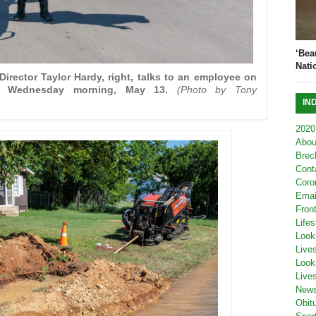
‘Bea
Nati
irector Taylor Hardy, right, talks to an employee on
ak Wednesday morning, May 13.
(Photo by Tony
IN
2020
Abou
Brec
Cont
Coro
Emai
Fron
Lifes
Look
Live
Look
Live
New
Obit