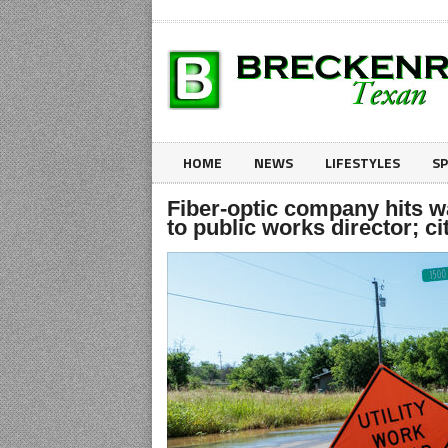
HOME
NEWS
LIFESTYLES
S
Fiber-optic company hits w
to public works director; ci