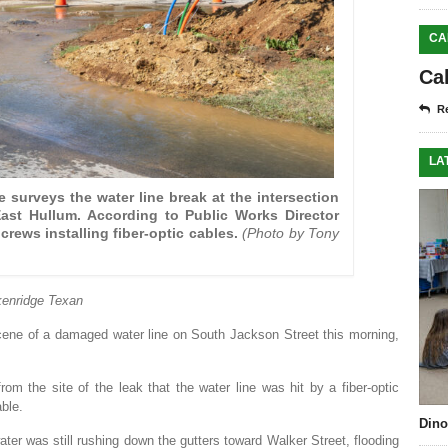
CA
Ca
Re
LA
 surveys the water line break at the intersection
ast Hullum. According to Public Works Director
crews installing fiber-optic cables.
(Photo by Tony
enridge Texan
cene of a damaged water line on South Jackson Street this morning,
om the site of the leak that the water line was hit by a fiber-optic
able.
Dino
ater was still rushing down the gutters toward Walker Street, flooding