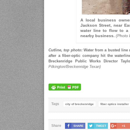
A local business owne
Jackson Street, near Ea
water line to flow to a
nearby business.
(Photo 
Cutline, top photo:
Water from a busted line 
after a fiber-optic company hit the waterlin
Breckenridge Public Works Director Tay
Pilkington/Breckenridge Texan)
Tags
city of breckenridge
fiber optics installer
Share
SHARE
TWEET
+1