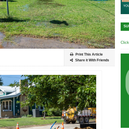
SU
Clic
Print This Article
Share it With Friends