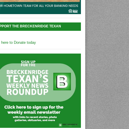
PPORT THE BRECKENRIDGE TEXAN
k here to Donate today