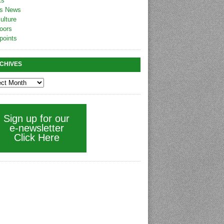
ts
s News
ulture
oors
points
CHIVES
Sign up for our
e-newsletter
Click Here