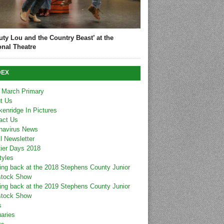
uty Lou and the Country Beast’ at the
onal Theatre
DEX
 March Primary
t Us
kenridge In Pictures
act Us
navirus News
l Newsletter
tier Days 2018
tyles
ing back at the 2018 Stephens County Junior
stock Show
ing back at the 2019 Stephens County Junior
stock Show
s
uaries