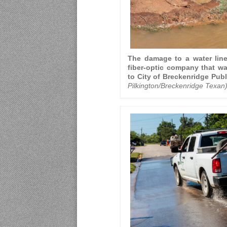
The damage to a water lin
fiber-optic company that was
to City of Breckenridge Publ
Pilkington/Breckenridge Texan