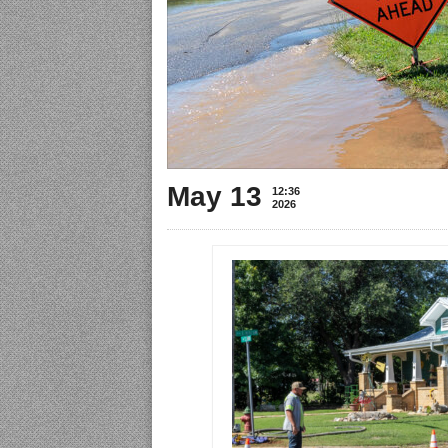
May 13
12:36
2026