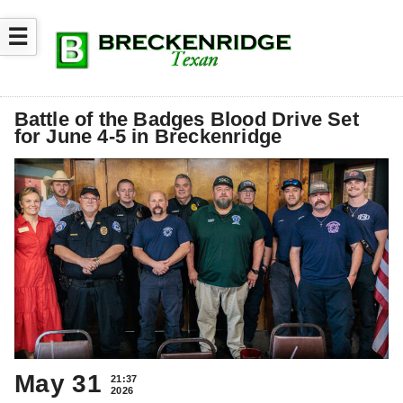
☰
Battle of the Badges Blood Drive Set
for June 4-5 in Breckenridge
May 31
21:37
2026