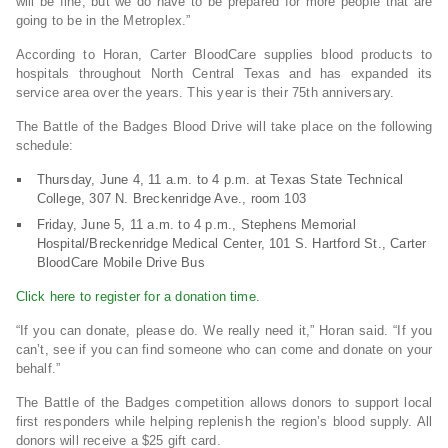
will be fine, but we do have to be prepared for more people that are
going to be in the Metroplex.”
According to Horan, Carter BloodCare supplies blood products to
hospitals throughout North Central Texas and has expanded its
service area over the years. This year is their 75th anniversary.
The Battle of the Badges Blood Drive will take place on the following
schedule:
Thursday, June 4, 11 a.m. to 4 p.m. at Texas State Technical
College, 307 N. Breckenridge Ave., room 103
Friday, June 5, 11 a.m. to 4 p.m., Stephens Memorial
Hospital/Breckenridge Medical Center, 101 S. Hartford St., Carter
BloodCare Mobile Drive Bus
Click here to register for a donation time.
“If you can donate, please do. We really need it,” Horan said. “If you
can’t, see if you can find someone who can come and donate on your
behalf.”
The Battle of the Badges competition allows donors to support local
first responders while helping replenish the region’s blood supply. All
donors will receive a $25 gift card.