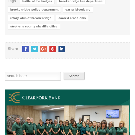
Tags
battle of the badges
breckenridge fire department
breckenridge police department
carter bloodcare
rotary club of breckenridge
sacred cross ems
stephens county sheriff's office
Share