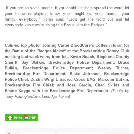
“If you are on social media, if you could just help spread the word, let
your fellow employees know, your neighbors, your friends, your
family, everybody,” Horan said. “Let’s get the word out and let
everybody know we’re doing this Battle with the Badges.”
Cutline, top photo:
Joining Carter BloodCare’s Colleen Horan for
the Battle of the Badges kickoff at the Breckenridge Rotary Club
meeting last week were, from left, Kevin Roach, Stephens County
Sheriff; Jay Walker, Breckenridge Police Department; Bruce
Bufkin, Breckenridge Police Department; Wesley Turner,
Breckenridge Fire Department; Blake Johnson, Breckenridge
Police Chief; Dustin Wright, Sacred Cross EMS; Malcolm Bufkin,
Breckenridge Fire Chief; and Jose Garcia, Chad Skiles and
Blaine Kayga with the Breckenridge Fire Department.
(Photo by
Tony Pilkington/Breckenridge Texan)