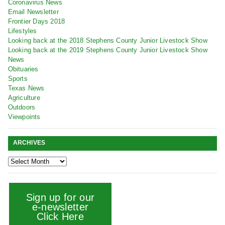
Coronavirus News
Email Newsletter
Frontier Days 2018
Lifestyles
Looking back at the 2018 Stephens County Junior Livestock Show
Looking back at the 2019 Stephens County Junior Livestock Show
News
Obituaries
Sports
Texas News
Agriculture
Outdoors
Viewpoints
ARCHIVES
Sign up for our
e-newsletter
Click Here