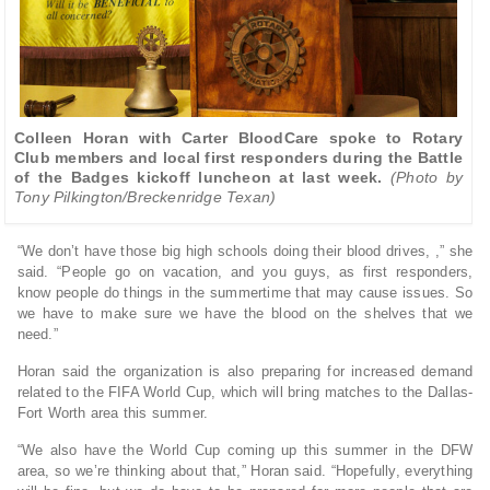
Colleen Horan with Carter BloodCare spoke to Rotary
Club members and local first responders during the Battle
of the Badges kickoff luncheon at last week.
(Photo by
Tony Pilkington/Breckenridge Texan)
“We don’t have those big high schools doing their blood drives, ,” she
said. “People go on vacation, and you guys, as first responders,
know people do things in the summertime that may cause issues. So
we have to make sure we have the blood on the shelves that we
need.”
Horan said the organization is also preparing for increased demand
related to the FIFA World Cup, which will bring matches to the Dallas-
Fort Worth area this summer.
“We also have the World Cup coming up this summer in the DFW
area, so we’re thinking about that,” Horan said. “Hopefully, everything