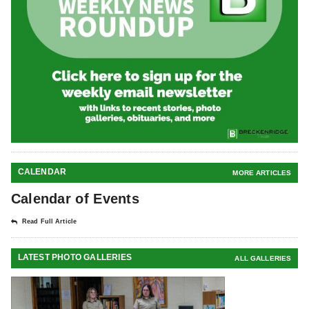
CALENDAR
MORE ARTICLES
Calendar of Events
Read Full Article
LATEST PHOTO GALLERIES
ALL GALLERIES