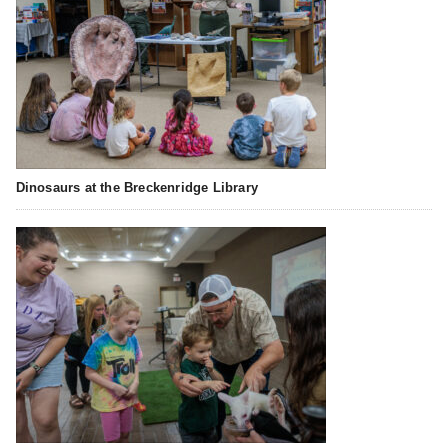
Dinosaurs at the Breckenridge Library