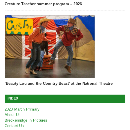
Creature Teacher summer program – 2026
‘Beauty Lou and the Country Beast’ at the National Theatre
INDEX
2020 March Primary
About Us
Breckenridge In Pictures
Contact Us