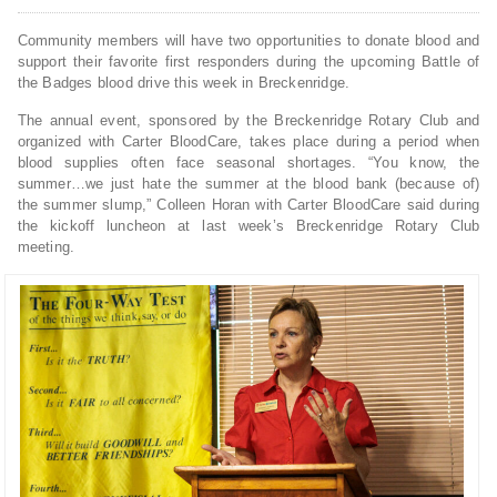
Community members will have two opportunities to donate blood and
support their favorite first responders during the upcoming Battle of
the Badges blood drive this week in Breckenridge.
The annual event, sponsored by the Breckenridge Rotary Club and
organized with Carter BloodCare, takes place during a period when
blood supplies often face seasonal shortages. “You know, the
summer…we just hate the summer at the blood bank (because of)
the summer slump,” Colleen Horan with Carter BloodCare said during
the kickoff luncheon at last week’s Breckenridge Rotary Club
meeting.