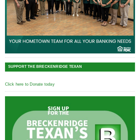
SUPPORT THE BRECKENRIDGE TEXAN
Click here to Donate today