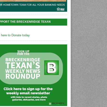
PPORT THE BRECKENRIDGE TEXAN
k here to Donate today