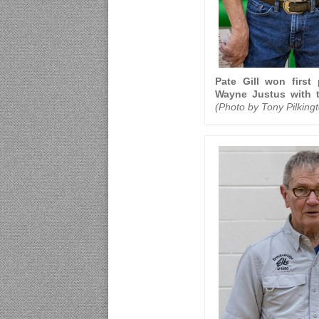
Pate Gill won first 
Wayne Justus with t
(Photo by Tony Pilking