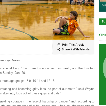
SU
Clic
Print This Article
Share it With Friends
enridge Texan
s annual Hoop Shoot free throw contest last week, and the four top
 on Sunday, Jan. 20.
o three age groups: 8-9, 10-11 and 12-13.
entrating and becoming gritty kids, as part of our motto,” said Wayne
make gritty kids out of these guys and gals.”
yielding courage in the face of hardship or danger,” and, according to
grit movement started a few years ago when psychologist Angela