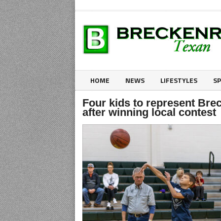
HOME
NEWS
LIFESTYLES
S
Four kids to represent Brec
after winning local contest