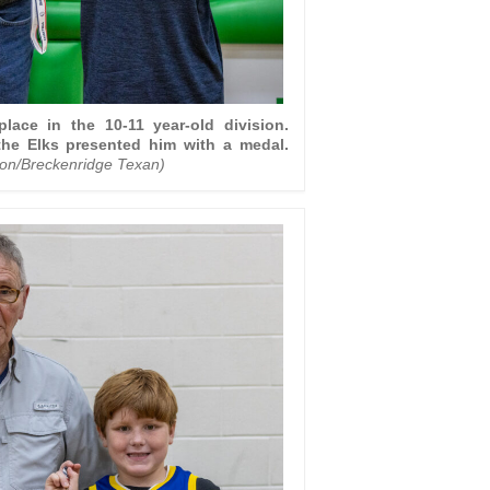
place in the 10-11 year-old division.
he Elks presented him with a medal.
ton/Breckenridge Texan)