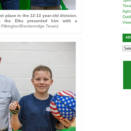
Spor
Texa
Agric
st place in the 12-13 year-old division.
Outd
h the Elks presented him with a
View
 Pilkington/Breckenridge Texan)
AR