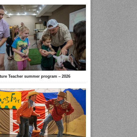
ture Teacher summer program – 2026