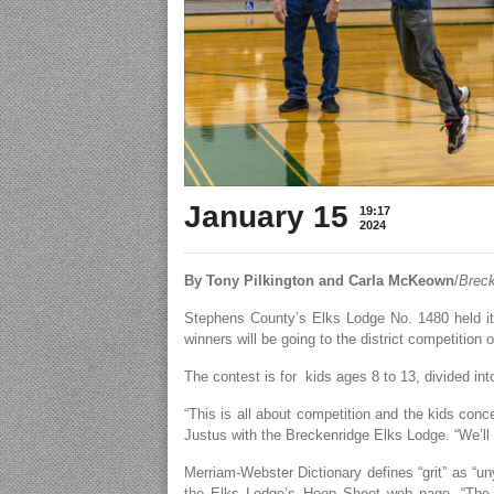
January 15
19:17
2024
By Tony Pilkington and Carla McKeown
/
Breck
Stephens County’s Elks Lodge No. 1480 held it
winners will be going to the district competition
The contest is for kids ages 8 to 13, divided int
“This is all about competition and the kids conc
Justus with the Breckenridge Elks Lodge. “We’ll 
Merriam-Webster Dictionary defines “grit” as “un
the Elks Lodge’s Hoop Shoot web page, “The 