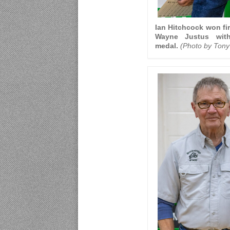
Ian Hitchcock won fir
Wayne Justus wit
medal.
(Photo by Tony