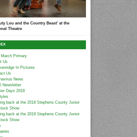
uty Lou and the Country Beast’ at the
onal Theatre
DEX
 March Primary
t Us
kenridge In Pictures
act Us
navirus News
l Newsletter
tier Days 2018
tyles
ing back at the 2018 Stephens County Junior
stock Show
ing back at the 2019 Stephens County Junior
stock Show
s
uaries