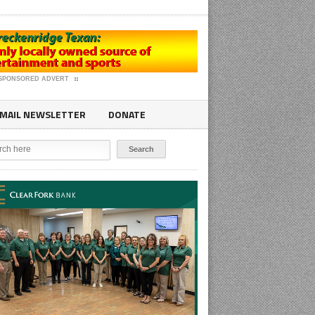
SPONSORED ADVERT
MAIL NEWSLETTER
DONATE