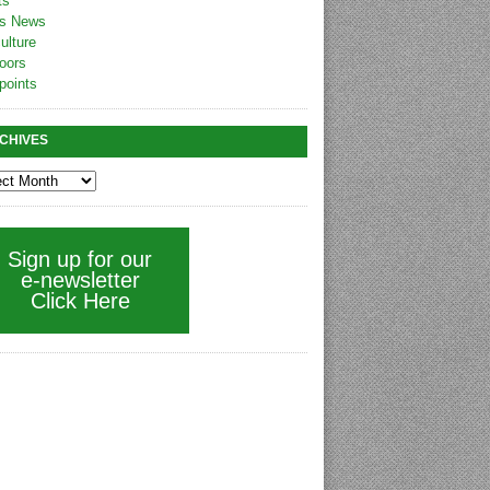
ts
s News
ulture
oors
points
CHIVES
Sign up for our
e-newsletter
Click Here