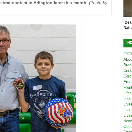
strict contest in Arlington later this month.
(Photo by
‘Bea
Nati
IN
2020
Abou
Brec
Cont
Coro
Emai
Fron
Lifes
Look
Live
Look
Live
New
Obit