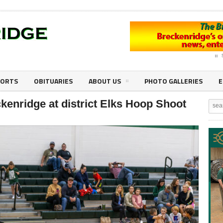
PORTS
OBITUARIES
ABOUT US
PHOTO GALLERIES
E
kenridge at district Elks Hoop Shoot