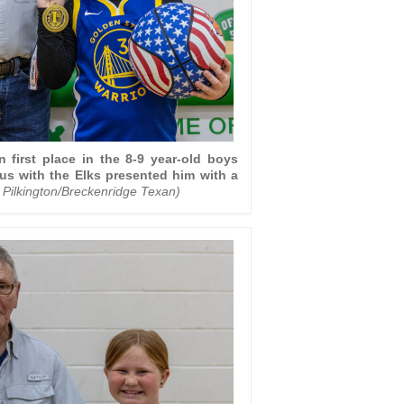
irst place in the 8-9 year-old boys
us with the Elks presented him with a
 Pilkington/Breckenridge Texan)