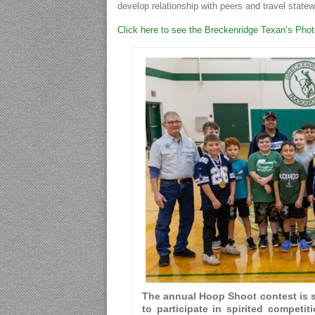
develop relationship with peers and travel statew
Click here to see the Breckenridge Texan’s Pho
The annual Hoop Shoot contest is s
to participate in spirited competit