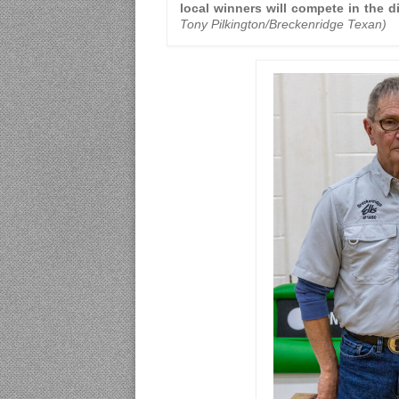
local winners will compete in the di
Tony Pilkington/Breckenridge Texan)