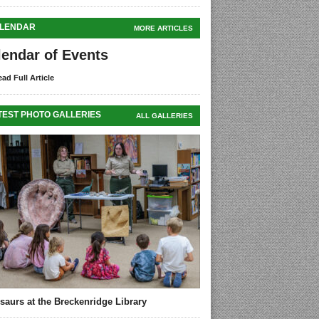
LENDAR
MORE ARTICLES
lendar of Events
ad Full Article
TEST PHOTO GALLERIES
ALL GALLERIES
saurs at the Breckenridge Library