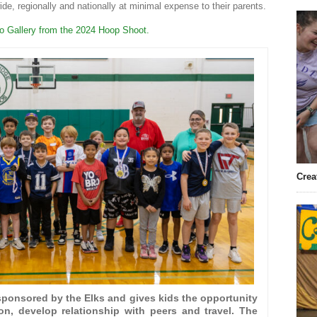
ide, regionally and nationally at minimal expense to their parents.
to Gallery from the 2024 Hoop Shoot.
Crea
ponsored by the Elks and gives kids the opportunity
ion, develop relationship with peers and travel. The