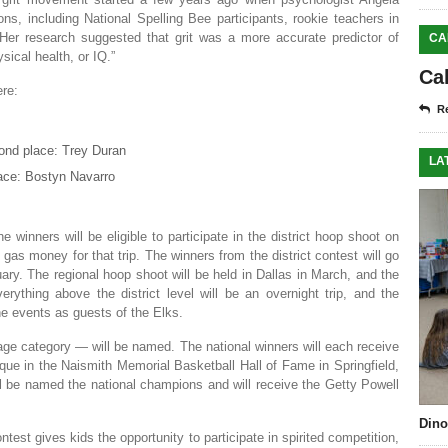
ons, including National Spelling Bee participants, rookie teachers in
er research suggested that grit was a more accurate predictor of
CA
sical health, or IQ.”
Ca
re:
Re
ond place: Trey Duran
LA
lace: Bostyn Navarro
winners will be eligible to participate in the district hoop shoot on
 gas money for that trip. The winners from the district contest will go
uary. The regional hoop shoot will be held in Dallas in March, and the
verything above the district level will be an overnight trip, and the
the events as guests of the Elks.
 age category — will be named. The national winners will each receive
que in the Naismith Memorial Basketball Hall of Fame in Springfield,
l be named the national champions and will receive the Getty Powell
Dino
test gives kids the opportunity to participate in spirited competition,