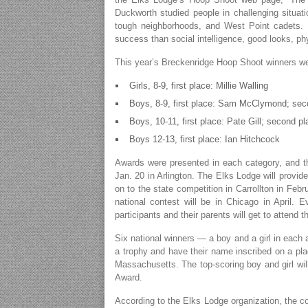
Duckworth studied people in challenging situati
tough neighborhoods, and West Point cadets. H
success than social intelligence, good looks, phy
This year’s Breckenridge Hoop Shoot winners we
Girls, 8-9, first place: Millie Walling
Boys, 8-9, first place: Sam McClymond; sec
Boys, 10-11, first place: Pate Gill; second p
Boys 12-13, first place: Ian Hitchcock
Awards were presented in each category, and the 
Jan. 20 in Arlington. The Elks Lodge will provide
on to the state competition in Carrollton in Febr
national contest will be in Chicago in April. E
participants and their parents will get to attend 
Six national winners — a boy and a girl in each
a trophy and have their name inscribed on a pla
Massachusetts. The top-scoring boy and girl wil
Award.
According to the Elks Lodge organization, the con