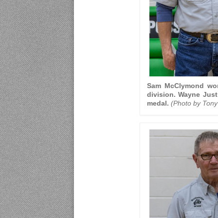
Sam McClymond won f
division. Wayne Just
medal.
(Photo by Tony