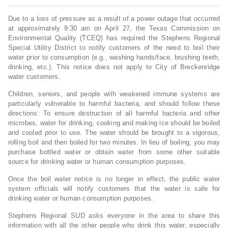
Due to a loss of pressure as a result of a power outage that occurred
at approximately 9:30 am on April 27, the Texas Commission on
Environmental Quality (TCEQ) has required the Stephens Regional
Special Utility District to notify customers of the need to boil their
water prior to consumption (e.g., washing hands/face, brushing teeth,
drinking, etc.). This notice does not apply to City of Breckenridge
water customers.
Children, seniors, and people with weakened immune systems are
particularly vulnerable to harmful bacteria, and should follow these
directions: To ensure destruction of all harmful bacteria and other
microbes, water for drinking, cooking and making ice should be boiled
and cooled prior to use. The water should be brought to a vigorous,
rolling boil and then boiled for two minutes. In lieu of boiling, you may
purchase bottled water or obtain water from some other suitable
source for drinking water or human consumption purposes.
Once the boil water notice is no longer in effect, the public water
system officials will notify customers that the water is safe for
drinking water or human consumption purposes.
Stephens Regional SUD asks everyone in the area to share this
information with all the other people who drink this water, especially