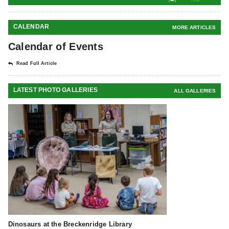
CALENDAR
MORE ARTICLES
Calendar of Events
Read Full Article
LATEST PHOTO GALLERIES
ALL GALLERIES
Dinosaurs at the Breckenridge Library