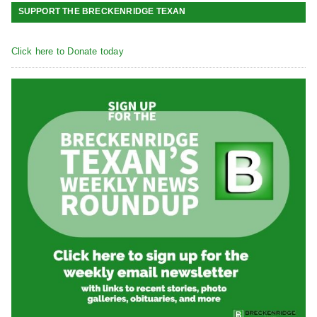
SUPPORT THE BRECKENRIDGE TEXAN
Click here to Donate today