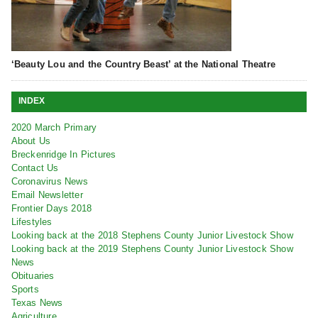
‘Beauty Lou and the Country Beast’ at the National Theatre
INDEX
2020 March Primary
About Us
Breckenridge In Pictures
Contact Us
Coronavirus News
Email Newsletter
Frontier Days 2018
Lifestyles
Looking back at the 2018 Stephens County Junior Livestock Show
Looking back at the 2019 Stephens County Junior Livestock Show
News
Obituaries
Sports
Texas News
Agriculture