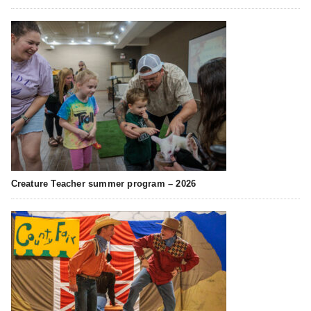
Creature Teacher summer program – 2026