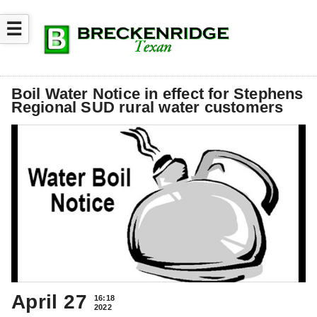
☰
Boil Water Notice in effect for Stephens
Regional SUD rural water customers
April 27
16:18
2022