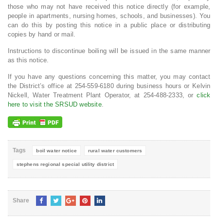
those who may not have received this notice directly (for example,
people in apartments, nursing homes, schools, and businesses). You
can do this by posting this notice in a public place or distributing
copies by hand or mail.
Instructions to discontinue boiling will be issued in the same manner
as this notice.
If you have any questions concerning this matter, you may contact
the District’s office at 254-559-6180 during business hours or Kelvin
Nickell, Water Treatment Plant Operator, at 254-488-2333, or
click
here to visit the SRSUD website
.
Tags
boil water notice
rural water customers
stephens regional special utility district
Share