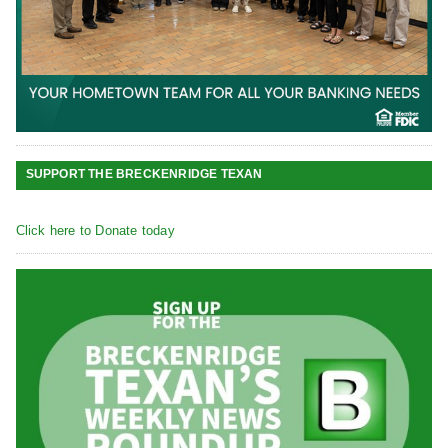
SUPPORT THE BRECKENRIDGE TEXAN
Click here to Donate today