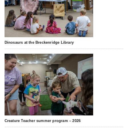
Dinosaurs at the Breckenridge Library
Creature Teacher summer program – 2026