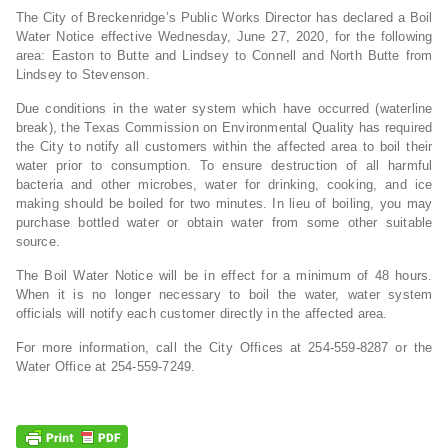
The City of Breckenridge’s Public Works Director has declared a Boil
Water Notice effective Wednesday, June 27, 2020, for the following
area: Easton to Butte and Lindsey to Connell and North Butte from
Lindsey to Stevenson.
Due conditions in the water system which have occurred (waterline
break), the Texas Commission on Environmental Quality has required
the City to notify all customers within the affected area to boil their
water prior to consumption. To ensure destruction of all harmful
bacteria and other microbes, water for drinking, cooking, and ice
making should be boiled for two minutes. In lieu of boiling, you may
purchase bottled water or obtain water from some other suitable
source.
The Boil Water Notice will be in effect for a minimum of 48 hours.
When it is no longer necessary to boil the water, water system
officials will notify each customer directly in the affected area.
For more information, call the City Offices at 254-559-8287 or the
Water Office at 254-559-7249.