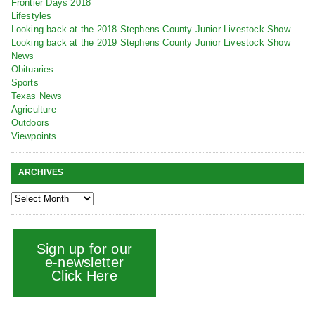
Frontier Days 2018
Lifestyles
Looking back at the 2018 Stephens County Junior Livestock Show
Looking back at the 2019 Stephens County Junior Livestock Show
News
Obituaries
Sports
Texas News
Agriculture
Outdoors
Viewpoints
ARCHIVES
Sign up for our
e-newsletter
Click Here