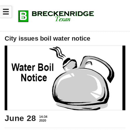
☰
City issues boil water notice
June 28
14:34
2020