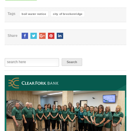
Tags
boil water notice
city of breckenridge
Share