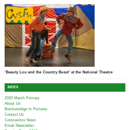
‘Beauty Lou and the Country Beast’ at the National Theatre
INDEX
2020 March Primary
About Us
Breckenridge In Pictures
Contact Us
Coronavirus News
Email Newsletter