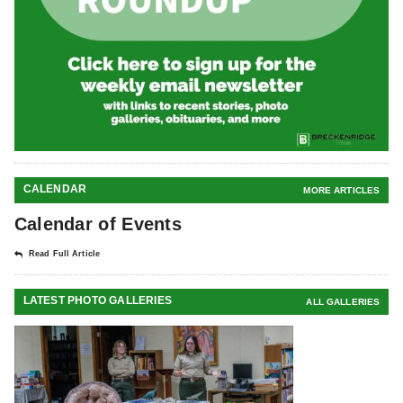
CALENDAR
MORE ARTICLES
Calendar of Events
Read Full Article
LATEST PHOTO GALLERIES
ALL GALLERIES