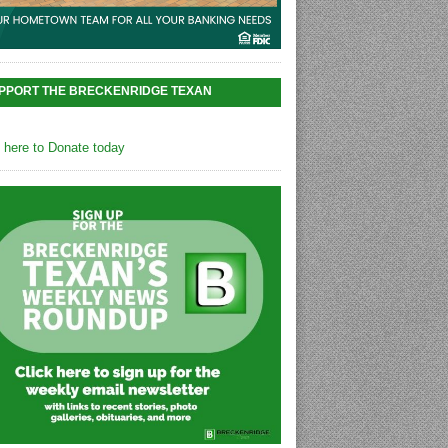
PPORT THE BRECKENRIDGE TEXAN
k here to Donate today