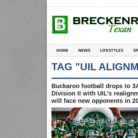
HOME
NEWS
LIFESTYLES
S
TAG "UIL ALIGN
Buckaroo football drops to 3
Division II with UIL’s realign
will face new opponents in 2