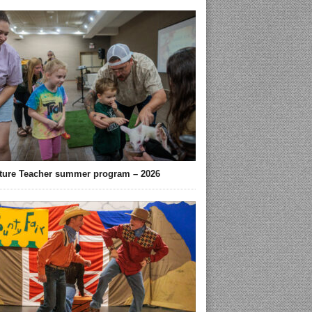
ture Teacher summer program – 2026