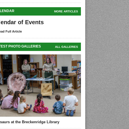
LENDAR
MORE ARTICLES
lendar of Events
ad Full Article
TEST PHOTO GALLERIES
ALL GALLERIES
saurs at the Breckenridge Library