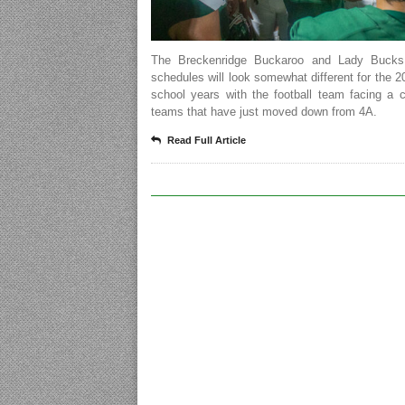
The Breckenridge Buckaroo and Lady Bucks 
schedules will look somewhat different for the 
school years with the football team facing a 
teams that have just moved down from 4A.
Read Full Article