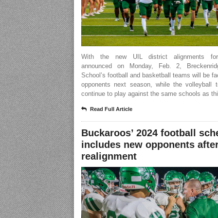
With the new UIL district alignments for
announced on Monday, Feb. 2, Breckenrid
School’s football and basketball teams will be f
opponents next season, while the volleyball t
continue to play against the same schools as thi
Read Full Article
Buckaroos’ 2024 football sch
includes new opponents after
realignment