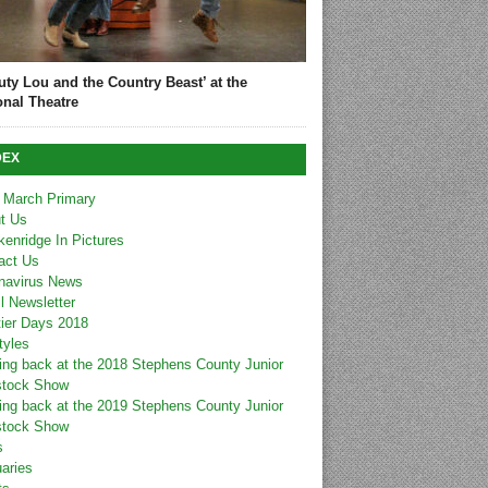
uty Lou and the Country Beast’ at the
onal Theatre
DEX
 March Primary
t Us
kenridge In Pictures
act Us
navirus News
l Newsletter
tier Days 2018
tyles
ing back at the 2018 Stephens County Junior
stock Show
ing back at the 2019 Stephens County Junior
stock Show
s
uaries