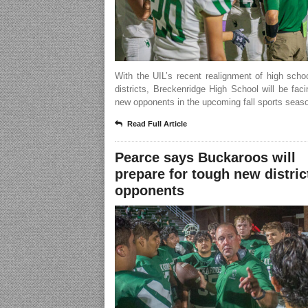
With the UIL’s recent realignment of high scho
districts, Breckenridge High School will be fa
new opponents in the upcoming fall sports seas
Read Full Article
Pearce says Buckaroos will
prepare for tough new distric
opponents