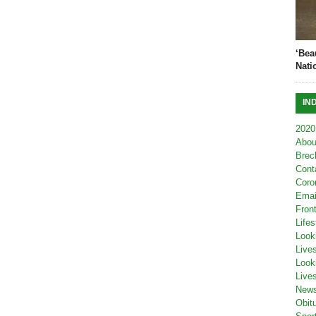
‘Bea
Nati
IN
2020
Abou
Brec
Cont
Coro
Emai
Fron
Lifes
Look
Live
Look
Live
New
Obit