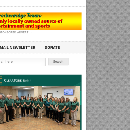
SPONSORED ADVERT
MAIL NEWSLETTER
DONATE