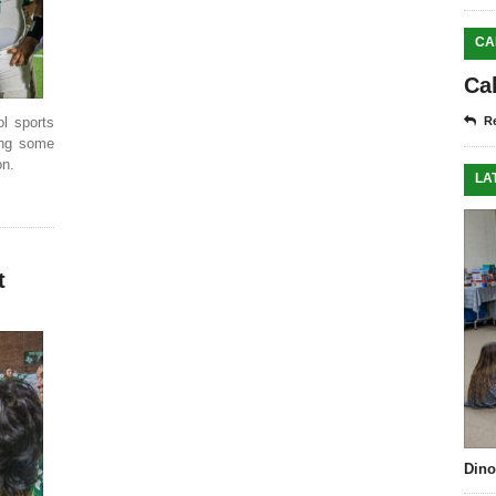
CA
Ca
ol sports
Re
cing some
on.
LA
t
Dino