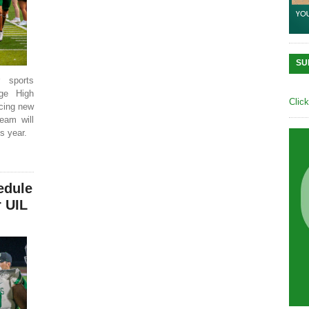
SU
 sports
ge High
Clic
acing new
eam will
s year.
edule
 UIL