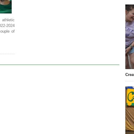
athletic
2022-2024
couple of
Crea