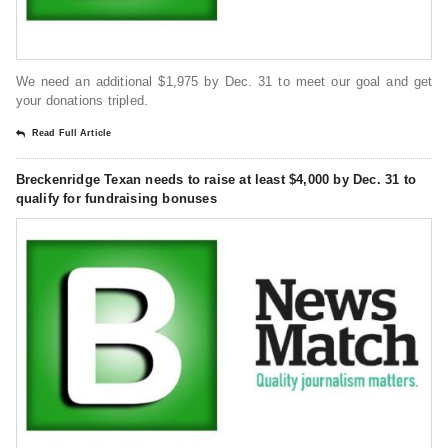
We need an additional $1,975 by Dec. 31 to meet our goal and get
your donations tripled.
Read Full Article
Breckenridge Texan needs to raise at least $4,000 by Dec. 31 to
qualify for fundraising bonuses