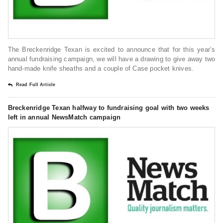
The Breckenridge Texan is excited to announce that for this year’s
annual fundraising campaign, we will have a drawing to give away two
hand-made knife sheaths and a couple of Case pocket knives.
Read Full Article
Breckenridge Texan halfway to fundraising goal with two weeks
left in annual NewsMatch campaign