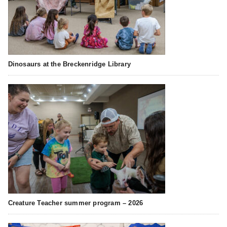
Dinosaurs at the Breckenridge Library
Creature Teacher summer program – 2026