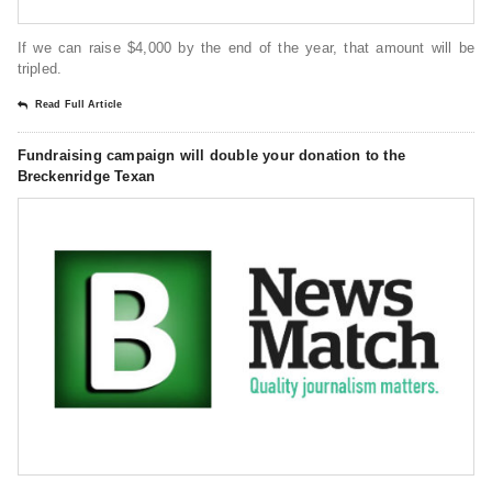
If we can raise $4,000 by the end of the year, that amount will be
tripled.
Read Full Article
Fundraising campaign will double your donation to the
Breckenridge Texan