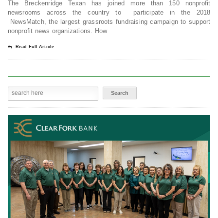
The Breckenridge Texan has joined more than 150 nonprofit
newsrooms across the country to participate in the 2018
NewsMatch, the largest grassroots fundraising campaign to support
nonprofit news organizations. How
Read Full Article