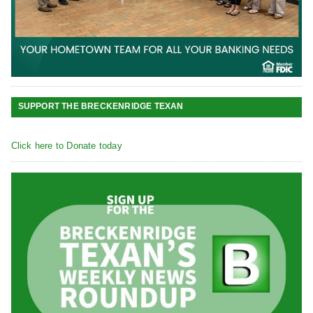
SUPPORT THE BRECKENRIDGE TEXAN
Click here to Donate today