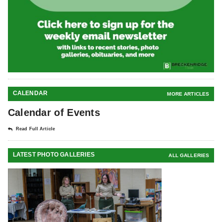
CALENDAR
MORE ARTICLES
Calendar of Events
Read Full Article
LATEST PHOTO GALLERIES
ALL GALLERIES