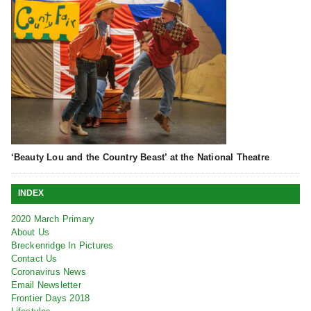
‘Beauty Lou and the Country Beast’ at the National Theatre
INDEX
2020 March Primary
About Us
Breckenridge In Pictures
Contact Us
Coronavirus News
Email Newsletter
Frontier Days 2018