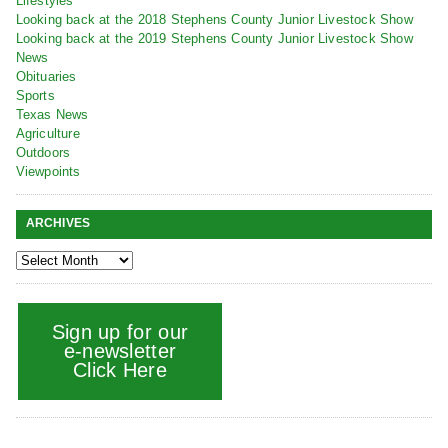
Lifestyles
Looking back at the 2018 Stephens County Junior Livestock Show
Looking back at the 2019 Stephens County Junior Livestock Show
News
Obituaries
Sports
Texas News
Agriculture
Outdoors
Viewpoints
ARCHIVES
Sign up for our
e-newsletter
Click Here