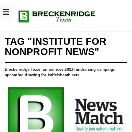
☰
TAG "INSTITUTE FOR
NONPROFIT NEWS"
Breckenridge Texan announces 2023 fundraising campaign,
upcoming drawing for knife/sheath sets