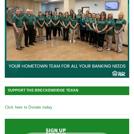
SUPPORT THE BRECKENRIDGE TEXAN
Click here to Donate today