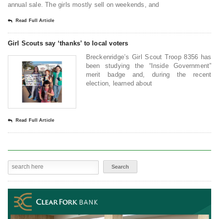
annual sale. The girls mostly sell on weekends, and
Read Full Article
Girl Scouts say ‘thanks’ to local voters
Breckenridge’s Girl Scout Troop 8356 has
been studying the “Inside Government”
merit badge and, during the recent
election, learned about
Read Full Article