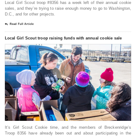
Local Girl Scout troop #8356 has a week left of their annual cookie
sales, and they’re trying to raise enough money to go to Washington,
D.C., and for other projects.
Read Full Article
Local Girl Scout troop raising funds with annual cookie sale
It’s Girl Scout Cookie time, and the members of Breckenridge’s
Troop 8356 have already been out and about participating in the