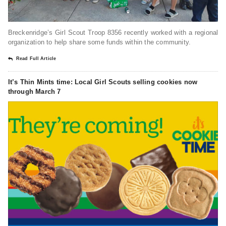
Breckenridge’s Girl Scout Troop 8356 recently worked with a regional
organization to help share some funds within the community.
Read Full Article
It’s Thin Mints time: Local Girl Scouts selling cookies now
through March 7