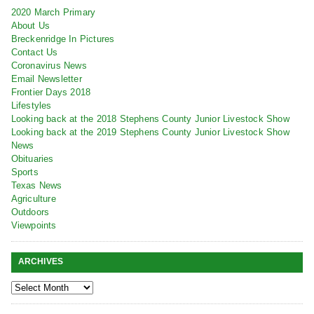
2020 March Primary
About Us
Breckenridge In Pictures
Contact Us
Coronavirus News
Email Newsletter
Frontier Days 2018
Lifestyles
Looking back at the 2018 Stephens County Junior Livestock Show
Looking back at the 2019 Stephens County Junior Livestock Show
News
Obituaries
Sports
Texas News
Agriculture
Outdoors
Viewpoints
ARCHIVES