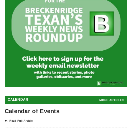
CALENDAR
MORE ARTICLES
Calendar of Events
Read Full Article