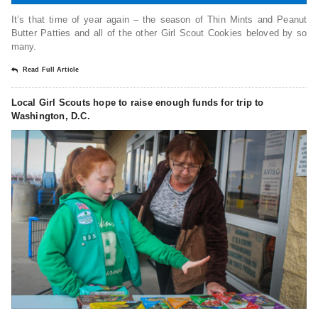
It’s that time of year again – the season of Thin Mints and Peanut
Butter Patties and all of the other Girl Scout Cookies beloved by so
many.
Read Full Article
Local Girl Scouts hope to raise enough funds for trip to
Washington, D.C.