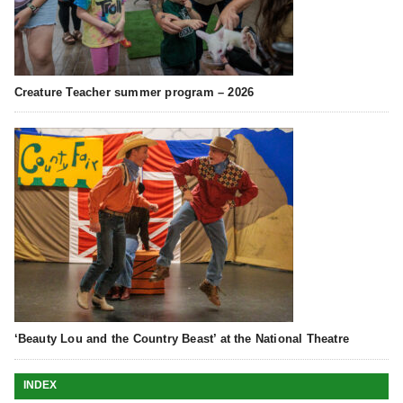
Creature Teacher summer program – 2026
‘Beauty Lou and the Country Beast’ at the National Theatre
INDEX