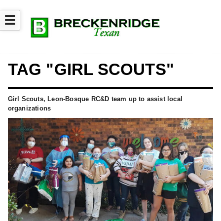
☰
TAG "GIRL SCOUTS"
Girl Scouts, Leon-Bosque RC&D team up to assist local
organizations