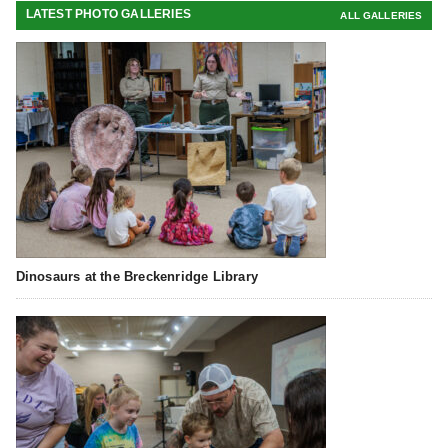
LATEST PHOTO GALLERIES
ALL GALLERIES
Dinosaurs at the Breckenridge Library