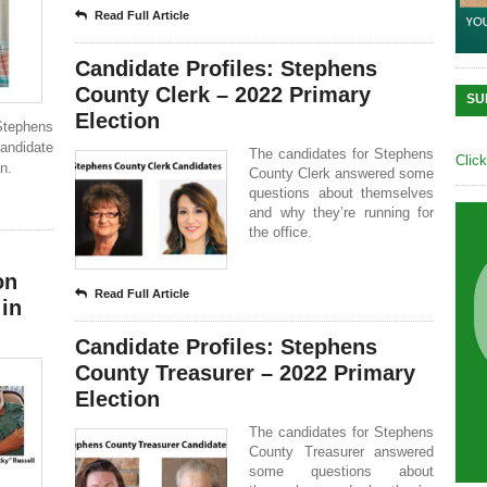
Read Full Article
Candidate Profiles: Stephens
County Clerk – 2022 Primary
SU
Election
Stephens
andidate
The candidates for Stephens
Clic
n.
County Clerk answered some
questions about themselves
and why they’re running for
the office.
on
Read Full Article
 in
Candidate Profiles: Stephens
County Treasurer – 2022 Primary
Election
The candidates for Stephens
County Treasurer answered
some questions about