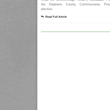
the Stephens County Commissioner, Prec
election.
Read Full Article