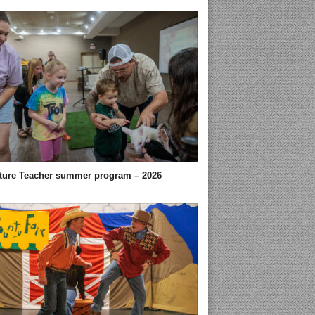
ture Teacher summer program – 2026