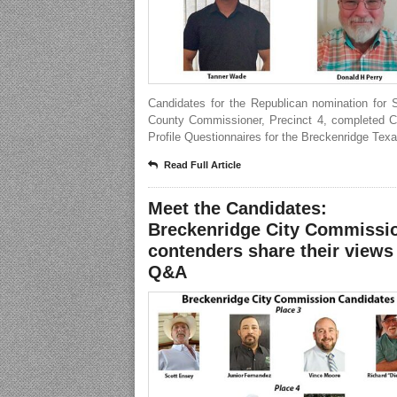
Candidates for the Republican nomination for 
County Commissioner, Precinct 4, completed C
Profile Questionnaires for the Breckenridge Texa
Read Full Article
Meet the Candidates:
Breckenridge City Commissi
contenders share their views
Q&A