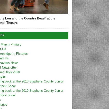
uty Lou and the Country Beast’ at the
onal Theatre
DEX
 March Primary
t Us
kenridge In Pictures
act Us
navirus News
l Newsletter
tier Days 2018
tyles
ing back at the 2018 Stephens County Junior
stock Show
ing back at the 2019 Stephens County Junior
stock Show
s
uaries