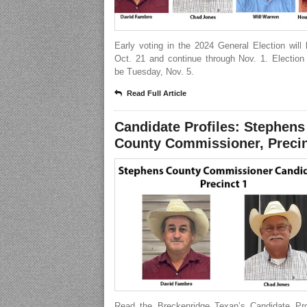
Early voting in the 2024 General Election will
Oct. 21 and continue through Nov. 1. Election
be Tuesday, Nov. 5.
Read Full Article
Candidate Profiles: Stephens
County Commissioner, Precin
Read the Breckenridge Texan’s Candidate Prof