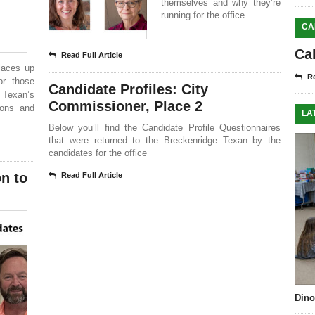
themselves and why they’re
running for the office.
CA
Ca
Read Full Article
laces up
Re
or those
Candidate Profiles: City
 Texan’s
Commissioner, Place 2
tions and
LA
Below you’ll find the Candidate Profile Questionnaires
that were returned to the Breckenridge Texan by the
candidates for the office
on to
Read Full Article
Dino