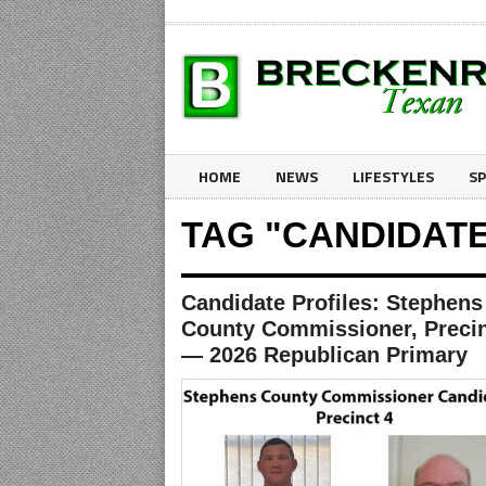
HOME
NEWS
LIFESTYLES
S
TAG "CANDIDATE
Candidate Profiles: Stephens
County Commissioner, Precin
— 2026 Republican Primary