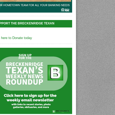
PPORT THE BRECKENRIDGE TEXAN
k here to Donate today