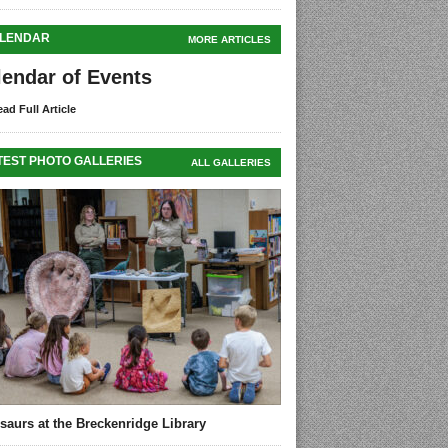
LENDAR
MORE ARTICLES
lendar of Events
ad Full Article
TEST PHOTO GALLERIES
ALL GALLERIES
saurs at the Breckenridge Library