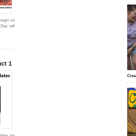
 begin on
 Day will
ct 1
Crea
iles for