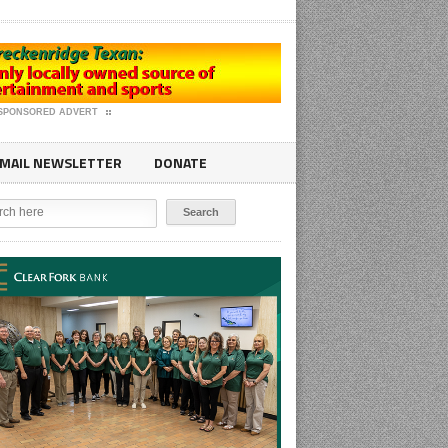
SPONSORED ADVERT
MAIL NEWSLETTER
DONATE