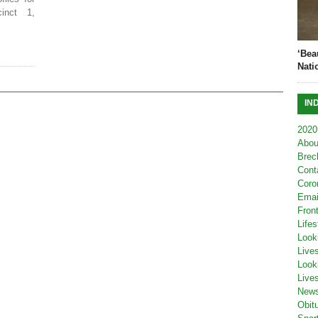
inct 1,
‘Bea
Nati
IN
2020
Abou
Brec
Cont
Coro
Emai
Fron
Lifes
Look
Live
Look
Live
New
Obit