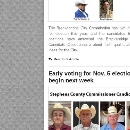
The Breckenridge City Commission has two p
for election this year, and the candidates f
positions have answered the Breckenridge
Candidate Questionnaire about their qualifica
ideas for the City.
Read Full Article
Early voting for Nov. 5 electi
begin next week