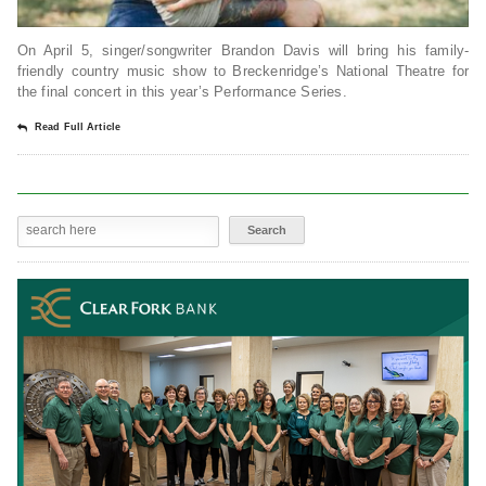
On April 5, singer/songwriter Brandon Davis will bring his family-
friendly country music show to Breckenridge’s National Theatre for
the final concert in this year’s Performance Series.
Read Full Article