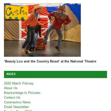
‘Beauty Lou and the Country Beast’ at the National Theatre
INDEX
2020 March Primary
About Us
Breckenridge In Pictures
Contact Us
Coronavirus News
Email Newsletter