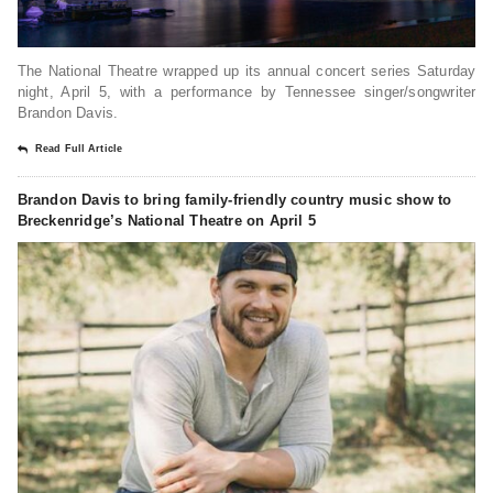
The National Theatre wrapped up its annual concert series Saturday
night, April 5, with a performance by Tennessee singer/songwriter
Brandon Davis.
Read Full Article
Brandon Davis to bring family-friendly country music show to
Breckenridge’s National Theatre on April 5