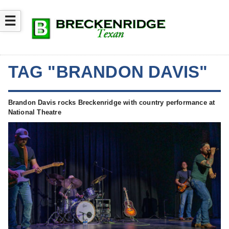
☰
TAG "BRANDON DAVIS"
Brandon Davis rocks Breckenridge with country performance at
National Theatre