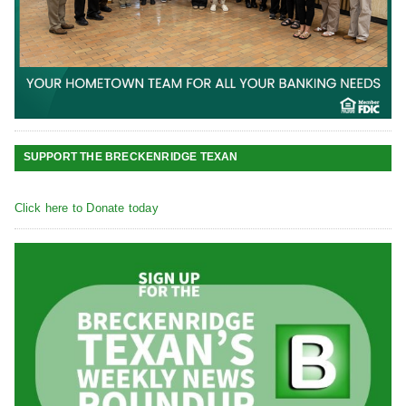
SUPPORT THE BRECKENRIDGE TEXAN
Click here to Donate today