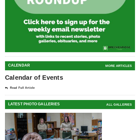
CALENDAR
MORE ARTICLES
Calendar of Events
Read Full Article
LATEST PHOTO GALLERIES
ALL GALLERIES