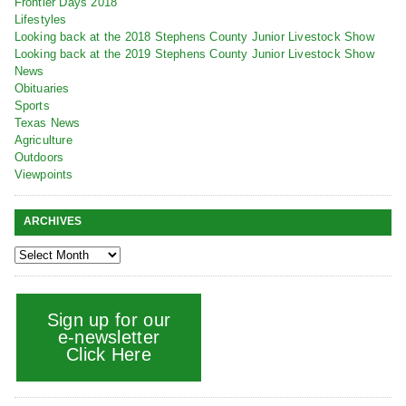
Frontier Days 2018
Lifestyles
Looking back at the 2018 Stephens County Junior Livestock Show
Looking back at the 2019 Stephens County Junior Livestock Show
News
Obituaries
Sports
Texas News
Agriculture
Outdoors
Viewpoints
ARCHIVES
Sign up for our
e-newsletter
Click Here