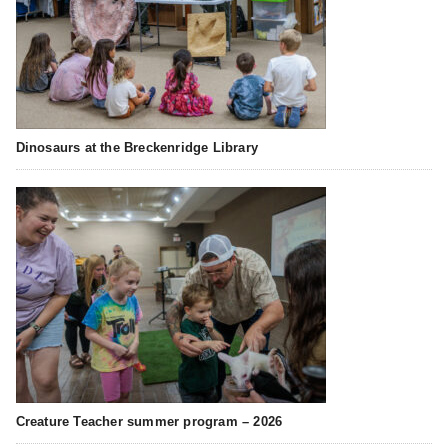
Dinosaurs at the Breckenridge Library
Creature Teacher summer program – 2026