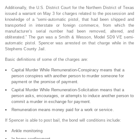
Additionally, the U.S. District Court for the Northern District of Texas
issued a warrant on May 3 for charges related to the possession and
knowledge of a “semi-automatic pistol, that had been shipped and
transported in interstate or foreign commerce, from which the
manufacturer’s serial number had been removed, altered, and
obliterated.” The gun was a Smith & Wesson, Model SD9 VE semi-
automatic pistol. Spencer was arrested on that charge while in the
Stephens County Jail.
Basic definitions of some of the charges are:
Capital Murder While Remuneration-Conspiracy means that a
person conspires with another person to murder someone for
payment or the promise of payment.
Capital Murder While Remuneration-Solicitation means that a
person asks, encourages, or attempts to induce another person to
commit a murder in exchange for payment.
Remuneration means money paid for a work or service.
If Spencer is able to post bail, the bond will conditions include:
Ankle monitoring
In-home confinement