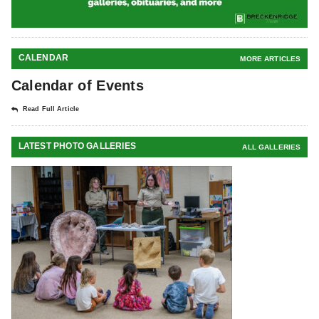
CALENDAR
MORE ARTICLES
Calendar of Events
Read Full Article
LATEST PHOTO GALLERIES
ALL GALLERIES