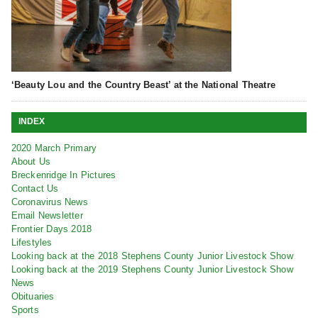
‘Beauty Lou and the Country Beast’ at the National Theatre
INDEX
2020 March Primary
About Us
Breckenridge In Pictures
Contact Us
Coronavirus News
Email Newsletter
Frontier Days 2018
Lifestyles
Looking back at the 2018 Stephens County Junior Livestock Show
Looking back at the 2019 Stephens County Junior Livestock Show
News
Obituaries
Sports