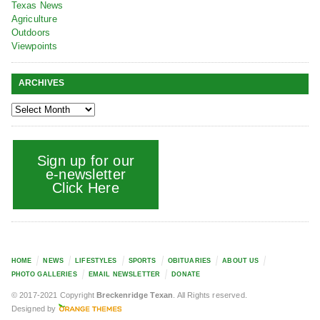
Texas News
Agriculture
Outdoors
Viewpoints
ARCHIVES
Sign up for our
e-newsletter
Click Here
HOME
NEWS
LIFESTYLES
SPORTS
OBITUARIES
ABOUT US
PHOTO GALLERIES
EMAIL NEWSLETTER
DONATE
© 2017-2021 Copyright
Breckenridge Texan
. All Rights reserved.
Designed by