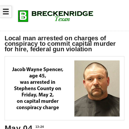
☰
Local man arrested on charges of
conspiracy to commit capital murder
for hire, federal gun violation
May 04
13:24