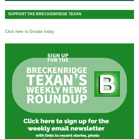
SUPPORT THE BRECKENRIDGE TEXAN
Click here to Donate today