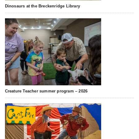
Dinosaurs at the Breckenridge Library
Creature Teacher summer program – 2026