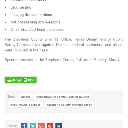
Drug testing
Leaving the victim alone
Not possessing any weapons
Other standard bond conditions
The Stephens County Sheriff’s Office, Texas Department of Public
Safety-Criminal Investigation Division, federal authorities and others
were involved in the case.
Spencer remains in the Stephens County Jail, as of Sunday, May 4.
Tags
arrest
conspiracy to commit capital murder
jacob wayne spencer
stephens county sheriff's office
Share