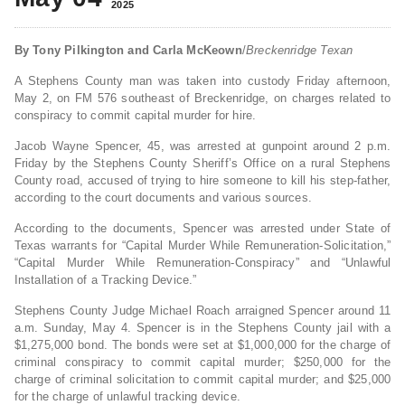
2025
By Tony Pilkington and Carla McKeown
/
Breckenridge Texan
A Stephens County man was taken into custody Friday afternoon,
May 2, on FM 576 southeast of Breckenridge, on charges related to
conspiracy to commit capital murder for hire.
Jacob Wayne Spencer, 45, was arrested at gunpoint around 2 p.m.
Friday by the Stephens County Sheriff’s Office on a rural Stephens
County road, accused of trying to hire someone to kill his step-father,
according to the court documents and various sources.
According to the documents, Spencer was arrested under State of
Texas warrants for “Capital Murder While Remuneration-Solicitation,”
“Capital Murder While Remuneration-Conspiracy” and “Unlawful
Installation of a Tracking Device.”
Stephens County Judge Michael Roach arraigned Spencer around 11
a.m. Sunday, May 4. Spencer is in the Stephens County jail with a
$1,275,000 bond. The bonds were set at $1,000,000 for the charge of
criminal conspiracy to commit capital murder; $250,000 for the
charge of criminal solicitation to commit capital murder; and $25,000
for the charge of unlawful tracking device.