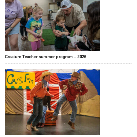
Creature Teacher summer program – 2026