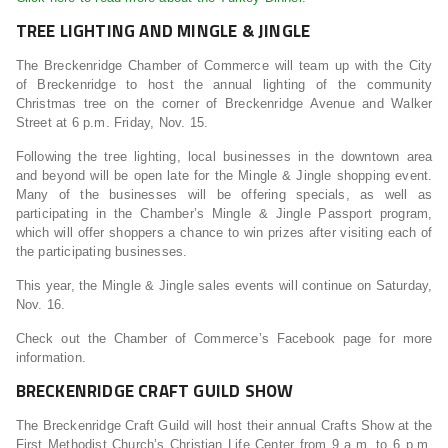
TREE LIGHTING AND MINGLE & JINGLE
The Breckenridge Chamber of Commerce will team up with the City
of Breckenridge to host the annual lighting of the community
Christmas tree on the corner of Breckenridge Avenue and Walker
Street at 6 p.m. Friday, Nov. 15.
Following the tree lighting, local businesses in the downtown area
and beyond will be open late for the Mingle & Jingle shopping event.
Many of the businesses will be offering specials, as well as
participating in the Chamber’s Mingle & Jingle Passport program,
which will offer shoppers a chance to win prizes after visiting each of
the participating businesses.
This year, the Mingle & Jingle sales events will continue on Saturday,
Nov. 16.
Check out the Chamber of Commerce’s Facebook page for more
information.
BRECKENRIDGE CRAFT GUILD SHOW
The Breckenridge Craft Guild will host their annual Crafts Show at the
First Methodist Church’s Christian Life Center from 9 a.m. to 6 p.m.