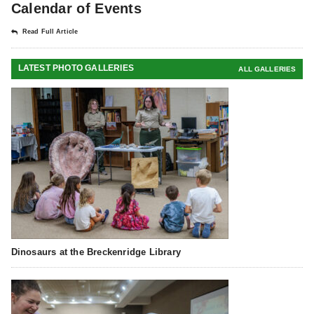
Calendar of Events
Read Full Article
LATEST PHOTO GALLERIES
ALL GALLERIES
Dinosaurs at the Breckenridge Library