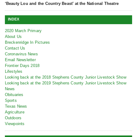
‘Beauty Lou and the Country Beast’ at the National Theatre
INDEX
2020 March Primary
About Us
Breckenridge In Pictures
Contact Us
Coronavirus News
Email Newsletter
Frontier Days 2018
Lifestyles
Looking back at the 2018 Stephens County Junior Livestock Show
Looking back at the 2019 Stephens County Junior Livestock Show
News
Obituaries
Sports
Texas News
Agriculture
Outdoors
Viewpoints