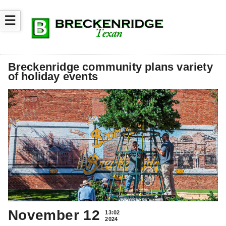
☰
Breckenridge community plans variety
of holiday events
November 12
13:02
2024