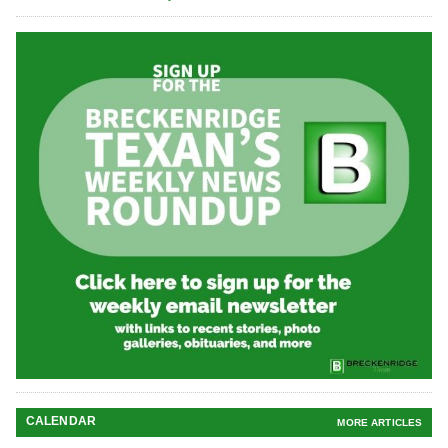
CALENDAR
MORE ARTICLES