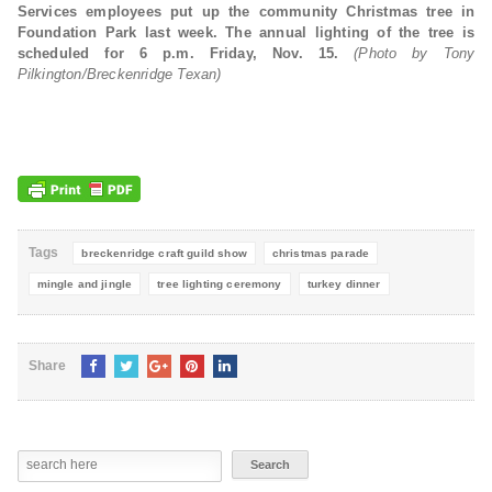
Services employees put up the community Christmas tree in
Foundation Park last week. The annual lighting of the tree is
scheduled for 6 p.m. Friday, Nov. 15.
(Photo by Tony
Pilkington/Breckenridge Texan)
Tags
breckenridge craft guild show
christmas parade
mingle and jingle
tree lighting ceremony
turkey dinner
Share