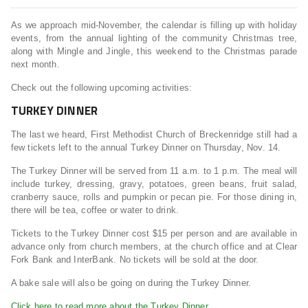
As we approach mid-November, the calendar is filling up with holiday
events, from the annual lighting of the community Christmas tree,
along with Mingle and Jingle, this weekend to the Christmas parade
next month.
Check out the following upcoming activities:
TURKEY DINNER
The last we heard, First Methodist Church of Breckenridge still had a
few tickets left to the annual Turkey Dinner on Thursday, Nov. 14.
The Turkey Dinner will be served from 11 a.m. to 1 p.m. The meal will
include turkey, dressing, gravy, potatoes, green beans, fruit salad,
cranberry sauce, rolls and pumpkin or pecan pie. For those dining in,
there will be tea, coffee or water to drink.
Tickets to the Turkey Dinner cost $15 per person and are available in
advance only from church members, at the church office and at Clear
Fork Bank and InterBank. No tickets will be sold at the door.
A bake sale will also be going on during the Turkey Dinner.
Click here to read more about the Turkey Dinner.