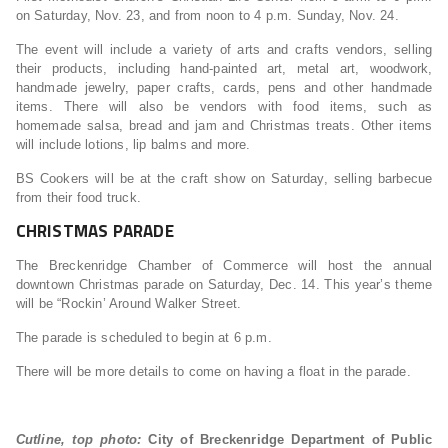
on Saturday, Nov. 23, and from noon to 4 p.m. Sunday, Nov. 24.
The event will include a variety of arts and crafts vendors, selling
their products, including hand-painted art, metal art, woodwork,
handmade jewelry, paper crafts, cards, pens and other handmade
items. There will also be vendors with food items, such as
homemade salsa, bread and jam and Christmas treats. Other items
will include lotions, lip balms and more.
BS Cookers will be at the craft show on Saturday, selling barbecue
from their food truck.
CHRISTMAS PARADE
The Breckenridge Chamber of Commerce will host the annual
downtown Christmas parade on Saturday, Dec. 14. This year’s theme
will be “Rockin’ Around Walker Street.
The parade is scheduled to begin at 6 p.m.
There will be more details to come on having a float in the parade.
Cutline, top photo:
City of Breckenridge Department of Public