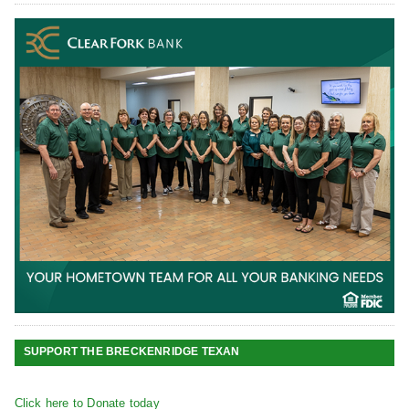
SUPPORT THE BRECKENRIDGE TEXAN
Click here to Donate today