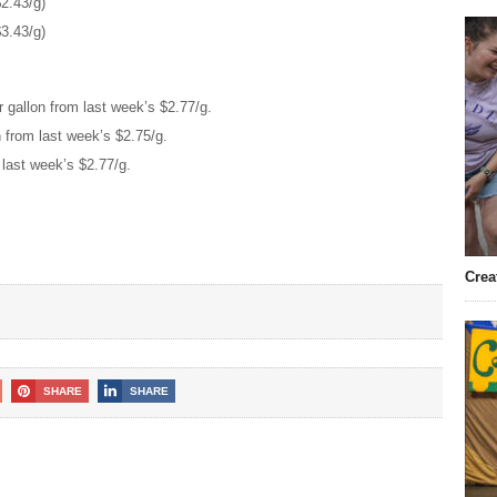
2.43/g)
3.43/g)
 gallon from last week’s $2.77/g.
n from last week’s $2.75/g.
 last week’s $2.77/g.
Crea
SHARE
SHARE