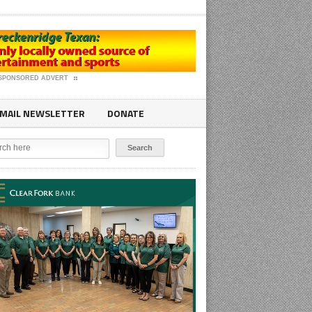
SPONSORED ADVERT
MAIL NEWSLETTER
DONATE