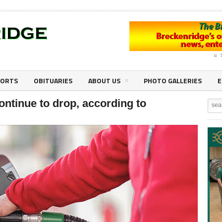
PORTS
OBITUARIES
ABOUT US
PHOTO GALLERIES
E
continue to drop, according to