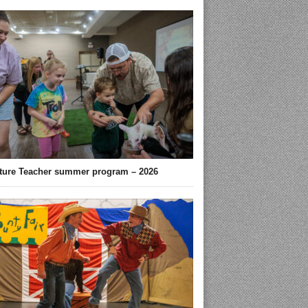
ture Teacher summer program – 2026