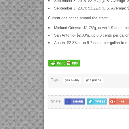
September 3, 2015: $2.20/g (U.S. Average: $
September 3, 2014: $3.22/g (U.S. Average: $
Current gas prices around the state:
Midland Odessa- $2.75/g, down 1.9 cents per
San Antonio- $2.83/g, up 8.8 cents per gallo
Austin- $2.87/g, up 9.7 cents per gallon from
Tags
gas buddy
gas prices
Share
SHARE
TWEET
+1