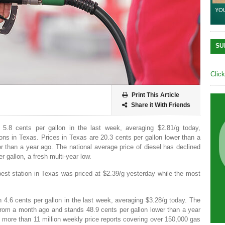
SU
Clic
Print This Article
Share it With Friends
 5.8 cents per gallon in the last week, averaging $2.81/g today,
ns in Texas. Prices in Texas are 20.3 cents per gallon lower than a
 than a year ago. The national average price of diesel has declined
r gallon, a fresh multi-year low.
est station in Texas was priced at $2.39/g yesterday while the most
n 4.6 cents per gallon in the last week, averaging $3.28/g today. The
from a month ago and stands 48.9 cents per gallon lower than a year
more than 11 million weekly price reports covering over 150,000 gas