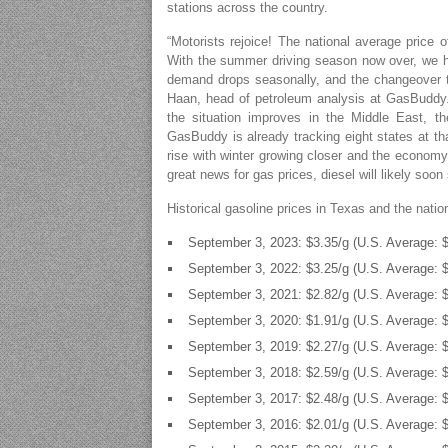
stations across the country.
“Motorists rejoice! The national average price o
With the summer driving season now over, we ha
demand drops seasonally, and the changeover t
Haan, head of petroleum analysis at GasBuddy.
the situation improves in the Middle East, t
GasBuddy is already tracking eight states at that
rise with winter growing closer and the economy’
great news for gas prices, diesel will likely soon 
Historical gasoline prices in Texas and the nati
September 3, 2023: $3.35/g (U.S. Average: $
September 3, 2022: $3.25/g (U.S. Average: $
September 3, 2021: $2.82/g (U.S. Average: $
September 3, 2020: $1.91/g (U.S. Average: $
September 3, 2019: $2.27/g (U.S. Average: $
September 3, 2018: $2.59/g (U.S. Average: $
September 3, 2017: $2.48/g (U.S. Average: $
September 3, 2016: $2.01/g (U.S. Average: $