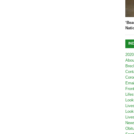
‘Bea
Nati
IN
2020
Abou
Brec
Cont
Coro
Emai
Fron
Lifes
Look
Live
Look
Live
New
Obit