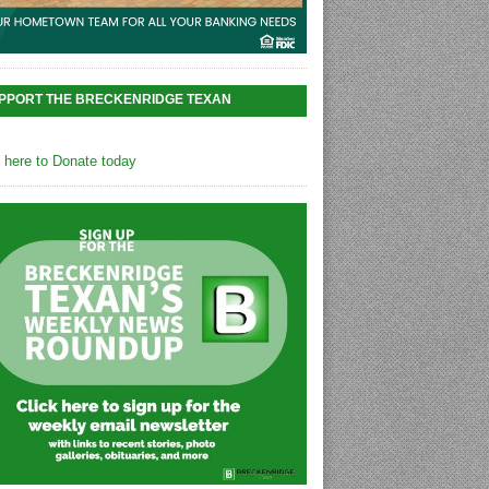
PPORT THE BRECKENRIDGE TEXAN
k here to Donate today