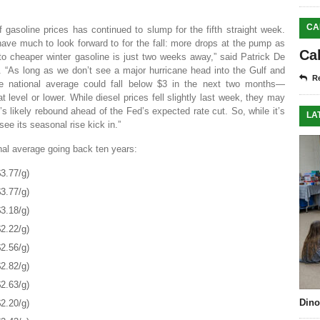
CA
f gasoline prices has continued to slump for the fifth straight week.
ve much to look forward to for the fall: more drops at the pump as
Ca
o cheaper winter gasoline is just two weeks away,” said Patrick De
 “As long as we don’t see a major hurricane head into the Gulf and
Re
he national average could fall below $3 in the next two months—
 level or lower. While diesel prices fell slightly last week, they may
s likely rebound ahead of the Fed’s expected rate cut. So, while it’s
LA
see its seasonal rise kick in.”
onal average going back ten years:
3.77/g)
3.77/g)
3.18/g)
2.22/g)
2.56/g)
2.82/g)
2.63/g)
Dino
2.20/g)