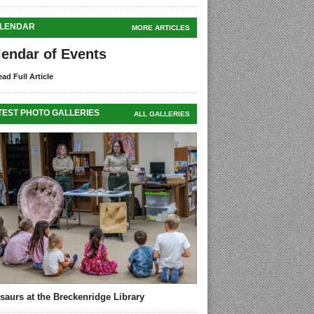
LENDAR
MORE ARTICLES
lendar of Events
ad Full Article
TEST PHOTO GALLERIES
ALL GALLERIES
saurs at the Breckenridge Library