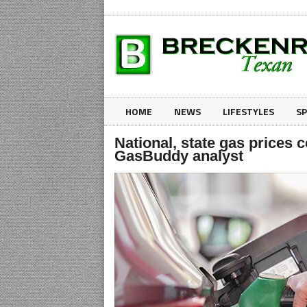
HOME
NEWS
LIFESTYLES
S
National, state gas prices 
GasBuddy analyst