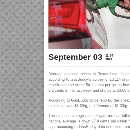
September 03
11:34
2024
Average gasoline prices in Texas have fallen
according to GasBuddy’s survey of 13,114 statio
month ago and stand 54.1 cents per gallon lower
0.2 cents in the last week and stands at $3.65 pe
According to GasBuddy price reports, the cheap
expensive was $3.69/g, a difference of $1.30/g.
The national average price of gasoline has falle
national average is down 17.9 cents per gallon 
ago, according to GasBuddy data compiled from 