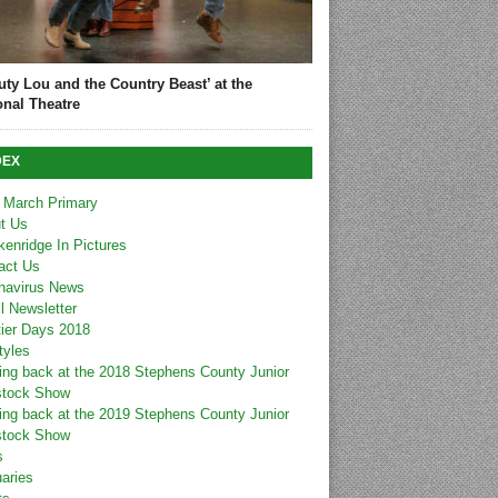
uty Lou and the Country Beast’ at the
onal Theatre
DEX
 March Primary
t Us
kenridge In Pictures
act Us
navirus News
l Newsletter
tier Days 2018
tyles
ing back at the 2018 Stephens County Junior
stock Show
ing back at the 2019 Stephens County Junior
stock Show
s
uaries