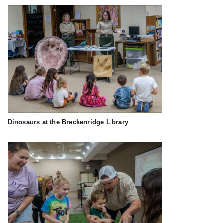
Dinosaurs at the Breckenridge Library