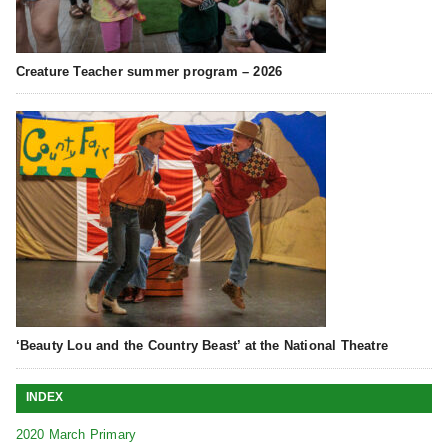
Creature Teacher summer program – 2026
‘Beauty Lou and the Country Beast’ at the National Theatre
INDEX
2020 March Primary