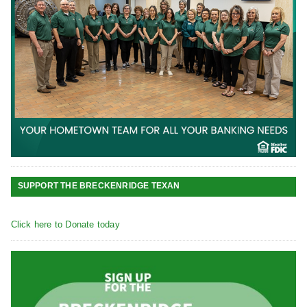
SUPPORT THE BRECKENRIDGE TEXAN
Click here to Donate today