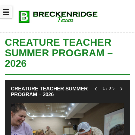
☰
CREATURE TEACHER
SUMMER PROGRAM –
2026
CREATURE TEACHER SUMMER
1
/35
PROGRAM – 2026