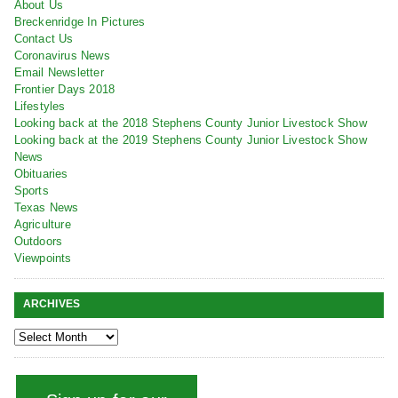
About Us
Breckenridge In Pictures
Contact Us
Coronavirus News
Email Newsletter
Frontier Days 2018
Lifestyles
Looking back at the 2018 Stephens County Junior Livestock Show
Looking back at the 2019 Stephens County Junior Livestock Show
News
Obituaries
Sports
Texas News
Agriculture
Outdoors
Viewpoints
ARCHIVES