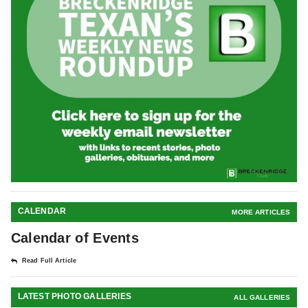
CALENDAR
MORE ARTICLES
Calendar of Events
Read Full Article
LATEST PHOTO GALLERIES
ALL GALLERIES