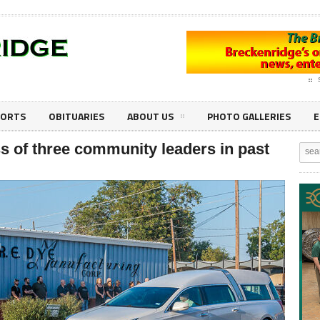
PORTS
OBITUARIES
ABOUT US
PHOTO GALLERIES
E
 of three community leaders in past