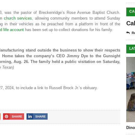
CA
23, was the pastor of Breckenridge’s Rose Avenue Baptist Church.
in church services
, allowing community members to attend Sunday
Ca
g in their vehicles as he preached from a platform in front of the
d Me account
has been set up to collect donations for his family.
Re
LA
nufacturing stand outside the business to show their respects
al Home takes the company’s CEO Jimmy Dye to the Gunsight
ning, Aug. 26. The family held a public visitation on Saturday,
e Texan)
, 2024, to include a link to Russell Brock Jr.’s obituary.
SHARE
SHARE
Dino