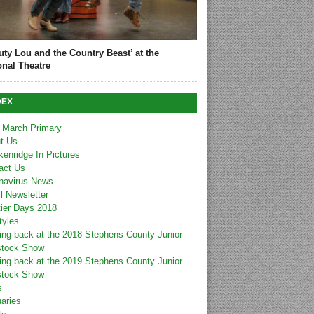
uty Lou and the Country Beast’ at the
onal Theatre
DEX
 March Primary
t Us
kenridge In Pictures
act Us
navirus News
l Newsletter
tier Days 2018
tyles
ing back at the 2018 Stephens County Junior
stock Show
ing back at the 2019 Stephens County Junior
stock Show
s
uaries