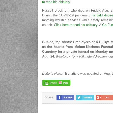
to read his obituary.
Russell Brock Jr., who died on Friday, Aug. 
During the COVID-19 pandemic,
he held drive-
morning worship services while safely remainin
church.
Click here to read his obituary.
A
Go Fun
Cutline, top photo:
Employees of R.E. Dye Ma
as the hearse from Melton-Kitchens Funer
Cemetery for a private funeral on Monday mor
Aug. 24.
(Photo by Tony Pilkington/Breckenridg
Editor’s Note:
This article was updated on Aug. 27
Share
SHARE
TWEET
+1