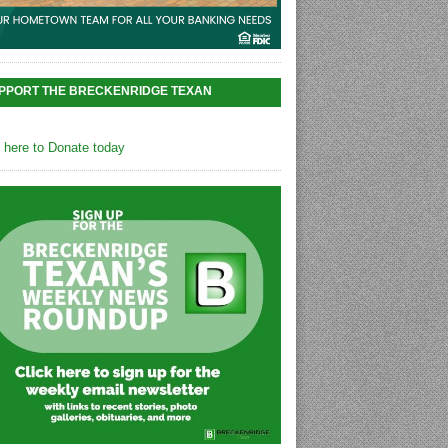
PPORT THE BRECKENRIDGE TEXAN
k here to Donate today