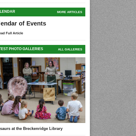
LENDAR
MORE ARTICLES
lendar of Events
ad Full Article
TEST PHOTO GALLERIES
ALL GALLERIES
saurs at the Breckenridge Library