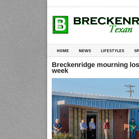
HOME
NEWS
LIFESTYLES
S
Breckenridge mourning loss
week