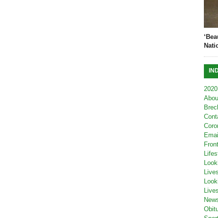
‘Bea
Nati
IN
2020
Abou
Brec
Cont
Coro
Emai
Fron
Lifes
Look
Live
Look
Live
New
Obit