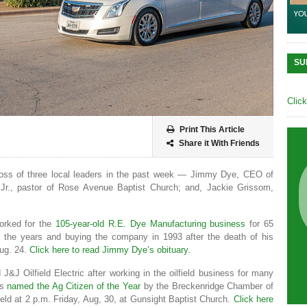
SU
Clic
Print This Article
Share it With Friends
oss of three local leaders in the past week — Jimmy Dye, CEO of
Jr., pastor of Rose Avenue Baptist Church; and, Jackie Grissom,
orked for the
105-year-old R.E. Dye Manufacturing business
for 65
gh the years and buying the company in 1993 after the death of his
Aug. 24.
Click here to read Jimmy Dye’s obituary.
&J Oilfield Electric after working in the oilfield business for many
as
named the Ag Citizen of the Year
by the Breckenridge Chamber of
ld at 2 p.m. Friday, Aug, 30, at Gunsight Baptist Church.
Click here