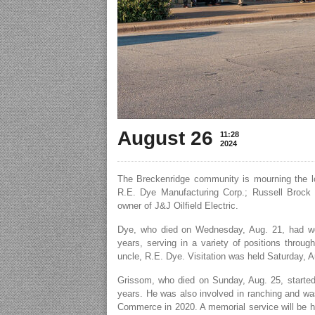
August 26
11:28
2024
The Breckenridge community is mourning the l
R.E. Dye Manufacturing Corp.; Russell Brock 
owner of J&J Oilfield Electric.
Dye, who died on Wednesday, Aug. 21, had w
years, serving in a variety of positions throu
uncle, R.E. Dye. Visitation was held Saturday, 
Grissom, who died on Sunday, Aug. 25, started J
years. He was also involved in ranching and w
Commerce in 2020. A memorial service will be he