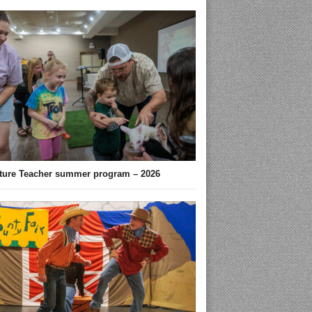
ture Teacher summer program – 2026