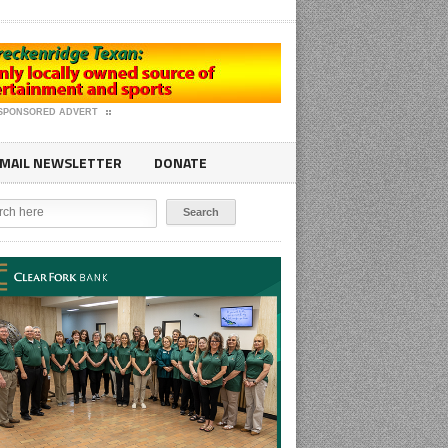
SPONSORED ADVERT
MAIL NEWSLETTER
DONATE