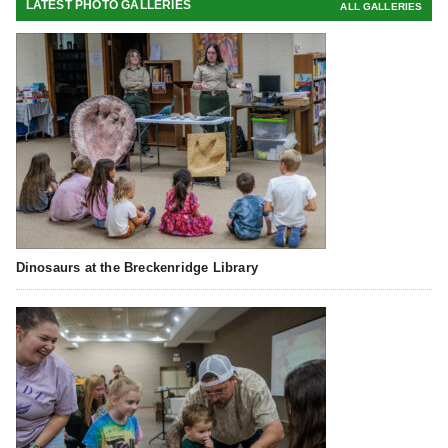
LATEST PHOTO GALLERIES
ALL GALLERIES
Dinosaurs at the Breckenridge Library