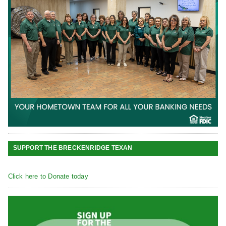
SUPPORT THE BRECKENRIDGE TEXAN
Click here to Donate today