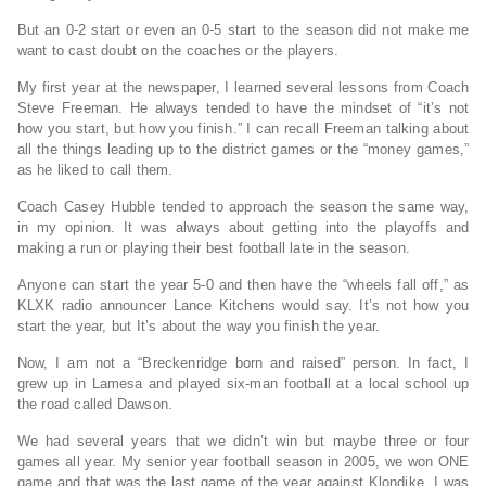
But an 0-2 start or even an 0-5 start to the season did not make me
want to cast doubt on the coaches or the players.
My first year at the newspaper, I learned several lessons from Coach
Steve Freeman. He always tended to have the mindset of “it’s not
how you start, but how you finish.” I can recall Freeman talking about
all the things leading up to the district games or the “money games,”
as he liked to call them.
Coach Casey Hubble tended to approach the season the same way,
in my opinion. It was always about getting into the playoffs and
making a run or playing their best football late in the season.
Anyone can start the year 5-0 and then have the “wheels fall off,” as
KLXK radio announcer Lance Kitchens would say. It’s not how you
start the year, but It’s about the way you finish the year.
Now, I am not a “Breckenridge born and raised” person. In fact, I
grew up in Lamesa and played six-man football at a local school up
the road called Dawson.
We had several years that we didn’t win but maybe three or four
games all year. My senior year football season in 2005, we won ONE
game and that was the last game of the year against Klondike. I was