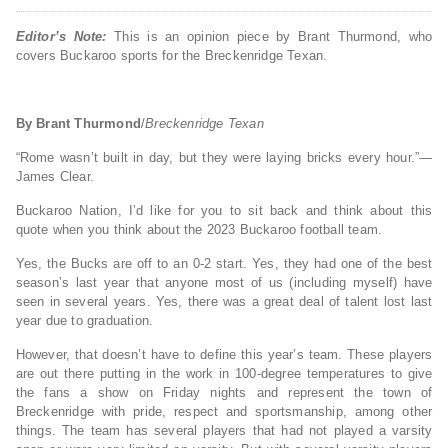
Editor’s Note:
This is an opinion piece by Brant Thurmond, who
covers Buckaroo sports for the Breckenridge Texan.
By Brant Thurmond
/
Breckenridge Texan
“Rome wasn’t built in day, but they were laying bricks every hour.”—
James Clear.
Buckaroo Nation, I’d like for you to sit back and think about this
quote when you think about the 2023 Buckaroo football team.
Yes, the Bucks are off to an 0-2 start. Yes, they had one of the best
season’s last year that anyone most of us (including myself) have
seen in several years. Yes, there was a great deal of talent lost last
year due to graduation.
However, that doesn’t have to define this year’s team. These players
are out there putting in the work in 100-degree temperatures to give
the fans a show on Friday nights and represent the town of
Breckenridge with pride, respect and sportsmanship, among other
things. The team has several players that had not played a varsity