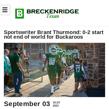
☰
Sportswriter Brant Thurmond: 0-2 start
not end of world for Buckaroos
September 03
10:20
2023