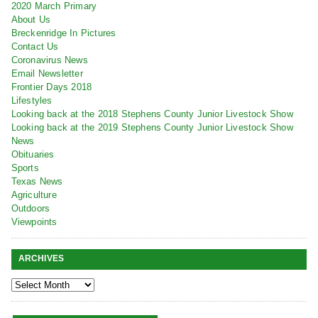
2020 March Primary
About Us
Breckenridge In Pictures
Contact Us
Coronavirus News
Email Newsletter
Frontier Days 2018
Lifestyles
Looking back at the 2018 Stephens County Junior Livestock Show
Looking back at the 2019 Stephens County Junior Livestock Show
News
Obituaries
Sports
Texas News
Agriculture
Outdoors
Viewpoints
ARCHIVES