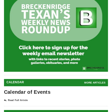
CALENDAR
MORE ARTICLES
Calendar of Events
Read Full Article