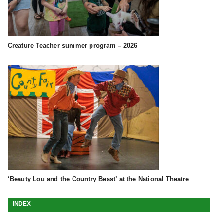
Creature Teacher summer program – 2026
‘Beauty Lou and the Country Beast’ at the National Theatre
INDEX