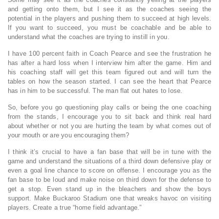
and getting onto them, but I see it as the coaches seeing the
potential in the players and pushing them to succeed at high levels.
If you want to succeed, you must be coachable and be able to
understand what the coaches are trying to instill in you.
I have 100 percent faith in Coach Pearce and see the frustration he
has after a hard loss when I interview him after the game. Him and
his coaching staff will get this team figured out and will turn the
tables on how the season started. I can see the heart that Pearce
has in him to be successful. The man flat out hates to lose.
So, before you go questioning play calls or being the one coaching
from the stands, I encourage you to sit back and think real hard
about whether or not you are hurting the team by what comes out of
your mouth or are you encouraging them?
I think it’s crucial to have a fan base that will be in tune with the
game and understand the situations of a third down defensive play or
even a goal line chance to score on offense. I encourage you as the
fan base to be loud and make noise on third down for the defense to
get a stop. Even stand up in the bleachers and show the boys
support. Make Buckaroo Stadium one that wreaks havoc on visiting
players. Create a true “home field advantage.”