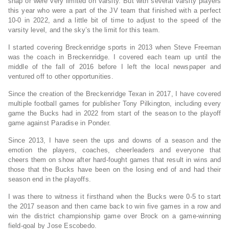
snap or were very limited on varsity. But with several varsity players
this year who were a part of the JV team that finished with a perfect
10-0 in 2022, and a little bit of time to adjust to the speed of the
varsity level, and the sky’s the limit for this team.
I started covering Breckenridge sports in 2013 when Steve Freeman
was the coach in Breckenridge. I covered each team up until the
middle of the fall of 2016 before I left the local newspaper and
ventured off to other opportunities.
Since the creation of the Breckenridge Texan in 2017, I have covered
multiple football games for publisher Tony Pilkington, including every
game the Bucks had in 2022 from start of the season to the playoff
game against Paradise in Ponder.
Since 2013, I have seen the ups and downs of a season and the
emotion the players, coaches, cheerleaders and everyone that
cheers them on show after hard-fought games that result in wins and
those that the Bucks have been on the losing end of and had their
season end in the playoffs.
I was there to witness it firsthand when the Bucks were 0-5 to start
the 2017 season and then came back to win five games in a row and
win the district championship game over Brock on a game-winning
field-goal by Jose Escobedo.