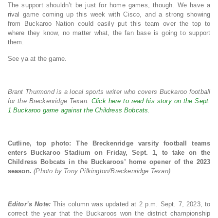
The support shouldn’t be just for home games, though. We have a
rival game coming up this week with Cisco, and a strong showing
from Buckaroo Nation could easily put this team over the top to
where they know, no matter what, the fan base is going to support
them.
See ya at the game.
Brant Thurmond is a local sports writer who covers Buckaroo football
for the Breckenridge Texan.
Click here to read his story on the Sept.
1 Buckaroo game against the Childress Bobcats.
Cutline, top photo: The Breckenridge varsity football teams
enters Buckaroo Stadium on Friday, Sept. 1, to take on the
Childress Bobcats in the Buckaroos’ home opener of the 2023
season.
(Photo by Tony Pilkington/Breckenridge Texan)
Editor’s Note:
This column was updated at 2 p.m. Sept. 7, 2023, to
correct the year that the Buckaroos won the district championship