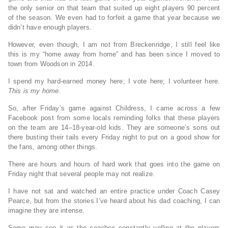
the only senior on that team that suited up eight players 90 percent
of the season. We even had to forfeit a game that year because we
didn’t have enough players.
However, even though, I am not from Breckenridge, I still feel like
this is my “home away from home” and has been since I moved to
town from Woodson in 2014.
I spend my hard-earned money here; I vote here; I volunteer here.
This is my home.
So, after Friday’s game against Childress, I came across a few
Facebook post from some locals reminding folks that these players
on the team are 14–18-year-old kids. They are someone’s sons out
there busting their tails every Friday night to put on a good show for
the fans, among other things.
There are hours and hours of hard work that goes into the game on
Friday night that several people may not realize.
I have not sat and watched an entire practice under Coach Casey
Pearce, but from the stories I’ve heard about his dad coaching, I can
imagine they are intense.
Some may see it as the coaches constantly yelling at the players