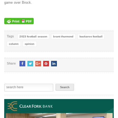
game over Brock.
Tags
2023 football season
brant thurmond
buckaroo football
column
opinion
Share