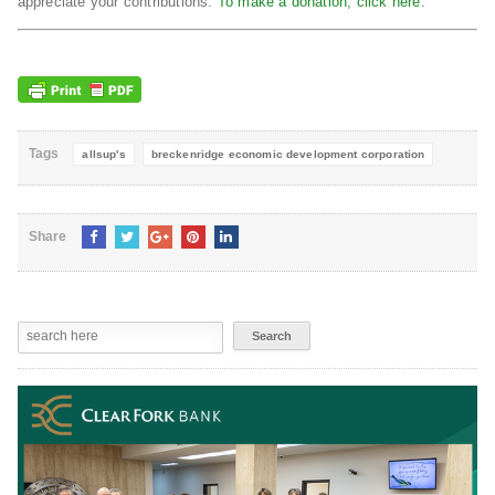
appreciate your contributions.
To make a donation, click here.
Tags
allsup's
breckenridge economic development corporation
Share