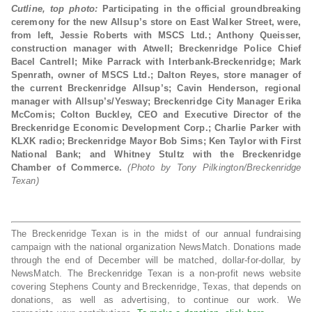
Cutline, top photo:
Participating in the official groundbreaking
ceremony for the new Allsup’s store on East Walker Street, were,
from left, Jessie Roberts with MSCS Ltd.; Anthony Queisser,
construction manager with Atwell; Breckenridge Police Chief
Bacel Cantrell; Mike Parrack with Interbank-Breckenridge; Mark
Spenrath, owner of MSCS Ltd.; Dalton Reyes, store manager of
the current Breckenridge Allsup’s; Cavin Henderson, regional
manager with Allsup’s/Yesway; Breckenridge City Manager Erika
McComis; Colton Buckley, CEO and Executive Director of the
Breckenridge Economic Development Corp.; Charlie Parker with
KLXK radio; Breckenridge Mayor Bob Sims; Ken Taylor with First
National Bank; and Whitney Stultz with the Breckenridge
Chamber of Commerce.
(Photo by Tony Pilkington/Breckenridge
Texan)
The Breckenridge Texan is in the midst of our annual fundraising
campaign with the national organization NewsMatch. Donations made
through the end of December will be matched, dollar-for-dollar, by
NewsMatch. The Breckenridge Texan is a non-profit news website
covering Stephens County and Breckenridge, Texas, that depends on
donations, as well as advertising, to continue our work. We