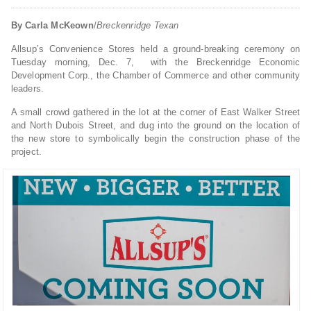
By Carla McKeown
/
Breckenridge Texan
Allsup’s Convenience Stores held a ground-breaking ceremony on
Tuesday morning, Dec. 7, with the Breckenridge Economic
Development Corp., the Chamber of Commerce and other community
leaders.
A small crowd gathered in the lot at the corner of East Walker Street
and North Dubois Street, and dug into the ground on the location of
the new store to symbolically begin the construction phase of the
project.