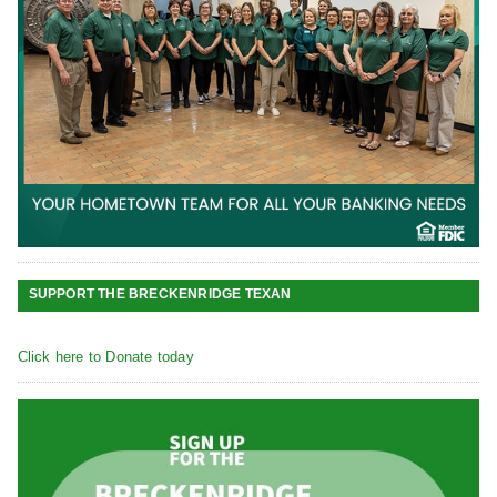
SUPPORT THE BRECKENRIDGE TEXAN
Click here to Donate today