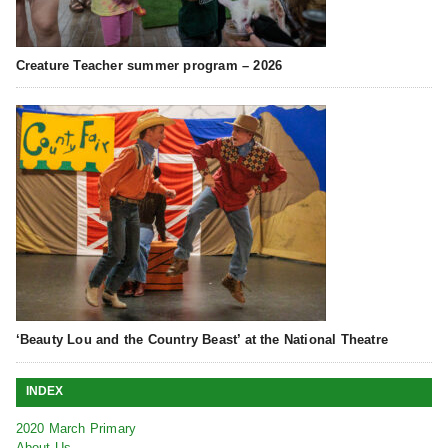
Creature Teacher summer program – 2026
‘Beauty Lou and the Country Beast’ at the National Theatre
INDEX
2020 March Primary
About Us