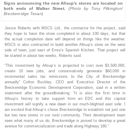
Signs announcing the new Allsup’s stores are located on
both ends of Walker Street.
(Photo by Tony Pilkington/
Breckenridge Texan)
Jessie Roberts with MSCS Ltd., the contractor for the project, said
they hope to have the store completed in about 100 days, but that
the actual completion date will depend on things like the weather.
MSCS is also contracted to build another Allsup’s store on the west
side of town, just east of Ernie’s Spanish Kitchen. That project will
be started in about two weeks, Roberts said.
“This investment by Allsup’s is projected to cost over $3,500,000,
create 10 new jobs, and conservatively generate $60,000 in
incremental sales tax remissions to the City of Breckenridge
annually” Colton Buckley, CEO and Executive Director of the
Breckenridge Economic Development Corporation, said in a written
statement after the groundbreaking. “It is also the first time in
Allsup’s history to take support from an EDC and this capital
investment will signify a new dawn in our much-blighted east side. I
am excited that Allsup’s chose Breckenridge to establish not just one
but two new stores in our rural community. Their development team
sees what many of us do, Breckenridge is poised to develop a great
avenue for commercialization and trade along Highway 180.”