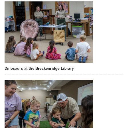
Dinosaurs at the Breckenridge Library