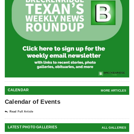
CALENDAR
MORE ARTICLES
Calendar of Events
Read Full Article
LATEST PHOTO GALLERIES
ALL GALLERIES