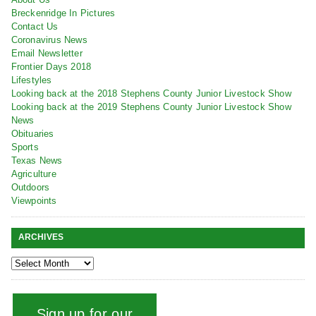
Breckenridge In Pictures
Contact Us
Coronavirus News
Email Newsletter
Frontier Days 2018
Lifestyles
Looking back at the 2018 Stephens County Junior Livestock Show
Looking back at the 2019 Stephens County Junior Livestock Show
News
Obituaries
Sports
Texas News
Agriculture
Outdoors
Viewpoints
ARCHIVES
Sign up for our