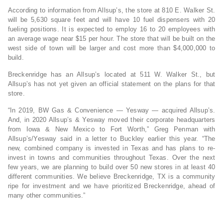
According to information from Allsup’s, the store at 810 E. Walker St.
will be 5,630 square feet and will have 10 fuel dispensers with 20
fueling positions. It is expected to employ 16 to 20 employees with
an average wage near $15 per hour. The store that will be built on the
west side of town will be larger and cost more than $4,000,000 to
build.
Breckenridge has an Allsup’s located at 511 W. Walker St., but
Allsup’s has not yet given an official statement on the plans for that
store.
“In 2019, BW Gas & Convenience — Yesway — acquired Allsup’s.
And, in 2020 Allsup’s & Yesway moved their corporate headquarters
from Iowa & New Mexico to Fort Worth,” Greg Penman with
Allsup’s/Yesway said in a letter to Buckley earlier this year. “The
new, combined company is invested in Texas and has plans to re-
invest in towns and communities throughout Texas. Over the next
few years, we are planning to build over 50 new stores in at least 40
different communities. We believe Breckenridge, TX is a community
ripe for investment and we have prioritized Breckenridge, ahead of
many other communities.”