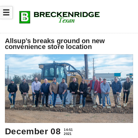
☰
Allsup’s breaks ground on new
convenience store location
December 08
14:51
2021