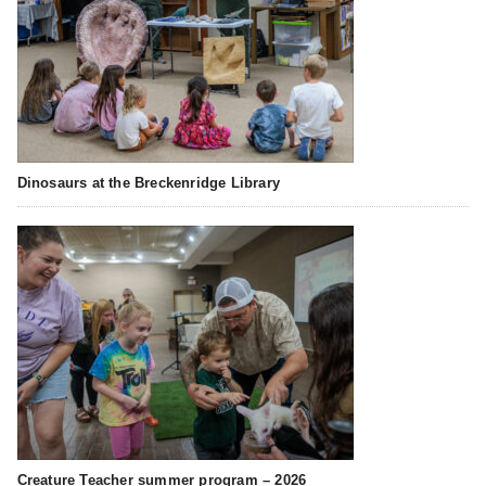
Dinosaurs at the Breckenridge Library
Creature Teacher summer program – 2026