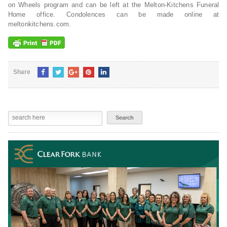
on Wheels program and can be left at the Melton-Kitchens Funeral
Home office. Condolences can be made online at
meltonkitchens.com.
Share