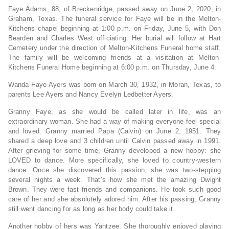
Faye Adams, 88, of Breckenridge, passed away on June 2, 2020, in
Graham, Texas. The funeral service for Faye will be in the Melton-
Kitchens chapel beginning at 1:00 p.m. on Friday, June 5, with Don
Bearden and Charles West officiating. Her burial will follow at Hart
Cemetery under the direction of Melton-Kitchens Funeral home staff.
The family will be welcoming friends at a visitation at Melton-
Kitchens Funeral Home beginning at 6:00 p.m. on Thursday, June 4.
Wanda Faye Ayers was born on March 30, 1932, in Moran, Texas, to
parents Lee Ayers and Nancy Evelyn Ledbetter Ayers.
Granny Faye, as she would be called later in life, was an
extraordinary woman. She had a way of making everyone feel special
and loved. Granny married Papa (Calvin) on June 2, 1951. They
shared a deep love and 3 children until Calvin passed away in 1991.
After grieving for some time, Granny developed a new hobby: she
LOVED to dance. More specifically, she loved to country-western
dance. Once she discovered this passion, she was two-stepping
several nights a week. That’s how she met the amazing Dwight
Brown. They were fast friends and companions. He took such good
care of her and she absolutely adored him. After his passing, Granny
still went dancing for as long as her body could take it.
Another hobby of hers was Yahtzee. She thoroughly enjoyed playing