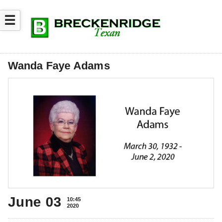
☰
Wanda Faye Adams
June 03
10:45
2020