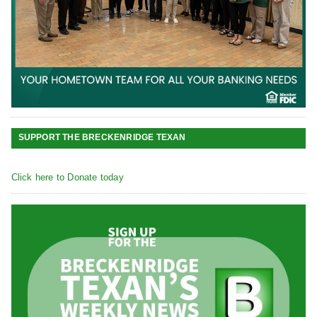
SUPPORT THE BRECKENRIDGE TEXAN
Click here to Donate today