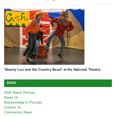
‘Beauty Lou and the Country Beast’ at the National Theatre
INDEX
2020 March Primary
About Us
Breckenridge In Pictures
Contact Us
Coronavirus News