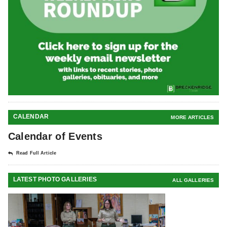
CALENDAR
MORE ARTICLES
Calendar of Events
Read Full Article
LATEST PHOTO GALLERIES
ALL GALLERIES