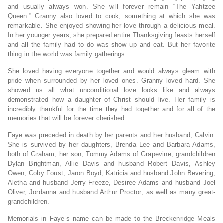
and usually always won. She will forever remain “The Yahtzee
Queen.” Granny also loved to cook, something at which she was
remarkable. She enjoyed showing her love through a delicious meal.
In her younger years, she prepared entire Thanksgiving feasts herself
and all the family had to do was show up and eat. But her favorite
thing in the world was family gatherings.
She loved having everyone together and would always gleam with
pride when surrounded by her loved ones. Granny loved hard. She
showed us all what unconditional love looks like and always
demonstrated how a daughter of Christ should live. Her family is
incredibly thankful for the time they had together and for all of the
memories that will be forever cherished.
Faye was preceded in death by her parents and her husband, Calvin.
She is survived by her daughters, Brenda Lee and Barbara Adams,
both of Graham; her son, Tommy Adams of Grapevine; grandchildren
Dylan Brightman, Allie Davis and husband Robert Davis, Ashley
Owen, Coby Foust, Jaron Boyd, Katricia and husband John Bevering,
Aletha and husband Jerry Freeze, Desiree Adams and husband Joel
Oliver, Jordanna and husband Arthur Proctor; as well as many great-
grandchildren.
Memorials in Faye’s name can be made to the Breckenridge Meals