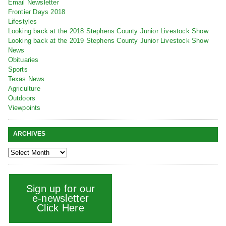
Email Newsletter
Frontier Days 2018
Lifestyles
Looking back at the 2018 Stephens County Junior Livestock Show
Looking back at the 2019 Stephens County Junior Livestock Show
News
Obituaries
Sports
Texas News
Agriculture
Outdoors
Viewpoints
ARCHIVES
Sign up for our
e-newsletter
Click Here