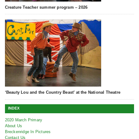
Creature Teacher summer program – 2026
‘Beauty Lou and the Country Beast’ at the National Theatre
INDEX
2020 March Primary
About Us
Breckenridge In Pictures
Contact Us