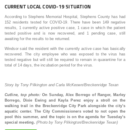
CURRENT LOCAL COVID-19 SITUATION
According to Stephens Memorial Hospital, Stephens County has had
152 residents tested for COVID-19. There have been 149 negative
results, 1 currently active positive case, 1 case in which the patient
tested positive and is now recovered, and 1 pending case, still
awaiting for the results to be returned.
Windsor said the resident with the currently active case has basically
recovered. The city employee who was exposed to the virus has
tested negative but will still be required to remain in quarantine for a
total of 14 days, the incubation period for the virus.
Story by Tony Pilkington and Carla McKeown/Breckenridge Texan
Cutline, top photo:
On Sunday, Alex Borrego of Ranger, Marley
Borrego, Dixie Ewing and Kayla Perez enjoy a stroll on the
walking trail in the Breckenridge City Park alongside the city’s
aquatic center. The City Commissioners voted to not open the
pool this summer, and the topic is on the agenda for Tuesday’s
special meeting.
(Photo by Tony Pilkington/Breckenridge Texan)