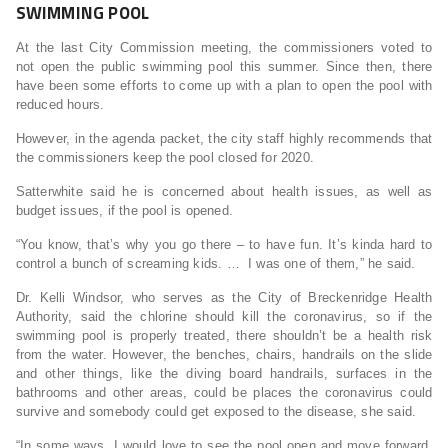
SWIMMING POOL
At the last City Commission meeting, the commissioners voted to
not open the public swimming pool this summer. Since then, there
have been some efforts to come up with a plan to open the pool with
reduced hours.
However, in the agenda packet, the city staff highly recommends that
the commissioners keep the pool closed for 2020.
Satterwhite said he is concerned about health issues, as well as
budget issues, if the pool is opened.
“You know, that’s why you go there – to have fun. It’s kinda hard to
control a bunch of screaming kids. … I was one of them,” he said.
Dr. Kelli Windsor, who serves as the City of Breckenridge Health
Authority, said the chlorine should kill the coronavirus, so if the
swimming pool is properly treated, there shouldn’t be a health risk
from the water. However, the benches, chairs, handrails on the slide
and other things, like the diving board handrails, surfaces in the
bathrooms and other areas, could be places the coronavirus could
survive and somebody could get exposed to the disease, she said.
“In some ways, I would love to see the pool open and move forward,