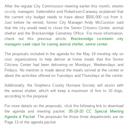
After the regular City Commission meeting earlier this month, interim
co-city managers Satterwhite and Robertson-Caraway explained that
the current city budget needs to have about $500,000 cut from it.
Just before he retired, former City Manager Andy McCuistion said
that the city would need to close the Senior Citizens Center, animal
shelter and the Breckenridge Cemetery Office. For more information,
check out this previous article:
Breckenridge co-interim city
managers seek input for saving animal shelter, senior center
The proposals included in the agenda for the May 19 meeting rely on
civic organizations to help deliver at home meals that the Senior
Citizens Center had been delivering on Mondays, Wednesdays and
Fridays. No mention is made about the meals served at the center or
about the activities offered on Tuesdays and Thursdays at the center.
Additionally, the Stephens County Humane Society will assist with
the animal shelter, which will keep a maximum of five to 10 dogs,
according to the proposal.
For more details on the proposals, click the following link to download
the agenda and meeting packet:
05-19-20 CC Special Meeting
Agenda & Packet
. The proposals for those three departments are on
Page 13 of the agenda packet.