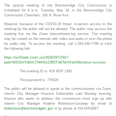
The special meeting of the Breckenridge City Commission is
scheduled for 6 p.m. Tuesday, May 19, in the Breckenridge City
Commission Chambers, 105 N. Rose Ave.
However, because of the COVID-19 threat, in-person access to the
meeting by the public will not be allowed. The public may access the
meeting live via the Zoom teleconferencing service. The meeting
may be viewed on the internet with video and audio or over the phone
for audio only. To access the meeting, call 1-346-248-7799 or click
the following link:
https://us02web.zoom.us/j/81692971391?
pwd=WE5UVXdlUXJSMVk5Z3R2TldCNzhVdz09&status=success
The meeting ID is: 816 9297 1391
The password is: 778520
The public will be allowed to speak to the commissioners via Zoom,
Interim City Manager Houston Satterwhite said Monday evening.
Anyone who wants to address the commission must sign up with
Interim City Manager Heather Robertson-Caraway by email at
hrobertson@breckenridgetx.gov
or by phone at 254-559-8287.