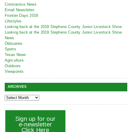
Coronavirus News
Email Newsletter
Frontier Days 2018
Lifestyles
Looking back at the 2018 Stephens County Junior Livestock Show
Looking back at the 2019 Stephens County Junior Livestock Show
News
Obituaries
Sports
Texas News
Agriculture
Outdoors
Viewpoints
ARCHIVES
Sign up for our
e-newsletter
Click Here