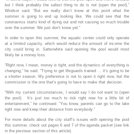
but I think probably the safest thing to do is not (open the pool),”
Windsor said. “But we really don’t know at this point what the
summer is going to end up looking like. We could see that the
coronavirus starts kind of dying out and not causing so much trouble
over the summer. We just don’t know yet.”
In order to open this summer, the aquatic center could only operate
at a limited capacity, which would reduce the amount of income the
city could bring in. Satterwhite said opening the pool would most
likely be a money loss.
“Right now, I mean, money is tight, and the dynamics of everything is
changing,” he said. “Trying to get lifeguards trained … it’s going to be
a shorter season. My preference is not to open it right now, but the
commission is the one that’s going to have to make that decision.
“With my current circumstances, I would say I do not want to (open
the pool). It’s just too much to risk right now for a little bit of
entertainment,” he continued. “You know, parents can go to the lake
right now and keep their distance from everybody.”
For more details about the city staff’s issues with opening the pool
this summer, check out pages 6 and 7 of the agenda packet (see link
in the previous section of this article).