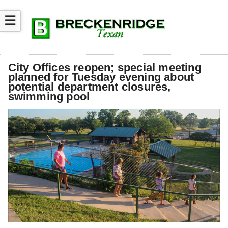
☰
City Offices reopen; special meeting
planned for Tuesday evening about
potential department closures,
swimming pool