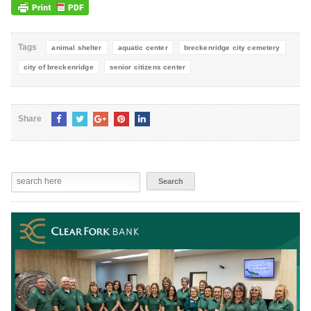
Tags
animal shelter
aquatic center
breckenridge city cemetery
city of breckenridge
senior citizens center
Share