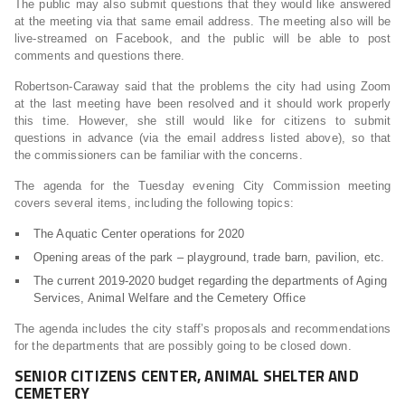
The public may also submit questions that they would like answered
at the meeting via that same email address. The meeting also will be
live-streamed on Facebook, and the public will be able to post
comments and questions there.
Robertson-Caraway said that the problems the city had using Zoom
at the last meeting have been resolved and it should work properly
this time. However, she still would like for citizens to submit
questions in advance (via the email address listed above), so that
the commissioners can be familiar with the concerns.
The agenda for the Tuesday evening City Commission meeting
covers several items, including the following topics:
The Aquatic Center operations for 2020
Opening areas of the park – playground, trade barn, pavilion, etc.
The current 2019-2020 budget regarding the departments of Aging
Services, Animal Welfare and the Cemetery Office
The agenda includes the city staff’s proposals and recommendations
for the departments that are possibly going to be closed down.
SENIOR CITIZENS CENTER, ANIMAL SHELTER AND
CEMETERY