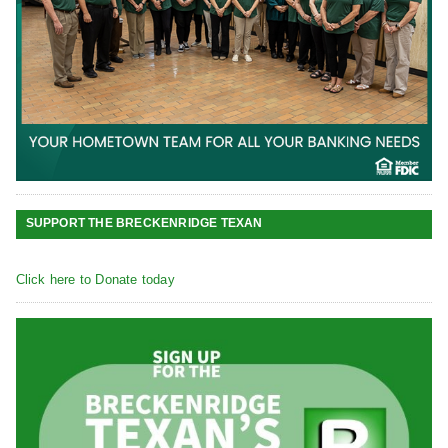
SUPPORT THE BRECKENRIDGE TEXAN
Click here to Donate today