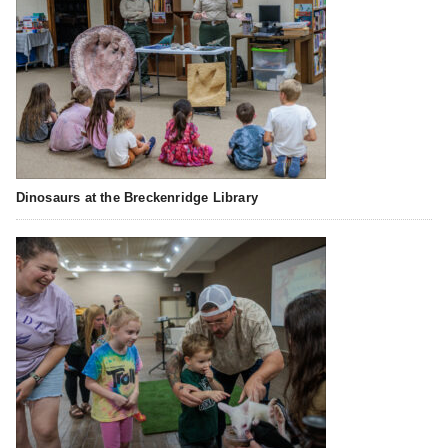
Dinosaurs at the Breckenridge Library