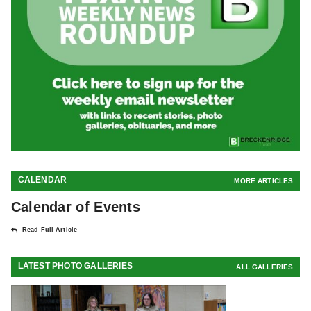
CALENDAR
MORE ARTICLES
Calendar of Events
Read Full Article
LATEST PHOTO GALLERIES
ALL GALLERIES