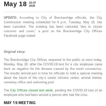
May 18
22:27
2020
UPDATE:
According to City of Breckenridge officials, the City
Commission meeting scheduled for 6 p.m. Tuesday, May 19, has
been canceled. The meeting has been canceled “due to citizen
concerns and zoom,” a post on the Breckenridge City Offices
Facebook page stated.
Original story:
The Breckenridge City Offices reopened to the public at noon today,
Monday, May 18, after the COVID-19 test for a city employee came
back as negative for the disease caused by the novel coronavirus.
The results arrived just in time for officials to hold a special meeting
about the future of the city’s senior citizens center, animal shelter,
cemetery office and swimming pool.
The
City Offices closed last week
, pending the COVID-19 test of an
employee who had been around a person who had the virus.
MAY 19 MEETING