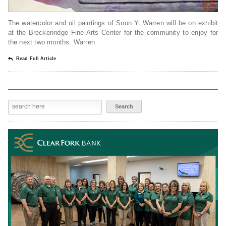
The watercolor and oil paintings of Soon Y. Warren will be on exhibit
at the Breckenridge Fine Arts Center for the community to enjoy for
the next two months. Warren
Read Full Article