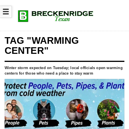
☰
TAG "WARMING
CENTER"
Winter storm expected on Tuesday; local officials open warming
centers for those who need a place to stay warm