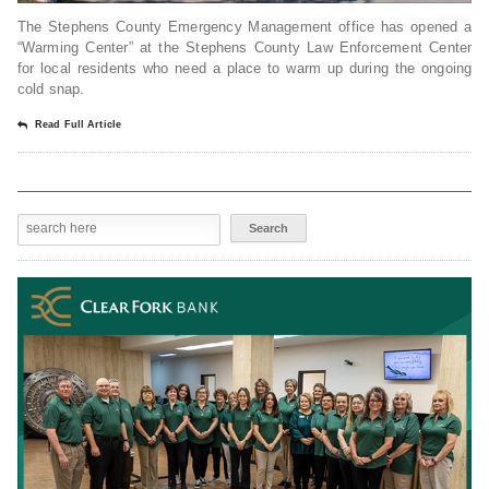
The Stephens County Emergency Management office has opened a
“Warming Center” at the Stephens County Law Enforcement Center
for local residents who need a place to warm up during the ongoing
cold snap.
Read Full Article