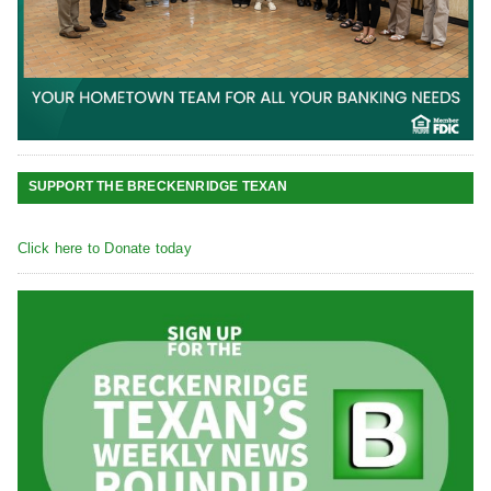
SUPPORT THE BRECKENRIDGE TEXAN
Click here to Donate today