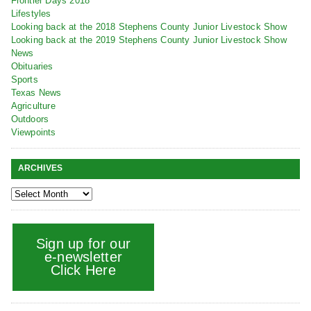
Frontier Days 2018
Lifestyles
Looking back at the 2018 Stephens County Junior Livestock Show
Looking back at the 2019 Stephens County Junior Livestock Show
News
Obituaries
Sports
Texas News
Agriculture
Outdoors
Viewpoints
ARCHIVES
Sign up for our
e-newsletter
Click Here