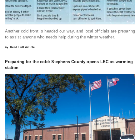
Another cold front is headed our way, and local officials are preparing
to assist anyone who needs help during the winter weather.
Read Full Article
Preparing for the cold: Stephens County opens LEC as warming
station