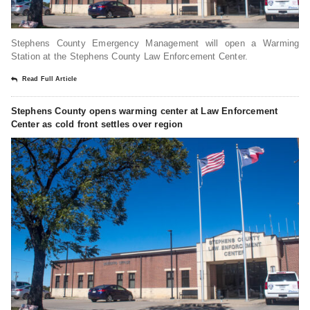
Stephens County Emergency Management will open a Warming
Station at the Stephens County Law Enforcement Center.
Read Full Article
Stephens County opens warming center at Law Enforcement
Center as cold front settles over region