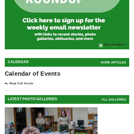
CALENDAR
MORE ARTICLES
Calendar of Events
Read Full Article
LATEST PHOTO GALLERIES
ALL GALLERIES