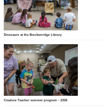
Dinosaurs at the Breckenridge Library
Creature Teacher summer program – 2026