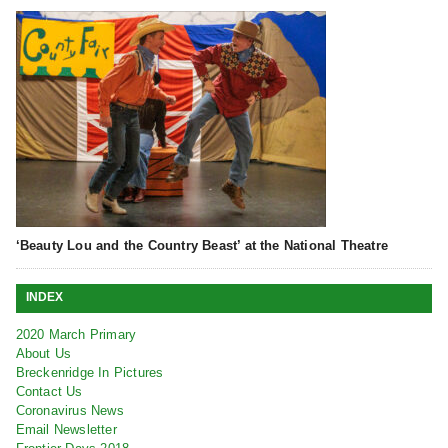
‘Beauty Lou and the Country Beast’ at the National Theatre
INDEX
2020 March Primary
About Us
Breckenridge In Pictures
Contact Us
Coronavirus News
Email Newsletter