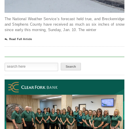
The National Weather Service’s forecast held true, and Breckenridge
and Stephens County have received as much as six inches of snow
since early this morning, Sunday, Jan. 10. The winter
Read Full Article