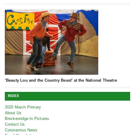
‘Beauty Lou and the Country Beast’ at the National Theatre
INDEX
2020 March Primary
About Us
Breckenridge In Pictures
Contact Us
Coronavirus News