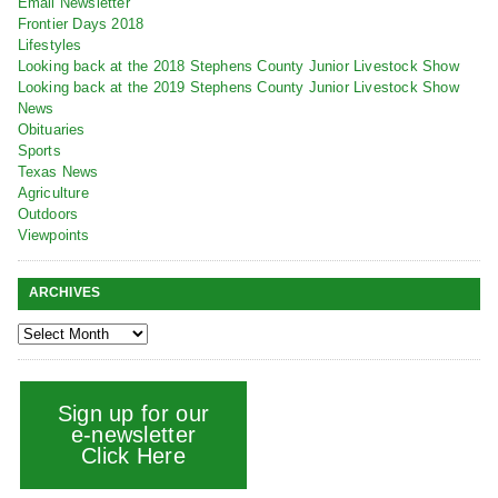
Email Newsletter
Frontier Days 2018
Lifestyles
Looking back at the 2018 Stephens County Junior Livestock Show
Looking back at the 2019 Stephens County Junior Livestock Show
News
Obituaries
Sports
Texas News
Agriculture
Outdoors
Viewpoints
ARCHIVES
Sign up for our
e-newsletter
Click Here