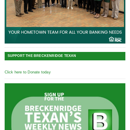
SUPPORT THE BRECKENRIDGE TEXAN
Click here to Donate today