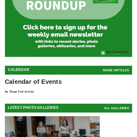
CALENDAR
MORE ARTICLES
Calendar of Events
Read Full Article
LATEST PHOTO GALLERIES
ALL GALLERIES