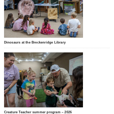
Dinosaurs at the Breckenridge Library
Creature Teacher summer program – 2026