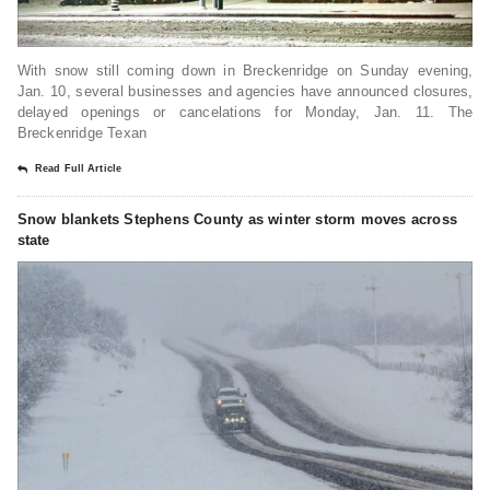
With snow still coming down in Breckenridge on Sunday evening,
Jan. 10, several businesses and agencies have announced closures,
delayed openings or cancelations for Monday, Jan. 11. The
Breckenridge Texan
Read Full Article
Snow blankets Stephens County as winter storm moves across
state