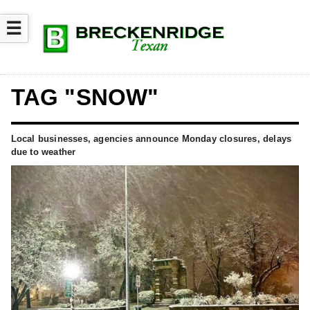
☰
TAG "SNOW"
Local businesses, agencies announce Monday closures, delays
due to weather