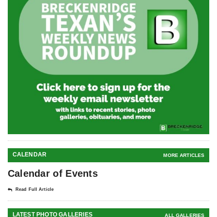
CALENDAR
MORE ARTICLES
Calendar of Events
Read Full Article
LATEST PHOTO GALLERIES
ALL GALLERIES