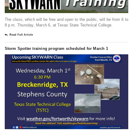
The class, which will be free and open to the public, will be from 6 to
8 p.m. Thursday, March 6, at Texas State Technical College.
Read Full Article
Storm Spotter training program scheduled for March 1