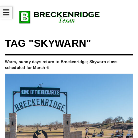
☰
TAG "SKYWARN"
Warm, sunny days return to Breckenridge; Skywarn class
scheduled for March 6