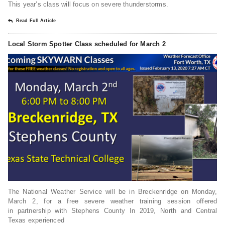
This year’s class will focus on severe thunderstorms.
Read Full Article
Local Storm Spotter Class scheduled for March 2
The National Weather Service will be in Breckenridge on Monday,
March 2, for a free severe weather training session offered
in partnership with Stephens County In 2019, North and Central
Texas experienced