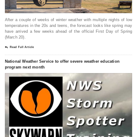
After a couple of weeks of winter weather with multiple nights of low
temperatures in the 20s and teens, the forecast looks like spring may
have arrived a few weeks ahead of the official First Day of Spring
(March 20).
Read Full Article
National Weather Service to offer severe weather education
program next month