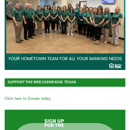
SUPPORT THE BRECKENRIDGE TEXAN
Click here to Donate today