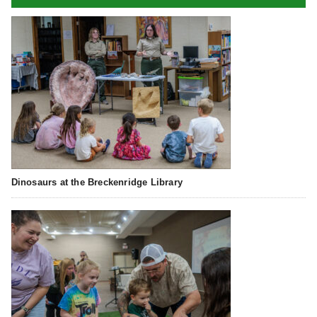
Dinosaurs at the Breckenridge Library