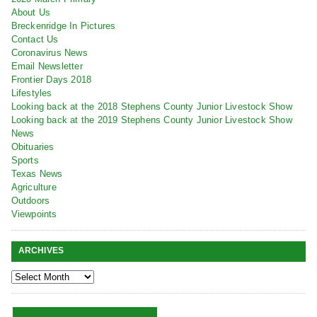
About Us
Breckenridge In Pictures
Contact Us
Coronavirus News
Email Newsletter
Frontier Days 2018
Lifestyles
Looking back at the 2018 Stephens County Junior Livestock Show
Looking back at the 2019 Stephens County Junior Livestock Show
News
Obituaries
Sports
Texas News
Agriculture
Outdoors
Viewpoints
ARCHIVES