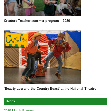
Creature Teacher summer program – 2026
‘Beauty Lou and the Country Beast’ at the National Theatre
INDEX
2020 March Primary