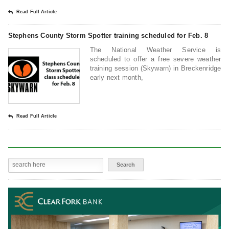
Read Full Article
Stephens County Storm Spotter training scheduled for Feb. 8
The National Weather Service is
scheduled to offer a free severe weather
training session (Skywarn) in Breckenridge
early next month,
Read Full Article