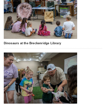
Dinosaurs at the Breckenridge Library