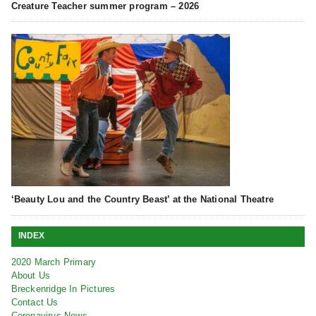
Creature Teacher summer program – 2026
‘Beauty Lou and the Country Beast’ at the National Theatre
INDEX
2020 March Primary
About Us
Breckenridge In Pictures
Contact Us
Coronavirus News