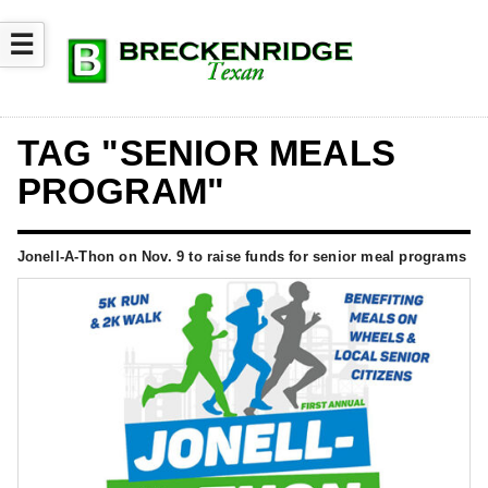
☰
TAG "SENIOR MEALS
PROGRAM"
Jonell-A-Thon on Nov. 9 to raise funds for senior meal programs