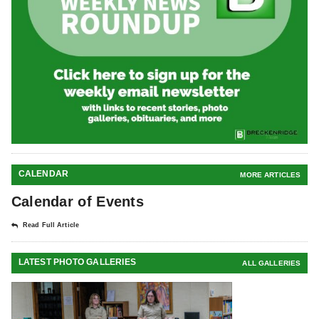
CALENDAR
MORE ARTICLES
Calendar of Events
Read Full Article
LATEST PHOTO GALLERIES
ALL GALLERIES