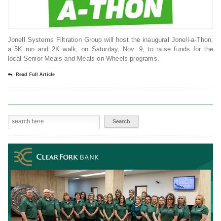
Jonell Systems Filtration Group will host the inaugural Jonell-a-Thon,
a 5K run and 2K walk, on Saturday, Nov. 9, to raise funds for the
local Senior Meals and Meals-on-Wheels programs.
Read Full Article