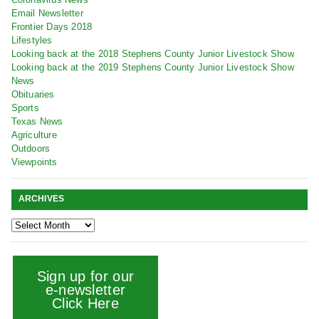
Email Newsletter
Frontier Days 2018
Lifestyles
Looking back at the 2018 Stephens County Junior Livestock Show
Looking back at the 2019 Stephens County Junior Livestock Show
News
Obituaries
Sports
Texas News
Agriculture
Outdoors
Viewpoints
ARCHIVES
Sign up for our
e-newsletter
Click Here