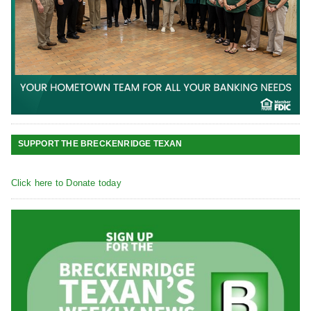
SUPPORT THE BRECKENRIDGE TEXAN
Click here to Donate today