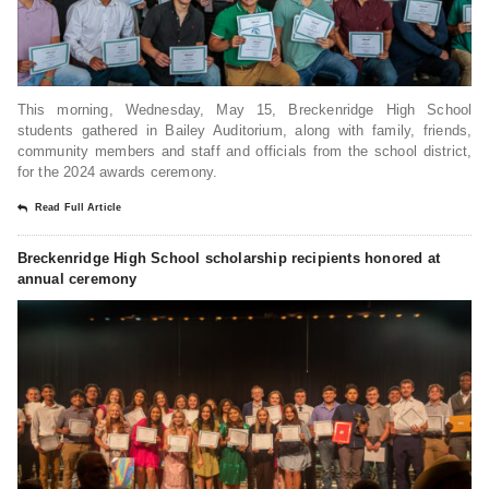
This morning, Wednesday, May 15, Breckenridge High School
students gathered in Bailey Auditorium, along with family, friends,
community members and staff and officials from the school district,
for the 2024 awards ceremony.
Read Full Article
Breckenridge High School scholarship recipients honored at
annual ceremony