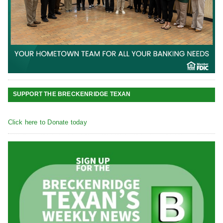
SUPPORT THE BRECKENRIDGE TEXAN
Click here to Donate today