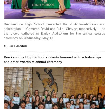
Breckenridge High School presented the 2026 valedictorian and
salutatorian — Cameron David and Julio Chavez, respectively — to
the crowd gathered in Bailey Auditorium for the annual awards
ceremony on Wednesday, May 13.
Read Full Article
Breckenridge High School students honored with scholarships
and other awards at annual ceremony