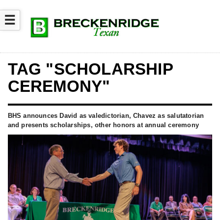
☰
TAG "SCHOLARSHIP
CEREMONY"
BHS announces David as valedictorian, Chavez as salutatorian
and presents scholarships, other honors at annual ceremony