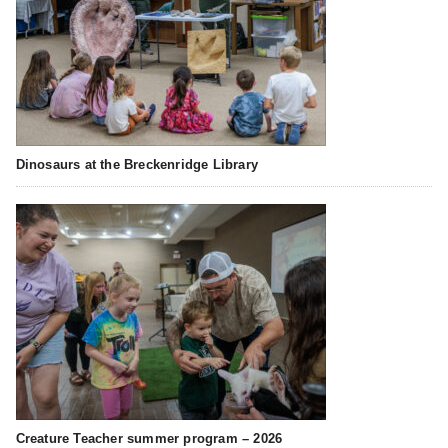
Dinosaurs at the Breckenridge Library
Creature Teacher summer program – 2026