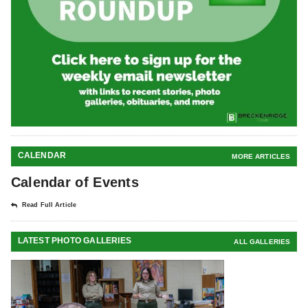
CALENDAR
MORE ARTICLES
Calendar of Events
Read Full Article
LATEST PHOTO GALLERIES
ALL GALLERIES