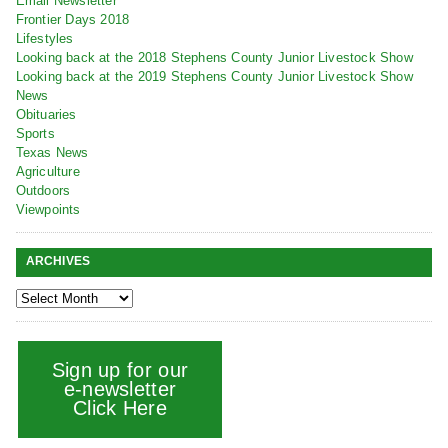
Email Newsletter
Frontier Days 2018
Lifestyles
Looking back at the 2018 Stephens County Junior Livestock Show
Looking back at the 2019 Stephens County Junior Livestock Show
News
Obituaries
Sports
Texas News
Agriculture
Outdoors
Viewpoints
ARCHIVES
Sign up for our
e-newsletter
Click Here