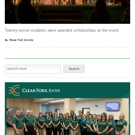
Twenty-seven students were awarded scholarships at the event.
Read Full Article