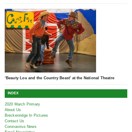
‘Beauty Lou and the Country Beast’ at the National Theatre
INDEX
2020 March Primary
About Us
Breckenridge In Pictures
Contact Us
Coronavirus News