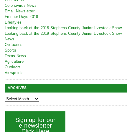
Coronavirus News
Email Newsletter
Frontier Days 2018
Lifestyles
Looking back at the 2018 Stephens County Junior Livestock Show
Looking back at the 2019 Stephens County Junior Livestock Show
News
Obituaries
Sports
Texas News
Agriculture
Outdoors
Viewpoints
ARCHIVES
Sign up for our
e-newsletter
Click Here