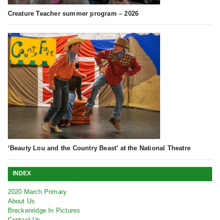
Creature Teacher summer program – 2026
‘Beauty Lou and the Country Beast’ at the National Theatre
INDEX
2020 March Primary
About Us
Breckenridge In Pictures
Contact Us