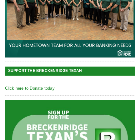
SUPPORT THE BRECKENRIDGE TEXAN
Click here to Donate today