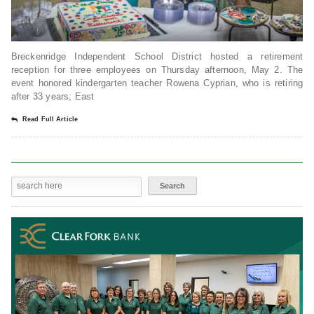
Breckenridge Independent School District hosted a retirement
reception for three employees on Thursday afternoon, May 2. The
event honored kindergarten teacher Rowena Cyprian, who is retiring
after 33 years; East
Read Full Article