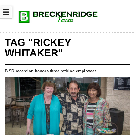
☰
TAG "RICKEY
WHITAKER"
BISD reception honors three retiring employees