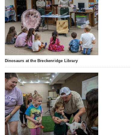
Dinosaurs at the Breckenridge Library