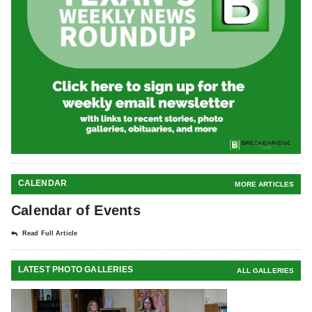
CALENDAR
MORE ARTICLES
Calendar of Events
Read Full Article
LATEST PHOTO GALLERIES
ALL GALLERIES