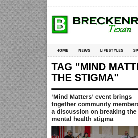
HOME
NEWS
LIFESTYLES
S
TAG "MIND MAT
THE STIGMA"
‘Mind Matters’ event brings
together community members
a discussion on breaking the
mental health stigma