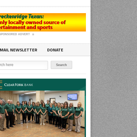
SPONSORED ADVERT
MAIL NEWSLETTER
DONATE