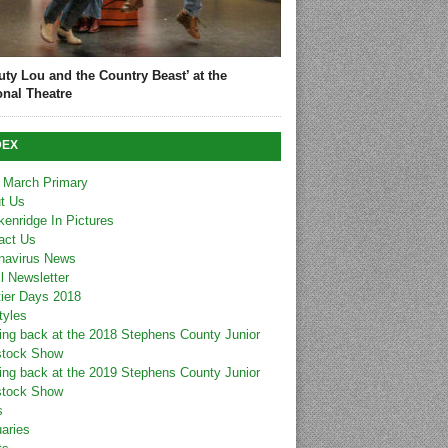
uty Lou and the Country Beast’ at the
onal Theatre
DEX
 March Primary
t Us
kenridge In Pictures
act Us
navirus News
l Newsletter
tier Days 2018
tyles
ing back at the 2018 Stephens County Junior
stock Show
ing back at the 2019 Stephens County Junior
stock Show
s
uaries