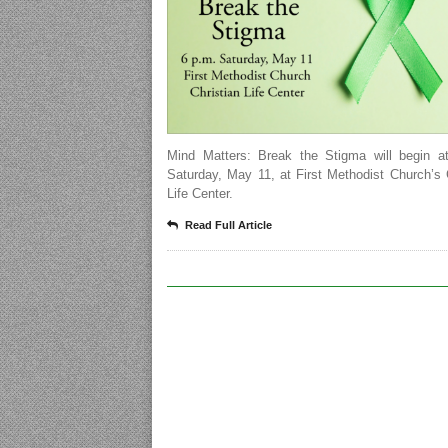
Mind Matters: Break the Stigma will begin a
Saturday, May 11, at First Methodist Church’s 
Life Center.
Read Full Article