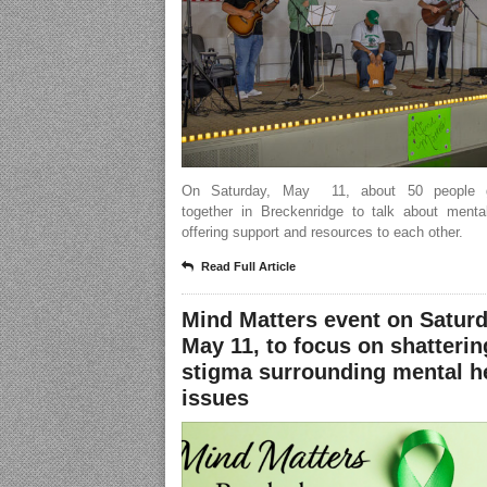
On Saturday, May 11, about 50 people g
together in Breckenridge to talk about mental
offering support and resources to each other.
Read Full Article
Mind Matters event on Saturd
May 11, to focus on shatterin
stigma surrounding mental h
issues