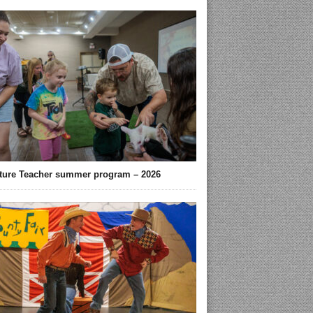
ture Teacher summer program – 2026