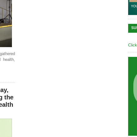
SU
Clic
athered
 health,
ay,
g the
ealth