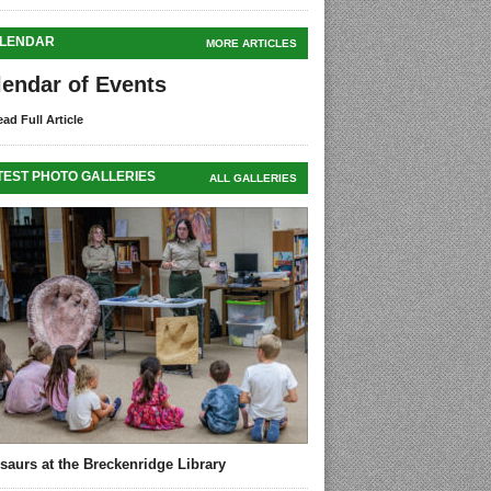
LENDAR
MORE ARTICLES
lendar of Events
ad Full Article
TEST PHOTO GALLERIES
ALL GALLERIES
saurs at the Breckenridge Library