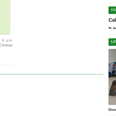
CA
Ca
Re
t 6 p.m.
LA
Christian
Dino