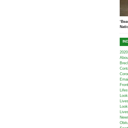
‘Bea
Nati
IN
2020
Abou
Brec
Cont
Coro
Emai
Fron
Lifes
Look
Live
Look
Live
New
Obit