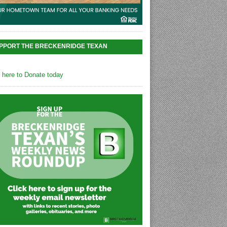
PPORT THE BRECKENRIDGE TEXAN
k here to Donate today