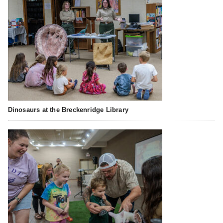
Dinosaurs at the Breckenridge Library