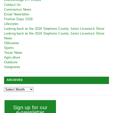
Contact Us
Coronavirus News
Email Newsletter
Frontier Days 2018
Lifestyles
Looking back at the 2018 Stephens County Junior Livestock Show
Looking back at the 2019 Stephens County Junior Livestock Show
News
Obituaries
Sports
Texas News
Agriculture
Outdoors
Viewpoints
ARCHIVES
Sign up for our
e-newsletter