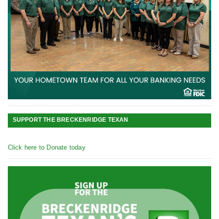
SUPPORT THE BRECKENRIDGE TEXAN
Click here to Donate today