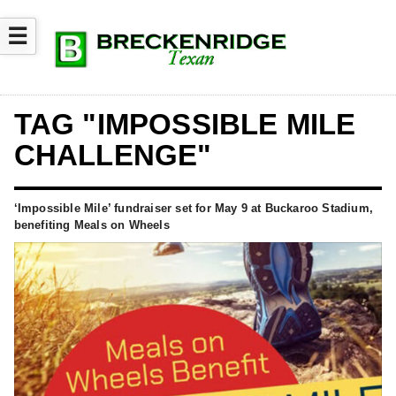
☰
TAG "IMPOSSIBLE MILE
CHALLENGE"
‘Impossible Mile’ fundraiser set for May 9 at Buckaroo Stadium,
benefiting Meals on Wheels