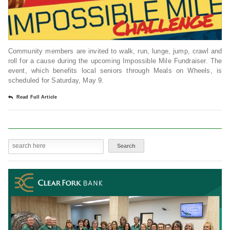
Community members are invited to walk, run, lunge, jump, crawl and
roll for a cause during the upcoming Impossible Mile Fundraiser. The
event, which benefits local seniors through Meals on Wheels, is
scheduled for Saturday, May 9.
Read Full Article