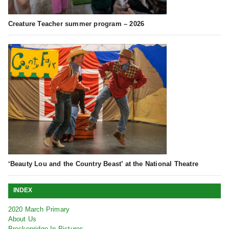
Creature Teacher summer program – 2026
‘Beauty Lou and the Country Beast’ at the National Theatre
INDEX
2020 March Primary
About Us
Breckenridge In Pictures