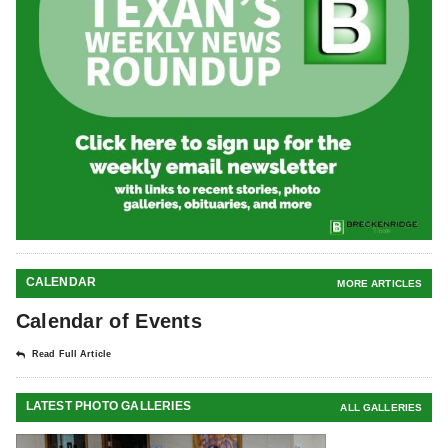
CALENDAR
MORE ARTICLES
Calendar of Events
Read Full Article
LATEST PHOTO GALLERIES
ALL GALLERIES