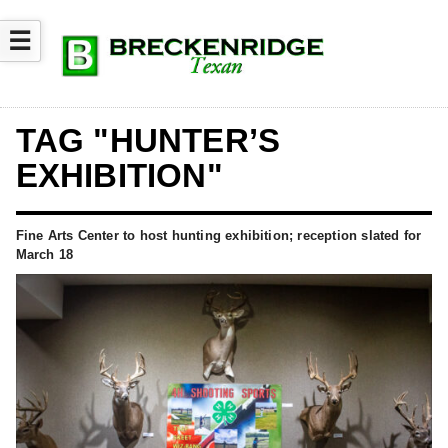
☰
TAG "HUNTER’S
EXHIBITION"
Fine Arts Center to host hunting exhibition; reception slated for
March 18