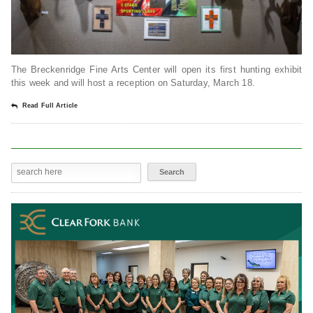
The Breckenridge Fine Arts Center will open its first hunting exhibit
this week and will host a reception on Saturday, March 18.
Read Full Article