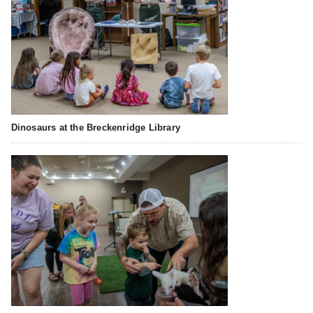
Dinosaurs at the Breckenridge Library