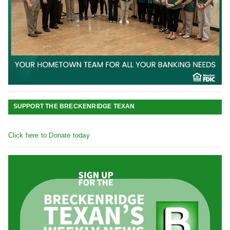
SUPPORT THE BRECKENRIDGE TEXAN
Click here to Donate today