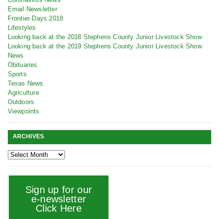
Email Newsletter
Frontier Days 2018
Lifestyles
Looking back at the 2018 Stephens County Junior Livestock Show
Looking back at the 2019 Stephens County Junior Livestock Show
News
Obituaries
Sports
Texas News
Agriculture
Outdoors
Viewpoints
ARCHIVES
Sign up for our
e-newsletter
Click Here