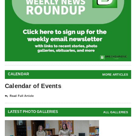
CALENDAR
MORE ARTICLES
Calendar of Events
Read Full Article
LATEST PHOTO GALLERIES
ALL GALLERIES