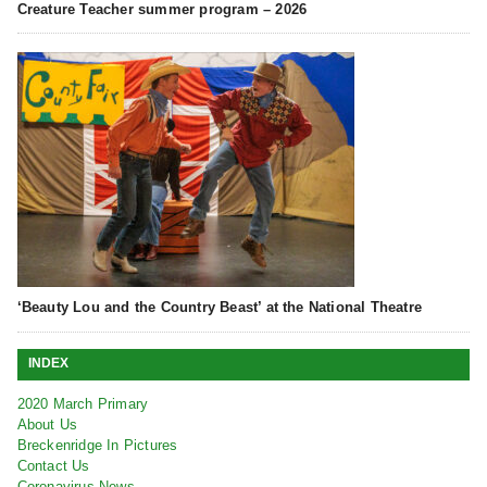
Creature Teacher summer program – 2026
‘Beauty Lou and the Country Beast’ at the National Theatre
INDEX
2020 March Primary
About Us
Breckenridge In Pictures
Contact Us
Coronavirus News