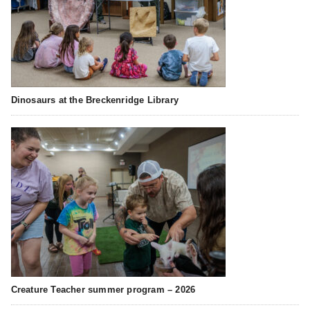
Dinosaurs at the Breckenridge Library
Creature Teacher summer program – 2026