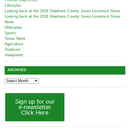
Lifestyles
Looking back at the 2018 Stephens County Junior Livestock Show
Looking back at the 2019 Stephens County Junior Livestock Show
News
Obituaries
Sports
Texas News
Agriculture
Outdoors
Viewpoints
ARCHIVES
Sign up for our
e-newsletter
Click Here