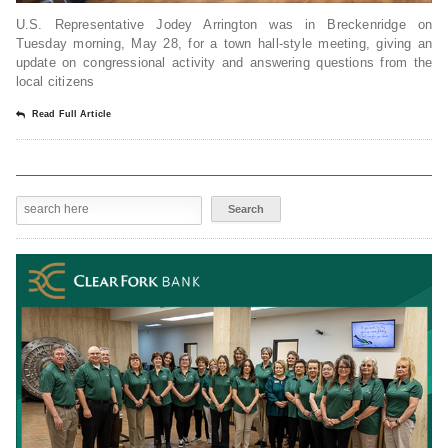
U.S. Representative Jodey Arrington was in Breckenridge on
Tuesday morning, May 28, for a town hall-style meeting, giving an
update on congressional activity and answering questions from the
local citizens
Read Full Article