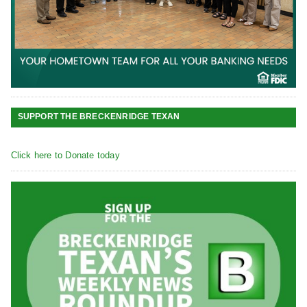
SUPPORT THE BRECKENRIDGE TEXAN
Click here to Donate today