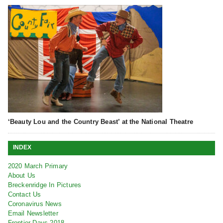
‘Beauty Lou and the Country Beast’ at the National Theatre
INDEX
2020 March Primary
About Us
Breckenridge In Pictures
Contact Us
Coronavirus News
Email Newsletter
Frontier Days 2018