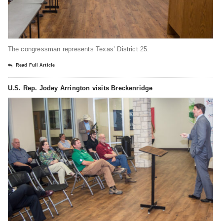
The congressman represents Texas’ District 25.
Read Full Article
U.S. Rep. Jodey Arrington visits Breckenridge