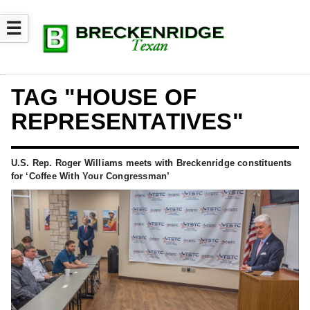
☰
TAG "HOUSE OF
REPRESENTATIVES"
U.S. Rep. Roger Williams meets with Breckenridge constituents
for ‘Coffee With Your Congressman’