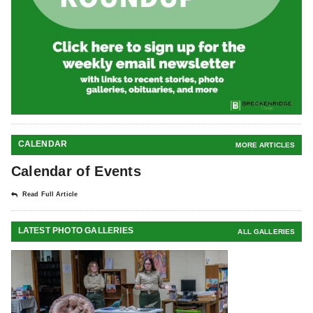
CALENDAR
MORE ARTICLES
Calendar of Events
Read Full Article
LATEST PHOTO GALLERIES
ALL GALLERIES