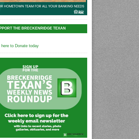
PPORT THE BRECKENRIDGE TEXAN
k here to Donate today