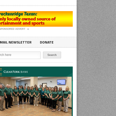
SPONSORED ADVERT
MAIL NEWSLETTER
DONATE