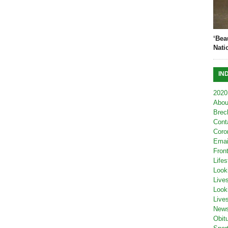
‘Bea
Nati
IN
2020
Abou
Brec
Cont
Coro
Emai
Fron
Lifes
Look
Live
Look
Live
New
Obit