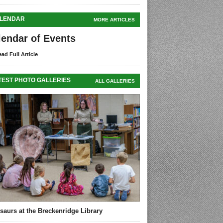
LENDAR
MORE ARTICLES
lendar of Events
ad Full Article
TEST PHOTO GALLERIES
ALL GALLERIES
saurs at the Breckenridge Library