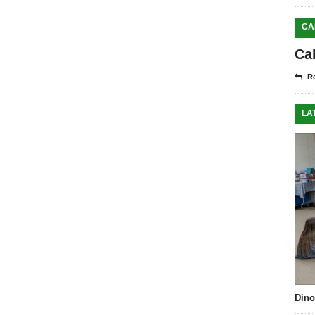
CA
Ca
Re
LA
Dino