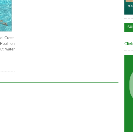
SU
ed Cross
Pool on
Clic
ut water