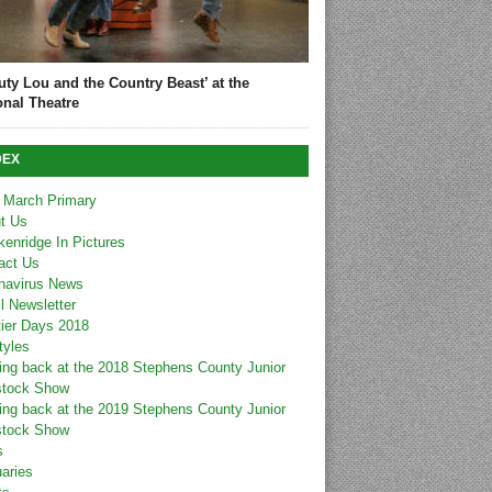
uty Lou and the Country Beast’ at the
onal Theatre
DEX
 March Primary
t Us
kenridge In Pictures
act Us
navirus News
l Newsletter
tier Days 2018
tyles
ing back at the 2018 Stephens County Junior
stock Show
ing back at the 2019 Stephens County Junior
stock Show
s
uaries