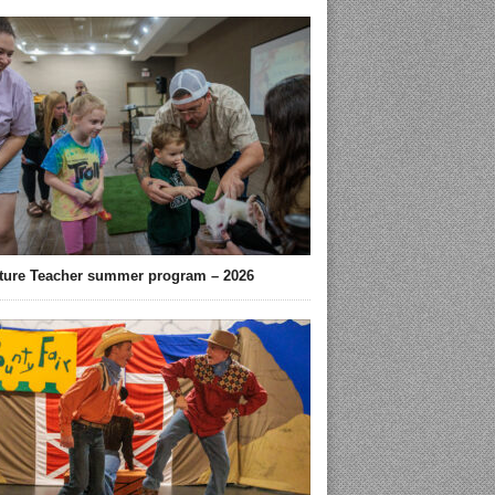
ture Teacher summer program – 2026