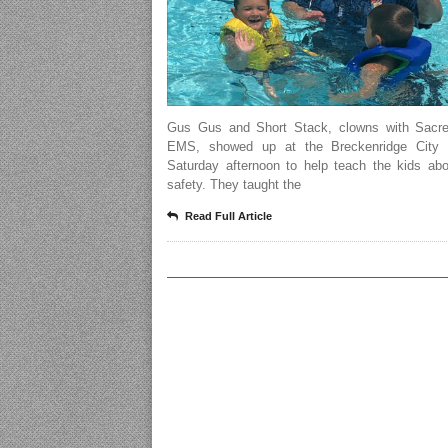
Gus Gus and Short Stack, clowns with Sacr
EMS, showed up at the Breckenridge City 
Saturday afternoon to help teach the kids abo
safety. They taught the
Read Full Article