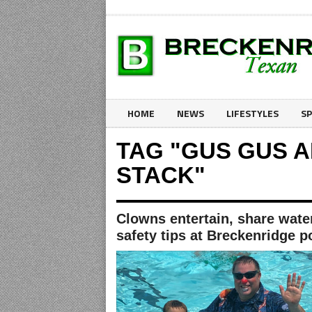
HOME
NEWS
LIFESTYLES
S
TAG "GUS GUS 
STACK"
Clowns entertain, share wate
safety tips at Breckenridge p