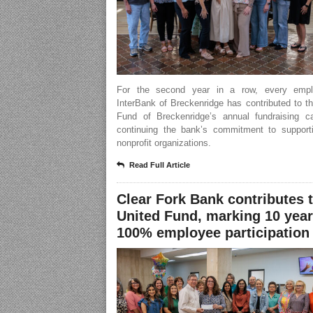
For the second year in a row, every empl
InterBank of Breckenridge has contributed to t
Fund of Breckenridge’s annual fundraising c
continuing the bank’s commitment to supporti
nonprofit organizations.
Read Full Article
Clear Fork Bank contributes 
United Fund, marking 10 year
100% employee participation