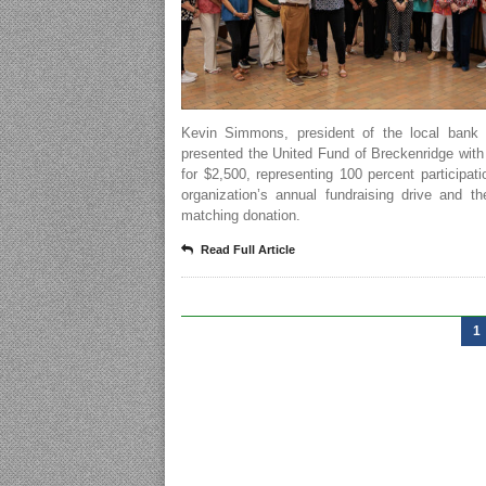
Kevin Simmons, president of the local bank l
presented the United Fund of Breckenridge wit
for $2,500, representing 100 percent participati
organization’s annual fundraising drive and t
matching donation.
Read Full Article
1