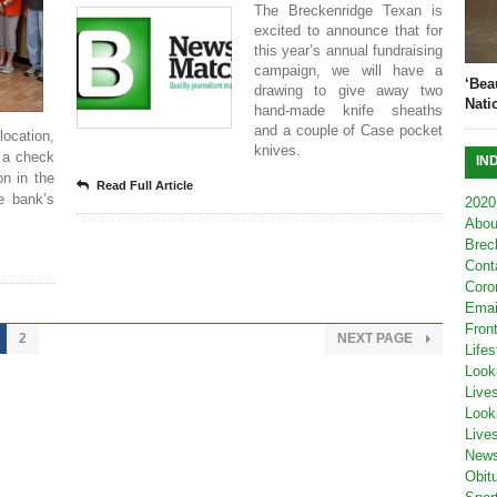
The Breckenridge Texan is
excited to announce that for
this year’s annual fundraising
campaign, we will have a
‘Bea
drawing to give away two
Nati
hand-made knife sheaths
and a couple of Case pocket
ocation,
knives.
h a check
IN
on in the
Read Full Article
he bank’s
2020
Abou
Brec
Cont
Coro
Emai
Fron
2
NEXT PAGE
Lifes
Look
Live
Look
Live
New
Obit