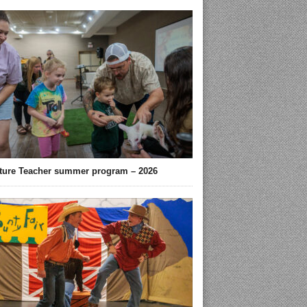
ture Teacher summer program – 2026