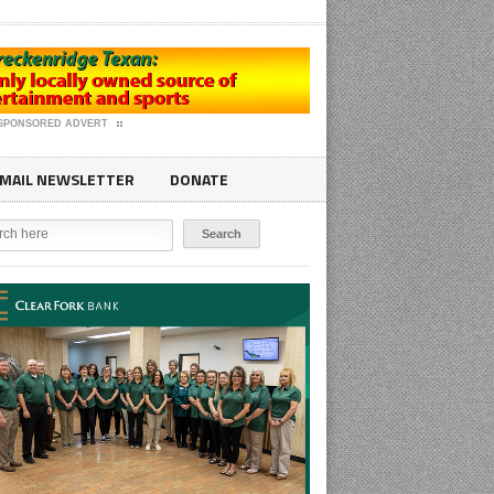
SPONSORED ADVERT
MAIL NEWSLETTER
DONATE