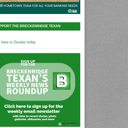
PPORT THE BRECKENRIDGE TEXAN
k here to Donate today