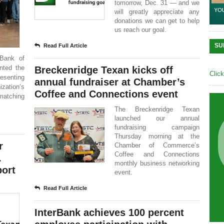
tomorrow, Dec. 31 — and we
will greatly appreciate any
donations we can get to help
us reach our goal.
SU
Read Full Article
 Bank of
nted the
Breckenridge Texan kicks off
Clic
esenting
annual fundraiser at Chamber’s
ization’s
Coffee and Connections event
matching
The Breckenridge Texan
launched our annual
fundraising campaign
Thursday morning at the
r
Chamber of Commerce’s
Coffee and Connections
.
monthly business networking
port
event.
Read Full Article
InterBank achieves 100 percent