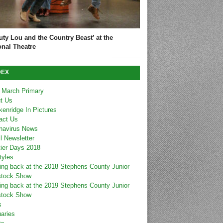
uty Lou and the Country Beast’ at the
onal Theatre
DEX
 March Primary
t Us
kenridge In Pictures
act Us
navirus News
l Newsletter
tier Days 2018
tyles
ing back at the 2018 Stephens County Junior
stock Show
ing back at the 2019 Stephens County Junior
stock Show
s
uaries