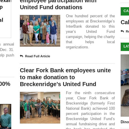
employee participation with
United Fund donations
CA
One hundred percent of the
employees at Breckenridge’s
Ca
InterBank donated to this
year’s United Fund
Re
campaign, helping the charity
that helps local
s annual
LA
organizations.
Dec. 31.
help push
Read Full Article
Clear Fork Bank employees unite
to make donation to
100%
Breckenridge’s United Fund
For the ninth consecutive
year, Clear Fork Bank of
Breckenridge (formerly First
National Bank) achieved 100
percent participation in the
Breckenridge United Fund’s
Dino
annual fundraising drive and