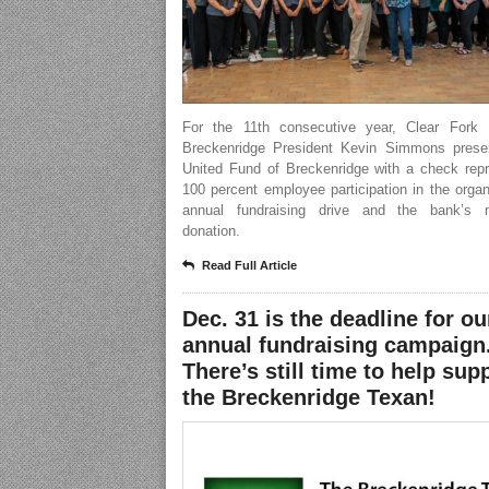
For the 11th consecutive year, Clear Fork
Breckenridge President Kevin Simmons prese
United Fund of Breckenridge with a check repr
100 percent employee participation in the organ
annual fundraising drive and the bank’s 
donation.
Read Full Article
Dec. 31 is the deadline for ou
annual fundraising campaign
There’s still time to help sup
the Breckenridge Texan!