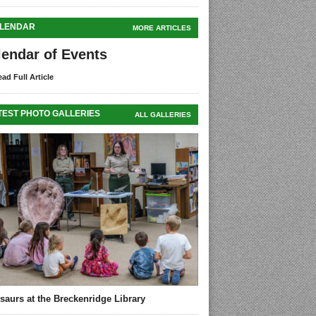
LENDAR
MORE ARTICLES
lendar of Events
ad Full Article
TEST PHOTO GALLERIES
ALL GALLERIES
saurs at the Breckenridge Library