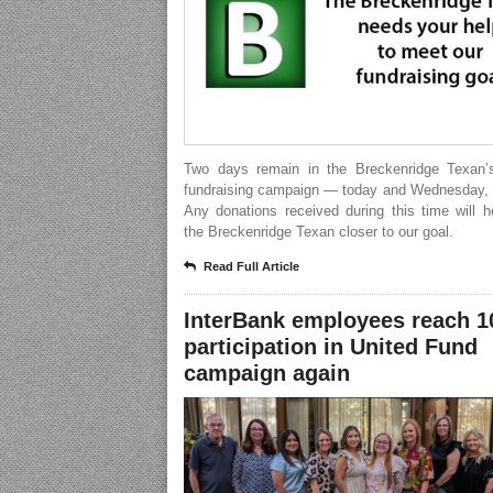
Two days remain in the Breckenridge Texan’
fundraising campaign — today and Wednesday, 
Any donations received during this time will 
the Breckenridge Texan closer to our goal.
Read Full Article
InterBank employees reach 
participation in United Fund
campaign again