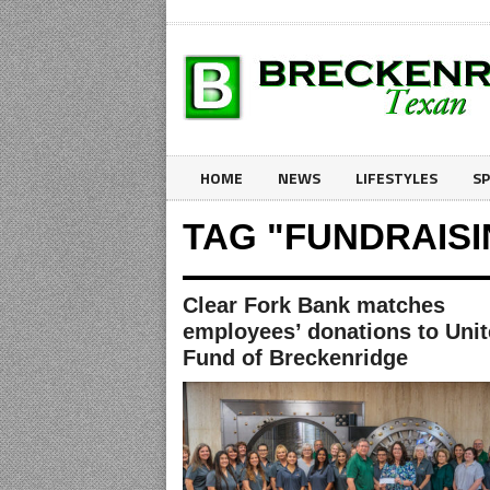
HOME
NEWS
LIFESTYLES
S
TAG "FUNDRAIS
Clear Fork Bank matches
employees’ donations to Uni
Fund of Breckenridge