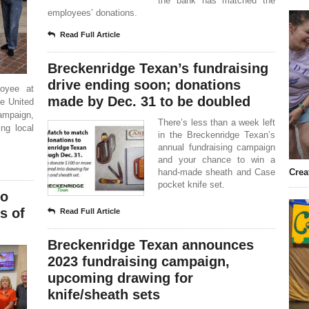
the bank has matched the
employees’ donations.
Read Full Article
Breckenridge Texan’s fundraising
drive ending soon; donations
oyee at
made by Dec. 31 to be doubled
he United
ampaign,
There’s less than a week left
ng local
in the Breckenridge Texan’s
annual fundraising campaign
and your chance to win a
hand-made sheath and Case
Crea
pocket knife set.
to
s of
Read Full Article
Breckenridge Texan announces
2023 fundraising campaign,
upcoming drawing for
knife/sheath sets