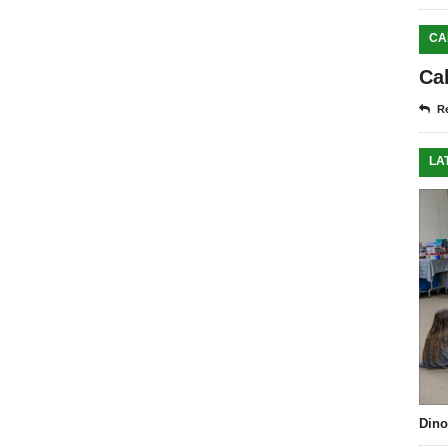
CA
Ca
Re
LA
Dino