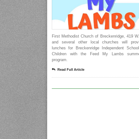
First Methodist Church of Breckenridge, 419 W
and several other local churches will prov
lunches for Breckenridge Independent School 
Children with the Feed My Lambs summ
program.
Read Full Article