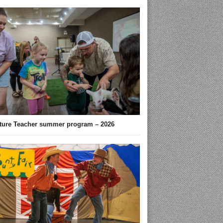
ture Teacher summer program – 2026