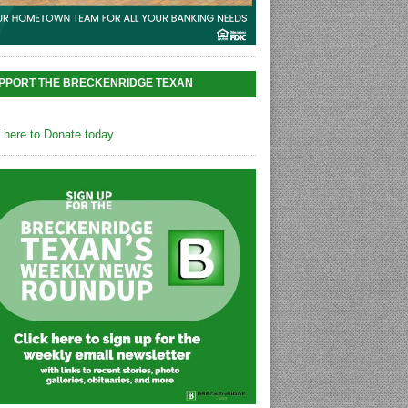
PPORT THE BRECKENRIDGE TEXAN
k here to Donate today