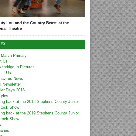
uty Lou and the Country Beast’ at the
onal Theatre
DEX
 March Primary
t Us
kenridge In Pictures
act Us
navirus News
l Newsletter
tier Days 2018
tyles
ing back at the 2018 Stephens County Junior
stock Show
ing back at the 2019 Stephens County Junior
stock Show
s
uaries