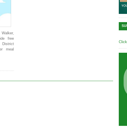
SU
. Walker,
ide free
Clic
District
er meal