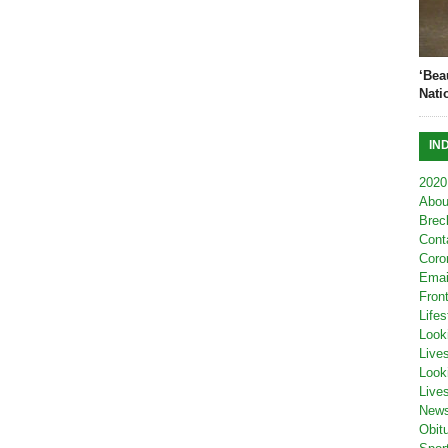
‘Bea
Nati
IN
2020
Abou
Brec
Cont
Coro
Emai
Fron
Lifes
Look
Live
Look
Live
New
Obit