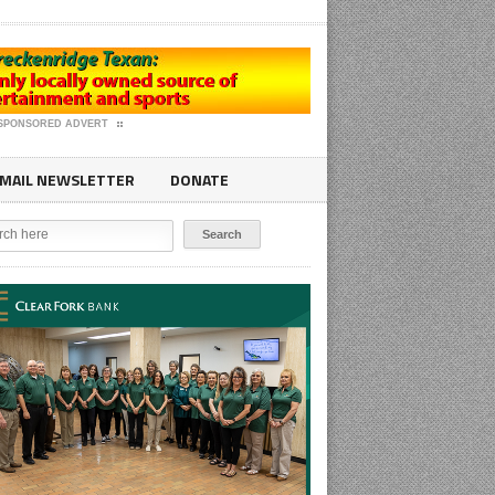
SPONSORED ADVERT
MAIL NEWSLETTER
DONATE