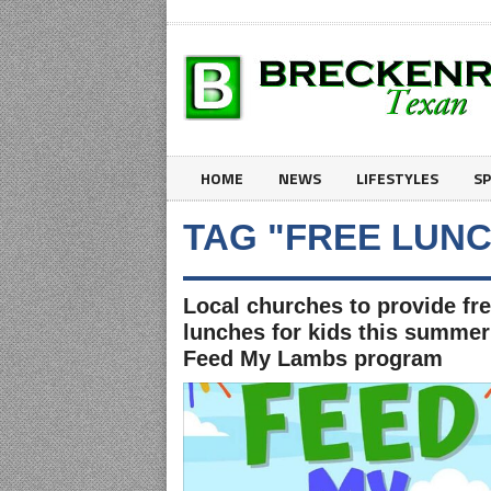
HOME
NEWS
LIFESTYLES
S
TAG "FREE LUNC
Local churches to provide fr
lunches for kids this summer
Feed My Lambs program