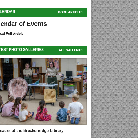
LENDAR
MORE ARTICLES
lendar of Events
ad Full Article
TEST PHOTO GALLERIES
ALL GALLERIES
saurs at the Breckenridge Library