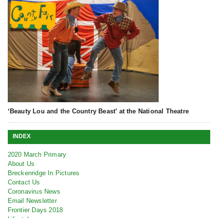
‘Beauty Lou and the Country Beast’ at the National Theatre
INDEX
2020 March Primary
About Us
Breckenridge In Pictures
Contact Us
Coronavirus News
Email Newsletter
Frontier Days 2018