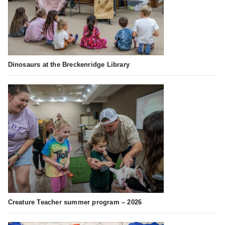
Dinosaurs at the Breckenridge Library
Creature Teacher summer program – 2026