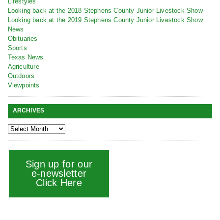
Lifestyles
Looking back at the 2018 Stephens County Junior Livestock Show
Looking back at the 2019 Stephens County Junior Livestock Show
News
Obituaries
Sports
Texas News
Agriculture
Outdoors
Viewpoints
ARCHIVES
Sign up for our
e-newsletter
Click Here