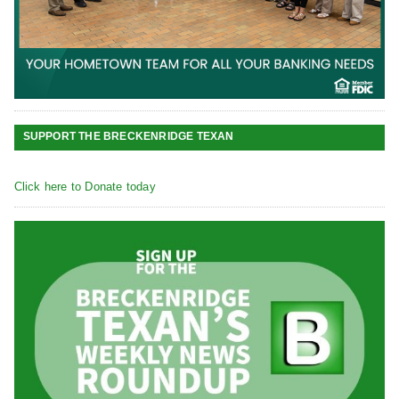
SUPPORT THE BRECKENRIDGE TEXAN
Click here to Donate today