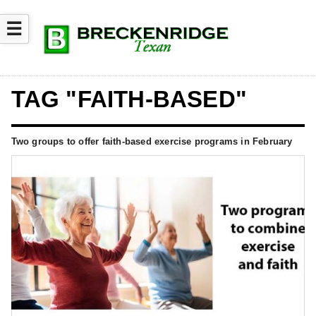
☰
TAG "FAITH-BASED"
Two groups to offer faith-based exercise programs in February