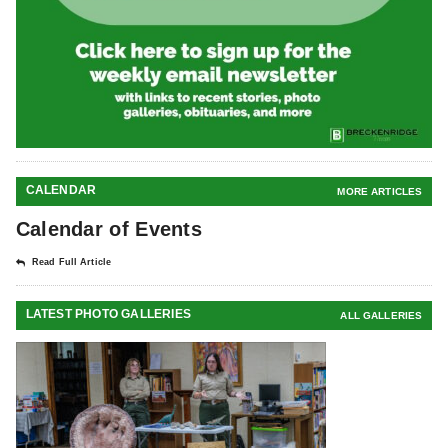
CALENDAR
MORE ARTICLES
Calendar of Events
Read Full Article
LATEST PHOTO GALLERIES
ALL GALLERIES