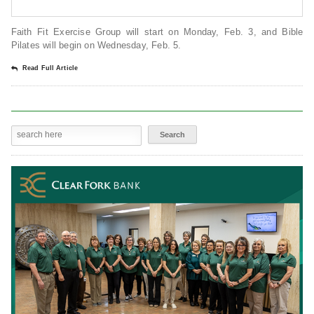
Faith Fit Exercise Group will start on Monday, Feb. 3, and Bible
Pilates will begin on Wednesday, Feb. 5.
Read Full Article