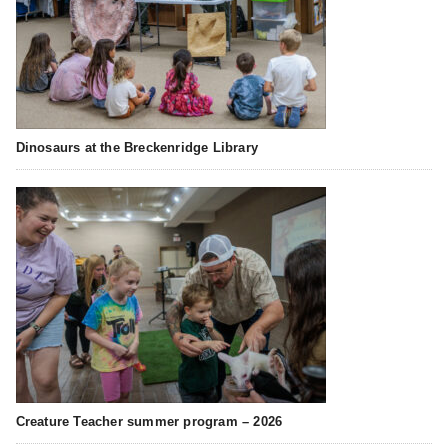
Dinosaurs at the Breckenridge Library
Creature Teacher summer program – 2026