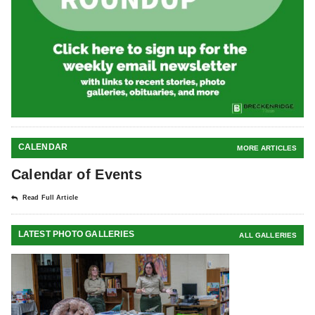
CALENDAR
MORE ARTICLES
Calendar of Events
Read Full Article
LATEST PHOTO GALLERIES
ALL GALLERIES