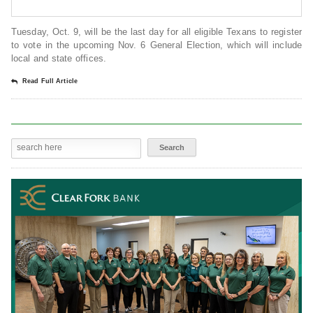
Tuesday, Oct. 9, will be the last day for all eligible Texans to register
to vote in the upcoming Nov. 6 General Election, which will include
local and state offices.
Read Full Article