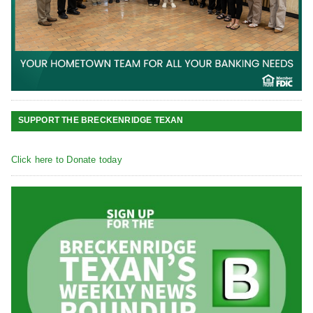
SUPPORT THE BRECKENRIDGE TEXAN
Click here to Donate today