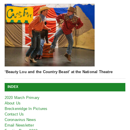
‘Beauty Lou and the Country Beast’ at the National Theatre
INDEX
2020 March Primary
About Us
Breckenridge In Pictures
Contact Us
Coronavirus News
Email Newsletter