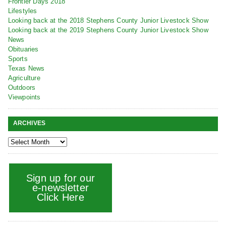
Frontier Days 2018
Lifestyles
Looking back at the 2018 Stephens County Junior Livestock Show
Looking back at the 2019 Stephens County Junior Livestock Show
News
Obituaries
Sports
Texas News
Agriculture
Outdoors
Viewpoints
ARCHIVES
Sign up for our
e-newsletter
Click Here