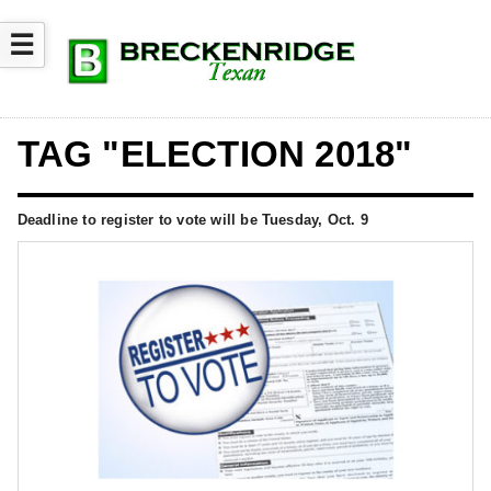
☰
TAG "ELECTION 2018"
Deadline to register to vote will be Tuesday, Oct. 9