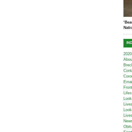
‘Bea
Nati
IN
2020
Abou
Brec
Cont
Coro
Emai
Fron
Lifes
Look
Live
Look
Live
New
Obit