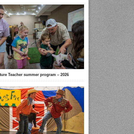
ture Teacher summer program – 2026