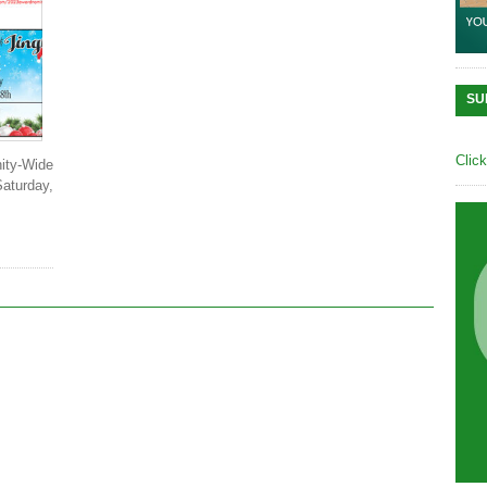
SU
Clic
ty-Wide
Saturday,