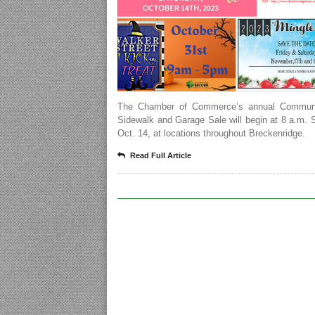
The Chamber of Commerce’s annual Communi
Sidewalk and Garage Sale will begin at 8 a.m. 
Oct. 14, at locations throughout Breckenridge.
Read Full Article