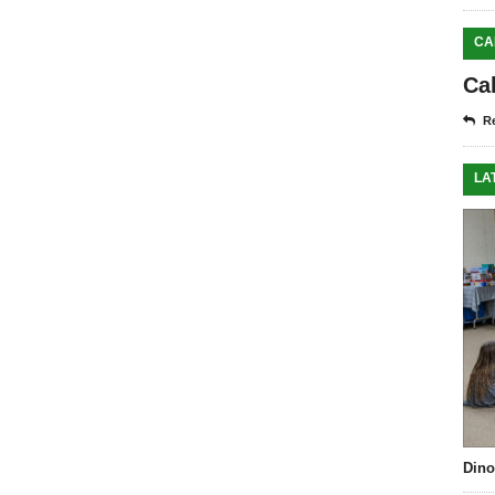
CA
Ca
Re
LA
Dino