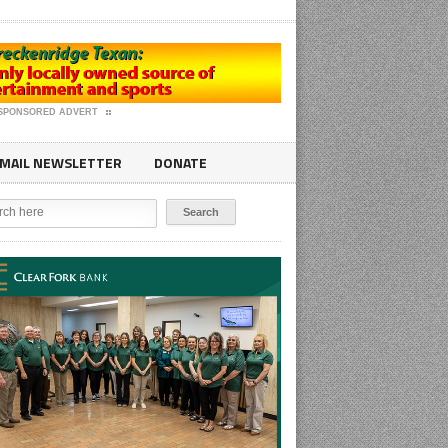
SPONSORED ADVERT
MAIL NEWSLETTER
DONATE