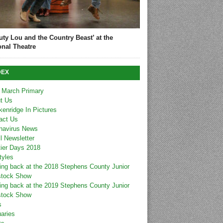
uty Lou and the Country Beast’ at the
onal Theatre
DEX
 March Primary
t Us
kenridge In Pictures
act Us
navirus News
l Newsletter
tier Days 2018
tyles
ing back at the 2018 Stephens County Junior
stock Show
ing back at the 2019 Stephens County Junior
stock Show
s
uaries