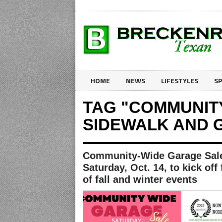
HOME
NEWS
LIFESTYLES
S
TAG "COMMUNIT
SIDEWALK AND 
Community-Wide Garage Sal
Saturday, Oct. 14, to kick off 
of fall and winter events