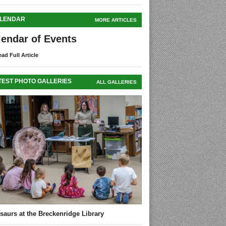
LENDAR
MORE ARTICLES
lendar of Events
ad Full Article
TEST PHOTO GALLERIES
ALL GALLERIES
saurs at the Breckenridge Library