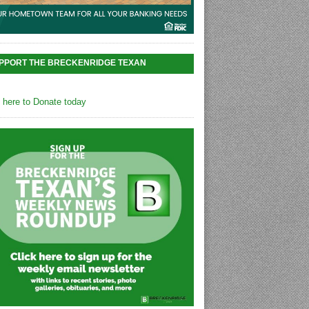
PPORT THE BRECKENRIDGE TEXAN
k here to Donate today