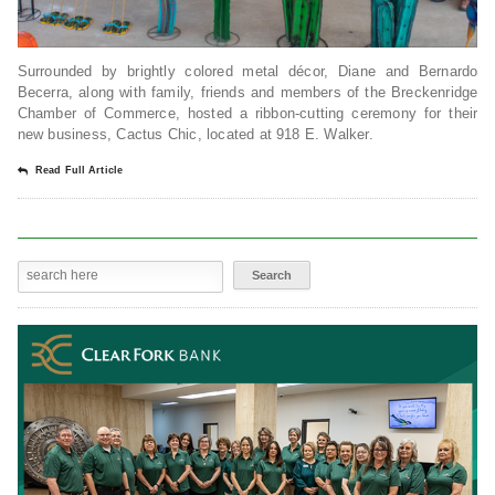
Surrounded by brightly colored metal décor, Diane and Bernardo
Becerra, along with family, friends and members of the Breckenridge
Chamber of Commerce, hosted a ribbon-cutting ceremony for their
new business, Cactus Chic, located at 918 E. Walker.
Read Full Article