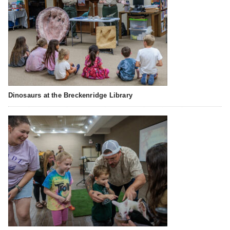
Dinosaurs at the Breckenridge Library