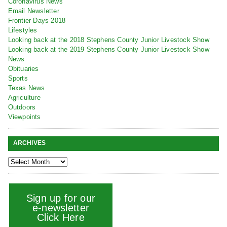
Coronavirus News
Email Newsletter
Frontier Days 2018
Lifestyles
Looking back at the 2018 Stephens County Junior Livestock Show
Looking back at the 2019 Stephens County Junior Livestock Show
News
Obituaries
Sports
Texas News
Agriculture
Outdoors
Viewpoints
ARCHIVES
Sign up for our
e-newsletter
Click Here