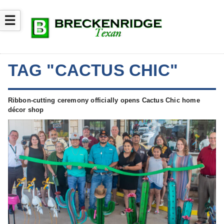
☰
TAG "CACTUS CHIC"
Ribbon-cutting ceremony officially opens Cactus Chic home
décor shop