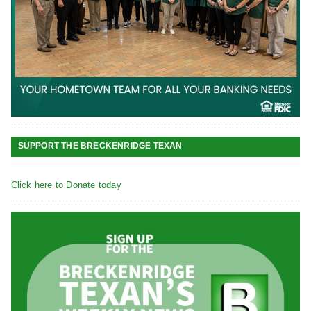
SUPPORT THE BRECKENRIDGE TEXAN
Click here to Donate today