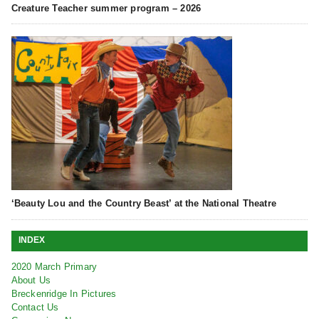
Creature Teacher summer program – 2026
‘Beauty Lou and the Country Beast’ at the National Theatre
INDEX
2020 March Primary
About Us
Breckenridge In Pictures
Contact Us