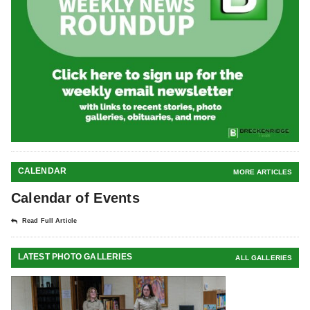
CALENDAR
MORE ARTICLES
Calendar of Events
Read Full Article
LATEST PHOTO GALLERIES
ALL GALLERIES