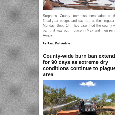
Stephens County commissioners adopted t
fiscal-year budget and tax rate at their regula
Monday, Sept. 14. They also lifted the county-
ban that was put in place in May and then rein
August.
Read Full Article
County-wide burn ban exten
for 90 days as extreme dry
conditions continue to plagu
area