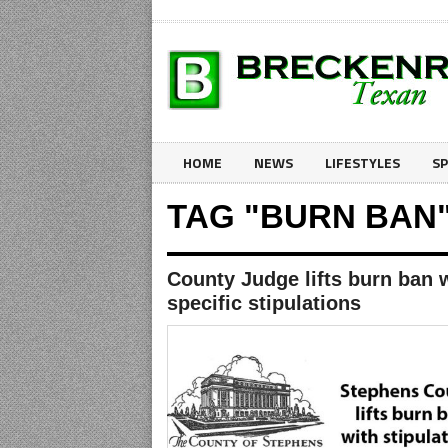
HOME
NEWS
LIFESTYLES
S
TAG "BURN BAN
County Judge lifts burn ban 
specific stipulations