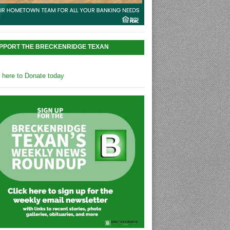
PPORT THE BRECKENRIDGE TEXAN
k here to Donate today