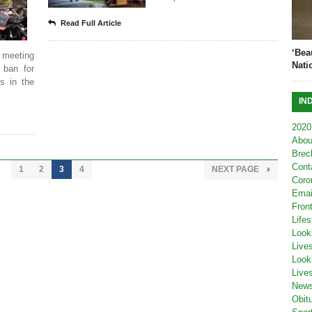
Read Full Article
‘Bea
 meeting
Nati
 ban for
s in the
IN
2020
Abou
Brec
Cont
1
2
3
4
NEXT PAGE
Coro
Emai
Fron
Lifes
Look
Live
Look
Live
New
Obit