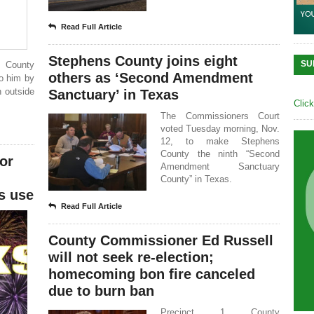
Read Full Article
Stephens County joins eight
SU
s County
others as ‘Second Amendment
to him by
n outside
Sanctuary’ in Texas
Clic
The Commissioners Court
voted Tuesday morning, Nov.
12, to make Stephens
County the ninth “Second
or
Amendment Sanctuary
County” in Texas.
s use
Read Full Article
County Commissioner Ed Russell
will not seek re-election;
homecoming bon fire canceled
due to burn ban
Precinct 1 County