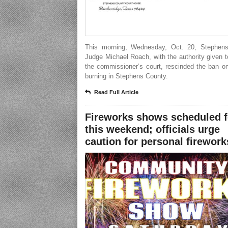
This morning, Wednesday, Oct. 20, Stephen
Judge Michael Roach, with the authority given 
the commissioner’s court, rescinded the ban o
burning in Stephens County.
Read Full Article
Fireworks shows scheduled f
this weekend; officials urge
caution for personal firework