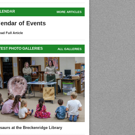
LENDAR
MORE ARTICLES
lendar of Events
ad Full Article
TEST PHOTO GALLERIES
ALL GALLERIES
saurs at the Breckenridge Library