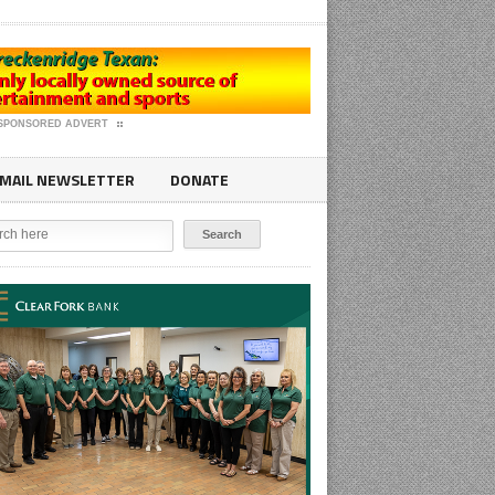
SPONSORED ADVERT
MAIL NEWSLETTER
DONATE