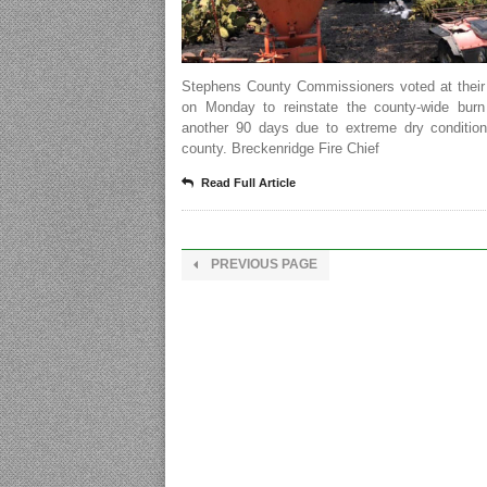
Stephens County Commissioners voted at their
on Monday to reinstate the county-wide burn
another 90 days due to extreme dry condition
county. Breckenridge Fire Chief
Read Full Article
PREVIOUS PAGE