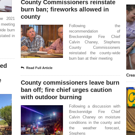
County Commissioners reinstate
burn ban; fireworks allowed in
county
he 2021
r meeting
Following the
wide burn
recommendation of
stated in
Breckenridge Fire Chief
Calvin Chaney, Stephens
County Commissioners
reinstated the county-wide
burn ban at their meeting
ded
Read Full Article
Crea
e
County commissioners leave burn
ban off; fire chief urges caution
with outdoor burning
Following a discussion with
Breckenridge Fire Chief
Calvin Chaney on moisture
conditions in the county and
the weather forecast,
Stephens