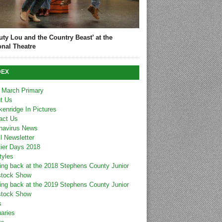
uty Lou and the Country Beast’ at the
onal Theatre
DEX
 March Primary
t Us
kenridge In Pictures
act Us
navirus News
l Newsletter
tier Days 2018
tyles
ing back at the 2018 Stephens County Junior
stock Show
ing back at the 2019 Stephens County Junior
stock Show
s
uaries