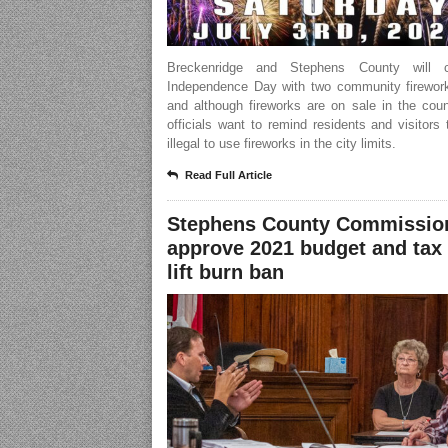
Breckenridge and Stephens County will ce
Independence Day with two community firewor
and although fireworks are on sale in the coun
officials want to remind residents and visitors t
illegal to use fireworks in the city limits.
Read Full Article
Stephens County Commissio
approve 2021 budget and tax 
lift burn ban