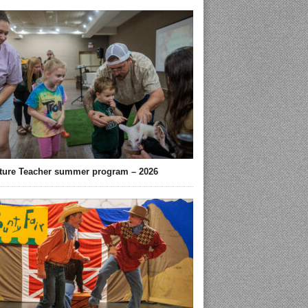
ture Teacher summer program – 2026