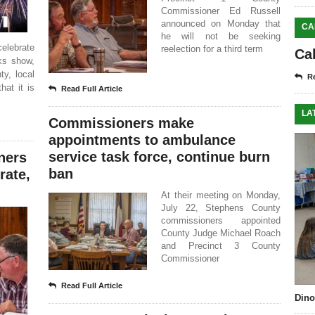
Commissioner Ed Russell
announced on Monday that
CA
he will not be seeking
lebrate
reelection for a third term
Ca
ks show,
ty, local
Re
hat it is
Read Full Article
LA
Commissioners make
appointments to ambulance
service task force, continue burn
ners
ban
rate,
At their meeting on Monday,
July 22, Stephens County
commissioners appointed
County Judge Michael Roach
and Precinct 3 County
Commissioner
Read Full Article
Dino