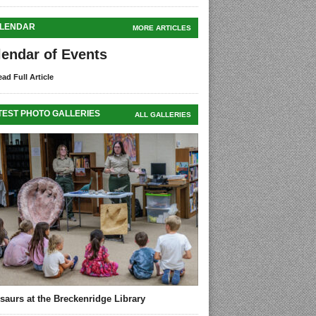
LENDAR
MORE ARTICLES
lendar of Events
ad Full Article
TEST PHOTO GALLERIES
ALL GALLERIES
saurs at the Breckenridge Library