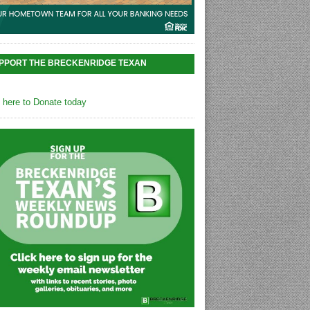
PPORT THE BRECKENRIDGE TEXAN
k here to Donate today