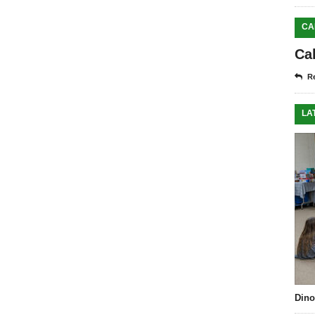
CA
Ca
Re
LA
Dino