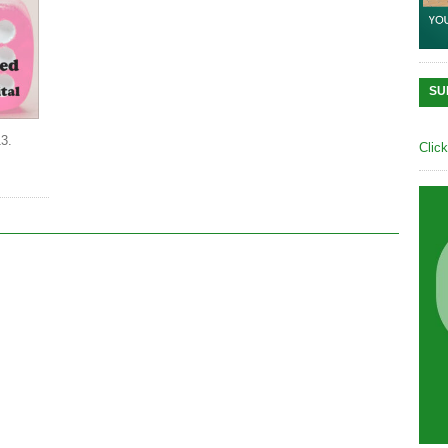
SU
13.
Clic