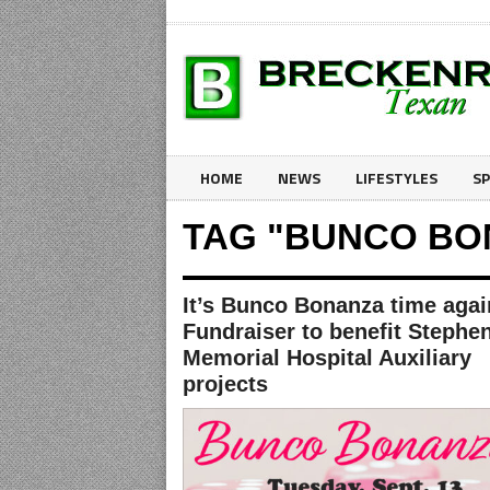
HOME
NEWS
LIFESTYLES
S
TAG "BUNCO BO
It’s Bunco Bonanza time agai
Fundraiser to benefit Stephe
Memorial Hospital Auxiliary
projects