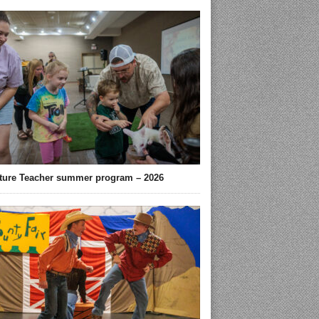
ture Teacher summer program – 2026