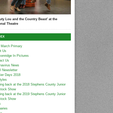
uty Lou and the Country Beast’ at the
onal Theatre
DEX
 March Primary
t Us
kenridge In Pictures
act Us
navirus News
l Newsletter
tier Days 2018
tyles
ing back at the 2018 Stephens County Junior
stock Show
ing back at the 2019 Stephens County Junior
stock Show
s
uaries