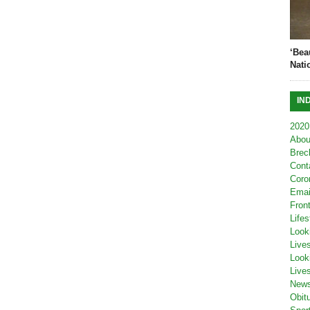
‘Bea
Nati
IN
2020
Abou
Brec
Cont
Coro
Emai
Fron
Lifes
Look
Live
Look
Live
New
Obit