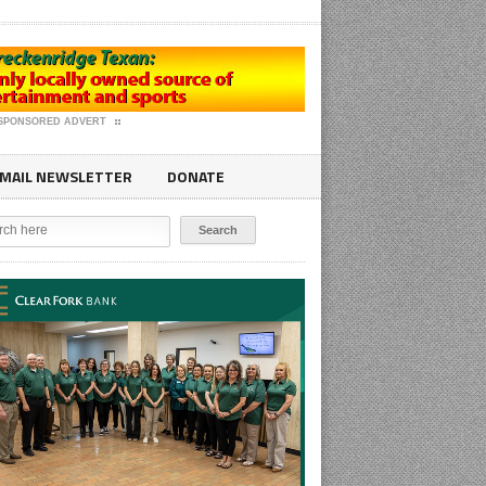
SPONSORED ADVERT
MAIL NEWSLETTER
DONATE