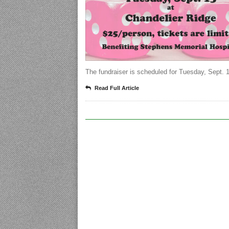
The fundraiser is scheduled for Tuesday, Sept. 
Read Full Article