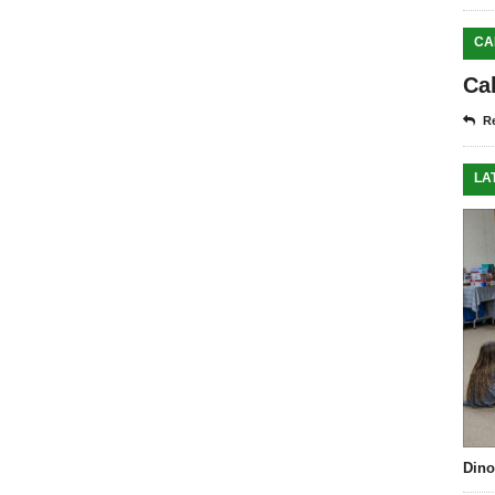
CA
Ca
Re
LA
Dino