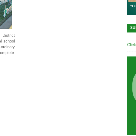
SU
District
al school
Clic
ordinary
Complete