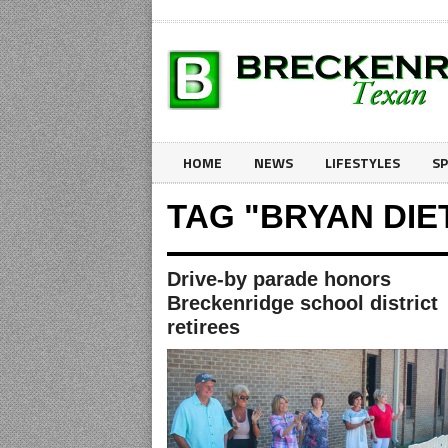
HOME
NEWS
LIFESTYLES
S
TAG "BRYAN DIE
Drive-by parade honors
Breckenridge school district
retirees