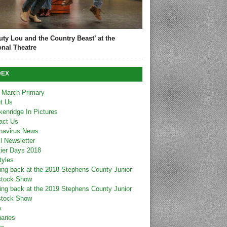
uty Lou and the Country Beast’ at the
onal Theatre
DEX
 March Primary
t Us
kenridge In Pictures
act Us
navirus News
l Newsletter
tier Days 2018
tyles
ing back at the 2018 Stephens County Junior
stock Show
ing back at the 2019 Stephens County Junior
stock Show
s
uaries