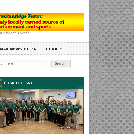
SPONSORED ADVERT
MAIL NEWSLETTER
DONATE