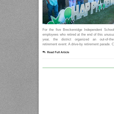
For the five Breckenridge Independent School 
employees who retired at the end of this unusu
year, the district organized an out-of-the-
retirement event: A drive-by retirement parade. 
Read Full Article