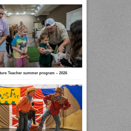
ture Teacher summer program – 2026