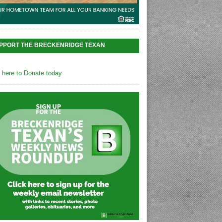
PPORT THE BRECKENRIDGE TEXAN
k here to Donate today