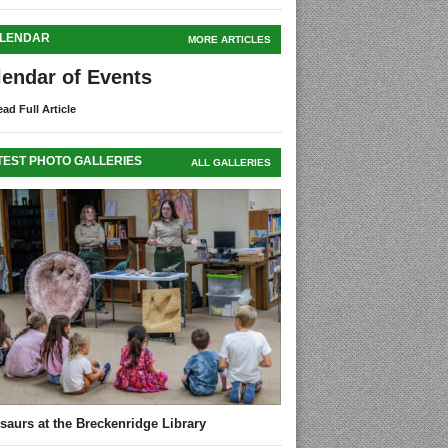
LENDAR
MORE ARTICLES
lendar of Events
ad Full Article
TEST PHOTO GALLERIES
ALL GALLERIES
saurs at the Breckenridge Library