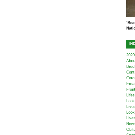
‘Bea
Nati
IN
2020
Abou
Brec
Cont
Coro
Emai
Fron
Lifes
Look
Live
Look
Live
New
Obit