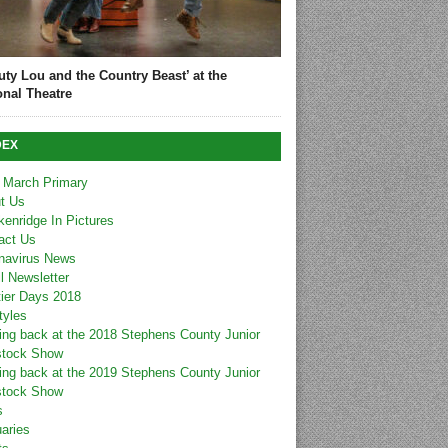
uty Lou and the Country Beast’ at the
onal Theatre
DEX
 March Primary
t Us
kenridge In Pictures
act Us
navirus News
l Newsletter
tier Days 2018
tyles
ing back at the 2018 Stephens County Junior
stock Show
ing back at the 2019 Stephens County Junior
stock Show
s
uaries