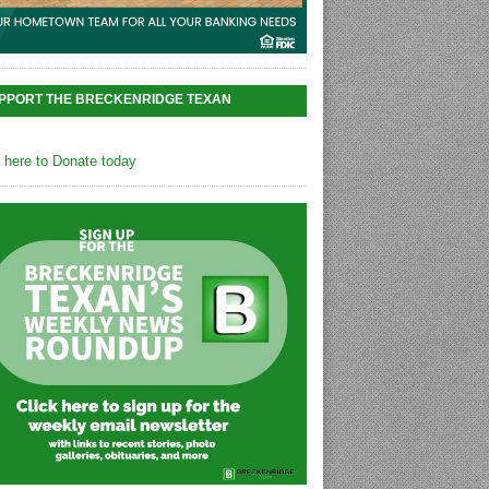
PPORT THE BRECKENRIDGE TEXAN
k here to Donate today