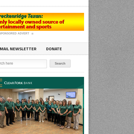
SPONSORED ADVERT
MAIL NEWSLETTER
DONATE