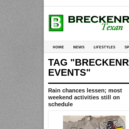
HOME
NEWS
LIFESTYLES
S
TAG "BRECKENR
EVENTS"
Rain chances lessen; most
weekend activities still on
schedule