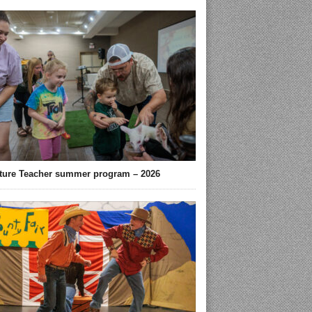
ture Teacher summer program – 2026