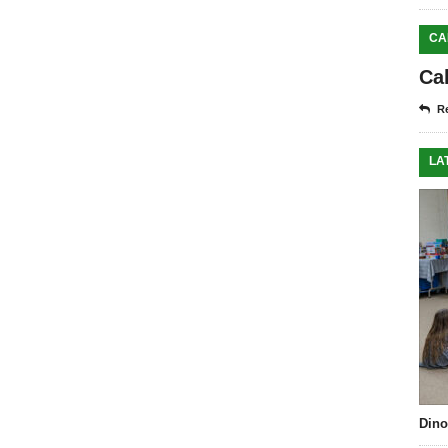
CA
Ca
Re
LA
Dino