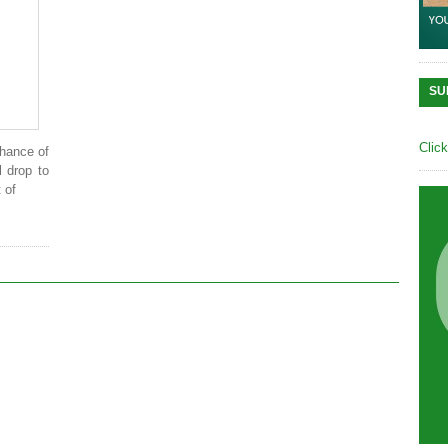
SU
Clic
chance of
l drop to
 of