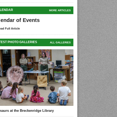
LENDAR
MORE ARTICLES
lendar of Events
ad Full Article
TEST PHOTO GALLERIES
ALL GALLERIES
saurs at the Breckenridge Library