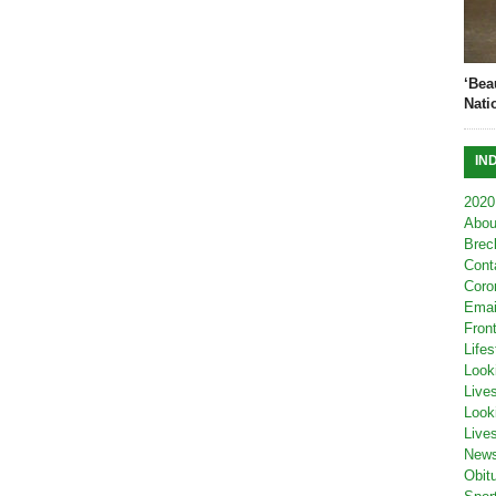
‘Bea
Nati
IN
2020
Abou
Brec
Cont
Coro
Emai
Fron
Lifes
Look
Live
Look
Live
New
Obit