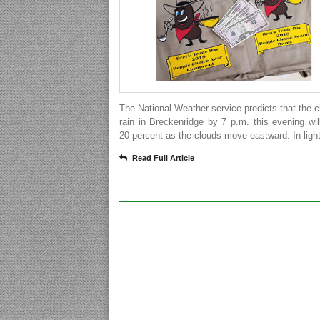
The National Weather service predicts that the 
rain in Breckenridge by 7 p.m. this evening wil
20 percent as the clouds move eastward. In light
Read Full Article